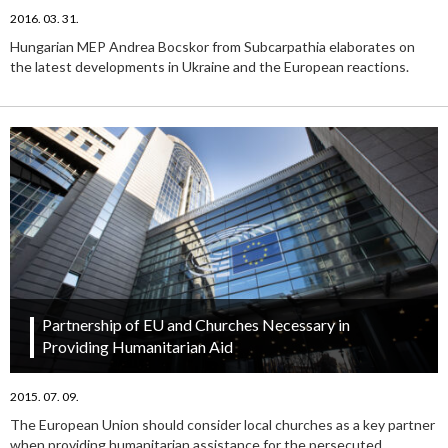
2016. 03. 31.
Hungarian MEP Andrea Bocskor from Subcarpathia elaborates on
the latest developments in Ukraine and the European reactions.
Partnership of EU and Churches Necessary in
Providing Humanitarian Aid
2015. 07. 09.
The European Union should consider local churches as a key partner
when providing humanitarian assistance for the persecuted