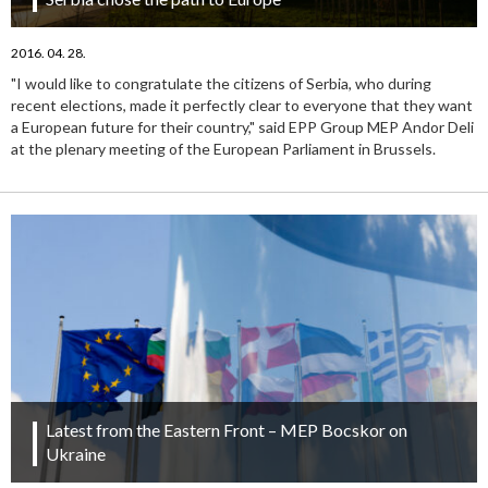
2016. 04. 28.
"I would like to congratulate the citizens of Serbia, who during
recent elections, made it perfectly clear to everyone that they want
a European future for their country," said EPP Group MEP Andor Deli
at the plenary meeting of the European Parliament in Brussels.
Latest from the Eastern Front – MEP Bocskor on
Ukraine