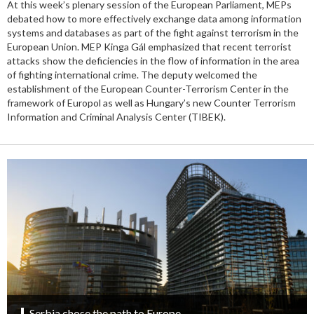
At this week’s plenary session of the European Parliament, MEPs
debated how to more effectively exchange data among information
systems and databases as part of the fight against terrorism in the
European Union. MEP Kinga Gál emphasized that recent terrorist
attacks show the deficiencies in the flow of information in the area
of fighting international crime. The deputy welcomed the
establishment of the European Counter-Terrorism Center in the
framework of Europol as well as Hungary’s new Counter Terrorism
Information and Criminal Analysis Center (TIBEK).
Serbia chose the path to Europe