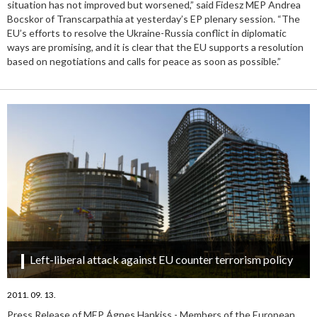
situation has not improved but worsened,” said Fidesz MEP Andrea
Bocskor of Transcarpathia at yesterday’s EP plenary session. “The
EU’s efforts to resolve the Ukraine-Russia conflict in diplomatic
ways are promising, and it is clear that the EU supports a resolution
based on negotiations and calls for peace as soon as possible.”
Left-liberal attack against EU counter terrorism policy
2011. 09. 13.
Press Release of MEP Ágnes Hankiss - Members of the European