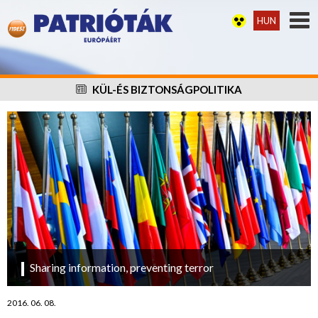
HUN
KÜL-ÉS BIZTONSÁGPOLITIKA
Sharing information, preventing terror
2016. 06. 08.