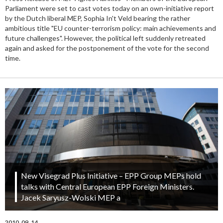
Parliament were set to cast votes today on an own-initiative report
by the Dutch liberal MEP, Sophia In't Veld bearing the rather
ambitious title "EU counter-terrorism policy: main achievements and
future challenges". However, the political left suddenly retreated
again and asked for the postponement of the vote for the second
time.
New Visegrad Plus Initiative – EPP Group MEPs hold
talks with Central European EPP Foreign Ministers.
Jacek Saryusz-Wolski MEP a
2010. 09. 14.