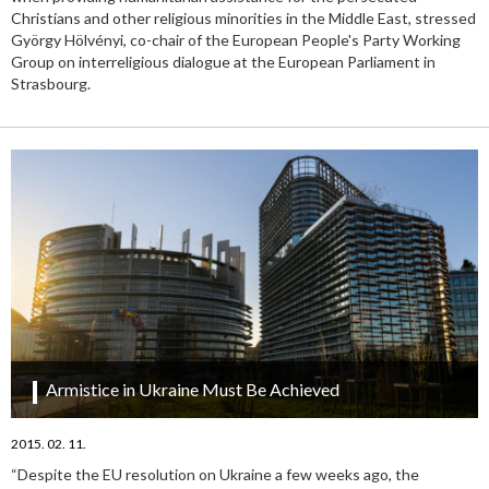
Christians and other religious minorities in the Middle East, stressed
György Hölvényi, co-chair of the European People's Party Working
Group on interreligious dialogue at the European Parliament in
Strasbourg.
Armistice in Ukraine Must Be Achieved
2015. 02. 11.
“Despite the EU resolution on Ukraine a few weeks ago, the