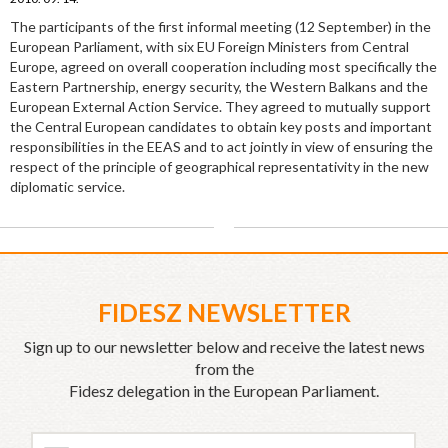
The participants of the first informal meeting (12 September) in the
European Parliament, with six EU Foreign Ministers from Central
Europe, agreed on overall cooperation including most specifically the
Eastern Partnership, energy security, the Western Balkans and the
European External Action Service. They agreed to mutually support
the Central European candidates to obtain key posts and important
responsibilities in the EEAS and to act jointly in view of ensuring the
respect of the principle of geographical representativity in the new
diplomatic service.
FIDESZ NEWSLETTER
Sign up to our newsletter below and receive the latest news
from the
Fidesz delegation in the European Parliament.