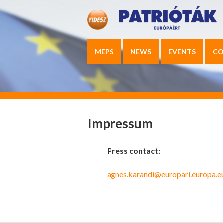
MEPS
NEWS
EVENTS
CO
Impressum
Press contact:
agnes.karandi@europarl.europa.e