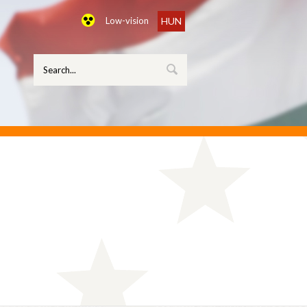
Low-vision
HUN