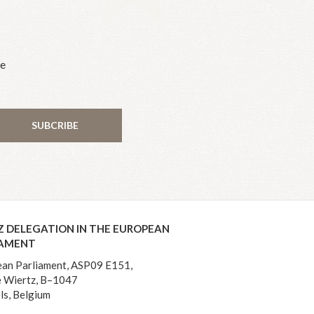
he
SUBCRIBE
Z DELEGATION IN THE EUROPEAN
IAMENT
an Parliament, ASP09 E151,
 Wiertz, B–1047
ls, Belgium