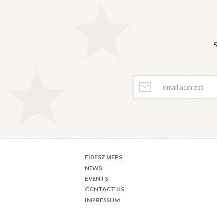
S
FIDESZ MEPS
NEWS
EVENTS
CONTACT US
IMPRESSUM