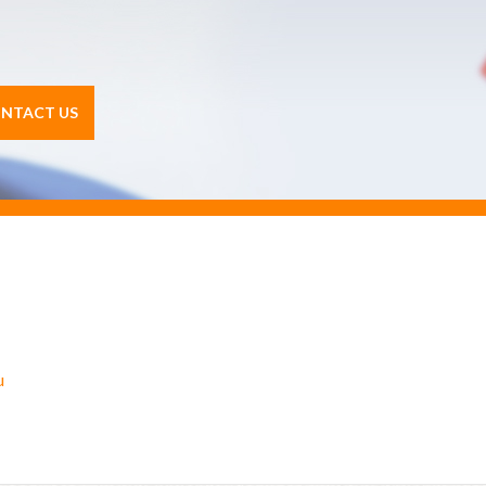
NTACT US
u