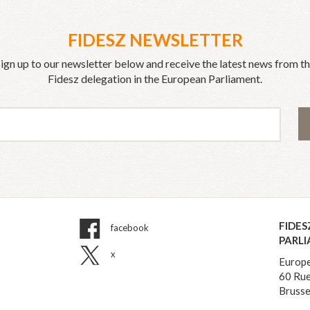
FIDESZ NEWSLETTER
ign up to our newsletter below and receive the latest news from t
Fidesz delegation in the European Parliament.
FIDES
facebook
PARL
x
Europe
60 Rue
Brusse