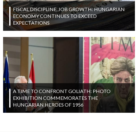
FISCAL DISCIPLINE, JOB GROWTH: HUNGARIAN
ECONOMY CONTINUES TO EXCEED
EXPECTATIONS
A TIME TO CONFRONT GOLIATH: PHOTO
EXHIBITION COMMEMORATES THE
HUNGARIAN HEROES OF 1956