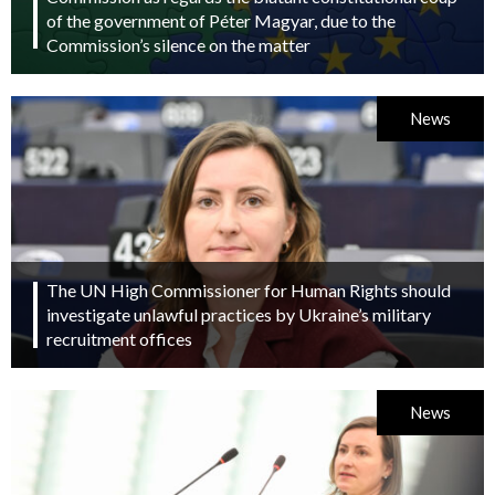
of the government of Péter Magyar, due to the
Commission’s silence on the matter
News
The UN High Commissioner for Human Rights should
investigate unlawful practices by Ukraine’s military
recruitment offices
News