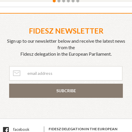
FIDESZ NEWSLETTER
Sign up to our newsletter below and receive the latest news
from the
Fidesz delegation in the European Parliament.
SUBCRIBE
FIDESZ DELEGATION IN THE EUROPEAN
facebook