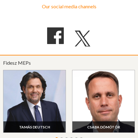
Our social media channels
Fidesz MEPs
TAMÁS DEUTSCH
CSABA DÖMÖTÖR