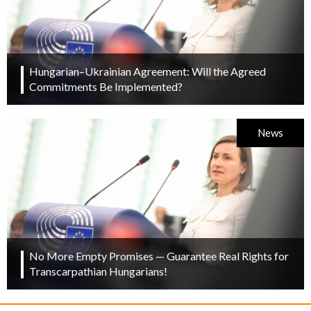
Hungarian–Ukrainian Agreement: Will the Agreed
Commitments Be Implemented?
News
No More Empty Promises — Guarantee Real Rights for
Transcarpathian Hungarians!