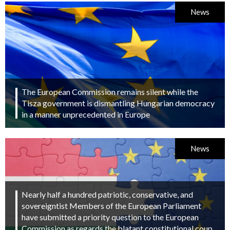
News
The European Commission remains silent while the
Tisza government is dismantling Hungarian democracy
in a manner unprecedented in Europe
News
Nearly half a hundred patriotic, conservative, and
sovereigntist Members of the European Parliament
have submitted a priority question to the European
Commission as regards the blatant constitutional coup