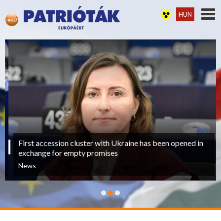
HUN
First accession cluster with Ukraine has been opened in
exchange for empty promises
News