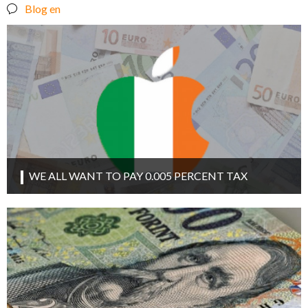
Blog en
WE ALL WANT TO PAY 0.005 PERCENT TAX