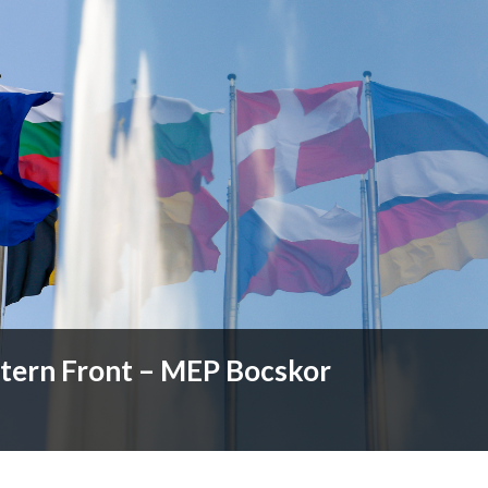
stern Front – MEP Bocskor