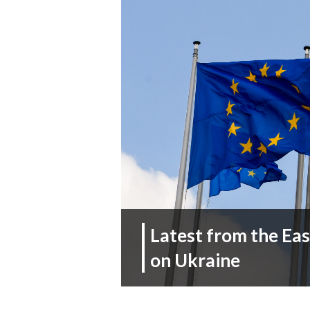
Latest from the Ea
on Ukraine