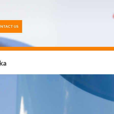
NTACT US
ika