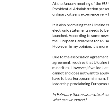
At the January meeting of the EU
Presidential Administration presen
ordinary citizens experience very lit
It is also promising that Ukraine ca
electronic statements needs to be
launched. According to some news 
the European Parliament for a visa
However, in my opinion, it is more
Due to the association agreement 
agreement, requires that Ukraine 
minorities. However, if we look at
cannot and does not want to apply e
have to be a European minimum. The
leadership proclaiming European 
In February there was a vote of co
what can we expect?