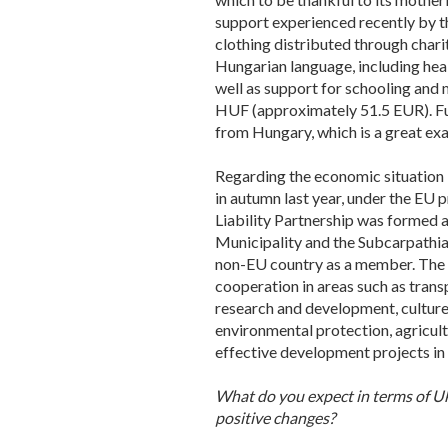
support experienced recently by th
clothing distributed through char
Hungarian language, including heal
well as support for schooling and 
HUF (approximately 51.5 EUR). Fur
from Hungary, which is a great exa
Regarding the economic situation i
in autumn last year, under the EU 
Liability Partnership was formed a
Municipality and the Subcarpathian
non-EU country as a member. The a
cooperation in areas such as trans
research and development, culture,
environmental protection, agricultu
effective development projects in
What do you expect in terms of Uk
positive changes?