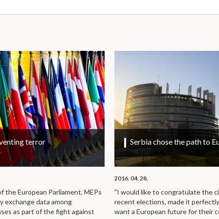
venting terror
Serbia chose the path to E
2016. 04. 28.
 of the European Parliament, MEPs
"I would like to congratulate the c
ly exchange data among
recent elections, made it perfectl
es as part of the fight against
want a European future for their 