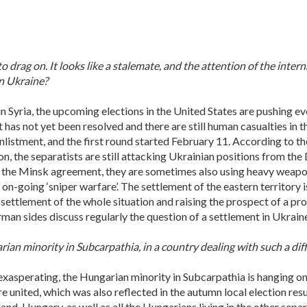
o drag on. It looks like a stalemate, and the attention of the inter
rn Ukraine?
 in Syria, the upcoming elections in the United States are pushing ev
has not yet been resolved and there are still human casualties in th
listment, and the first round started February 11. According to the
n, the separatists are still attacking Ukrainian positions from the
in the Minsk agreement, they are sometimes also using heavy weapon
h on-going ‘sniper warfare’. The settlement of the eastern territory 
settlement of the whole situation and raising the prospect of a pro
man sides discuss regularly the question of a settlement in Ukraine
ian minority in Subcarpathia, in a country dealing with such a diff
 exasperating, the Hungarian minority in Subcarpathia is hanging on
 united, which was also reflected in the autumn local election resu
and, Hungary, as well as all the Hungarians living in the other separ