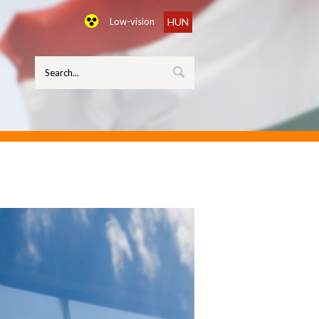
Low-vision
HUN