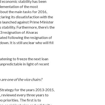
nd economic stability has been
plementation of the most
bout the main tasks for 2016,
aring its dissatisfaction with the
ce launched against Prime Minister
 stability. Furthermore, there’s the
3 resignation of Aivaras
ated following the resignation of
. It is still unclear who will fill
atening to freeze the next loan
unpredictable in light of recent
re one of the vice chairs?
 Strategy for the years 2013-2015,
, reviewed every three years to
priorities. The first is to