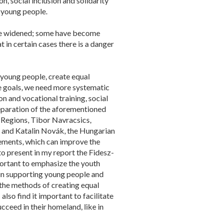
n, social inclusion and solidarity
f young people.
ave widened; some have become
t in certain cases there is a danger
 young people, create equal
se goals, we need more systematic
n and vocational training, social
preparation of the aforementioned
 Regions, Tibor Navracsics,
m and Katalin Novák, the Hungarian
lements, which can improve the
to present in my report the Fidesz-
portant to emphasize the youth
 in supporting young people and
h the methods of creating equal
 also find it important to facilitate
cceed in their homeland, like in