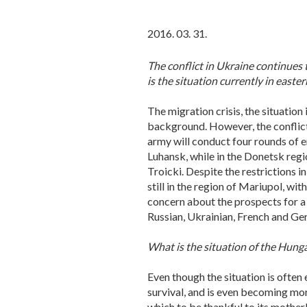
2016. 03. 31.
The conflict in Ukraine continues t
is the situation currently in easte
The migration crisis, the situation
background. However, the conflict 
army will conduct four rounds of en
Luhansk, while in the Donetsk regio
Troicki. Despite the restrictions 
still in the region of Mariupol, wit
concern about the prospects for a 
Russian, Ukrainian, French and Ger
What is the situation of the Hungar
Even though the situation is often
survival, and is even becoming more
which to be thankful to its motherl