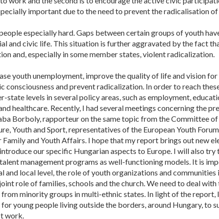
 to work and the second is to encourage the active civic participatio
pecially important due to the need to prevent the radicalisation o
g people especially hard. Gaps between certain groups of youth h
and civic life. This situation is further aggravated by the fact tha
ation and, especially in some member states, violent radicalization.
ase youth unemployment, improve the quality of life and vision for
vic consciousness and prevent radicalization. In order to reach the
tate levels in several policy areas, such as employment, educatio
rt and healthcare. Recently, I had several meetings concerning the 
saba Borboly, rapporteur on the same topic from the Committee of
re, Youth and Sport, representatives of the European Youth Foru
 Family and Youth Affairs. I hope that my report brings out new e
ntroduce our specific Hungarian aspects to Europe. I will also try 
 talent management programs as well-functioning models. It is im
l and local level, the role of youth organizations and communities
e joint role of families, schools and the church. We need to deal wit
from minority groups in multi-ethnic states. In light of the report, I
 for young people living outside the borders, around Hungary, to su
st work.