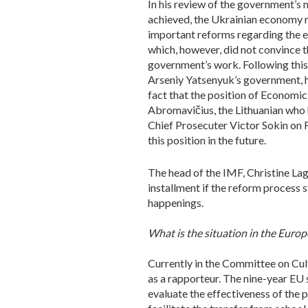
In his review of the government’s 
achieved, the Ukrainian economy r
important reforms regarding the e
which, however, did not convince t
government’s work. Following this
Arseniy Yatsenyuk’s government, how
fact that the position of Economic
Abromavičius, the Lithuanian who 
Chief Prosecuter Victor Sokin on Fe
this position in the future.
The head of the IMF, Christine Lag
installment if the reform process 
happenings.
What is the situation in the Euro
Currently in the Committee on Cul
as a rapporteur. The nine-year EU 
evaluate the effectiveness of the p