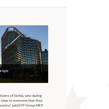
urope
itizens of Serbia, who during
y clear to everyone that they
country," said EPP Group MEP