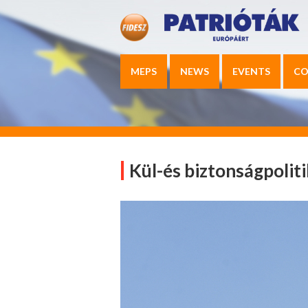
MEPS
NEWS
EVENTS
CO
Kül-és biztonságpolit