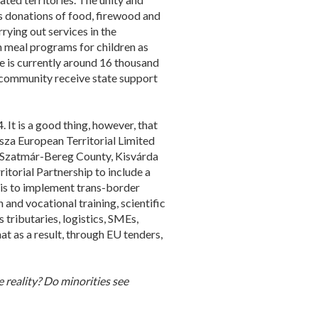
es donations of food, firewood and
ying out services in the
h meal programs for children as
e is currently around 16 thousand
 community receive state support
 It is a good thing, however, that
isza European Territorial Limited
cs-Szatmár-Bereg County, Kisvárda
itorial Partnership to include a
 is to implement trans-border
and vocational training, scientific
 tributaries, logistics, SMEs,
at as a result, through EU tenders,
reality? Do minorities see