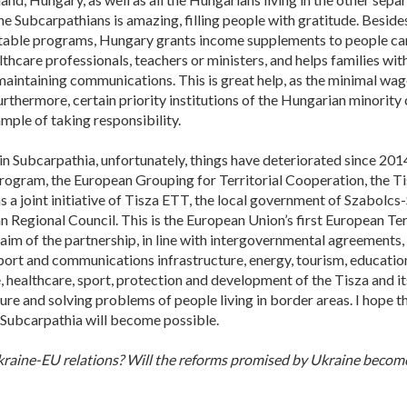
e Subcarpathians is amazing, filling people with gratitude. Besid
itable programs, Hungary grants income supplements to people carr
thcare professionals, teachers or ministers, and helps families wit
maintaining communications. This is great help, as the minimal wag
thermore, certain priority institutions of the Hungarian minority
mple of taking responsibility.
n Subcarpathia, unfortunately, things have deteriorated since 2014.
program, the European Grouping for Territorial Cooperation, the T
s a joint initiative of Tisza ETT, the local government of Szabol
 Regional Council. This is the European Union’s first European Terr
im of the partnership, in line with intergovernmental agreements,
port and communications infrastructure, energy, tourism, education 
 healthcare, sport, protection and development of the Tisza and its
re and solving problems of people living in border areas. I hope th
 Subcarpathia will become possible.
raine-EU relations? Will the reforms promised by Ukraine become 