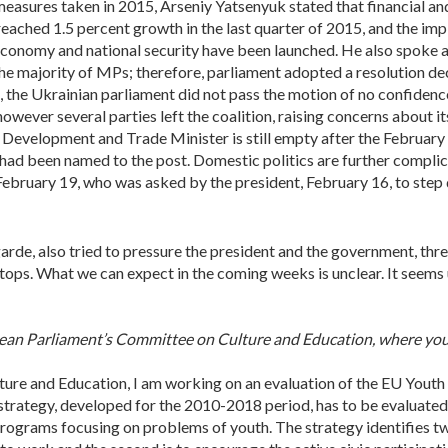
measures taken in 2015, Arseniy Yatsenyuk stated that financial a
eached 1.5 percent growth in the last quarter of 2015, and the im
conomy and national security have been launched. He also spoke a
he majority of MPs; therefore, parliament adopted a resolution decl
, the Ukrainian parliament did not pass the motion of no confiden
ever several parties left the coalition, raising concerns about its
 Development and Trade Minister is still empty after the February 
had been named to the post. Domestic politics are further complic
bruary 19, who was asked by the president, February 16, to step down
arde, also tried to pressure the president and the government, thre
stops. What we can expect in the coming weeks is unclear. It seems 
pean Parliament’s Committee on Culture and Education, where you a
ture and Education, I am working on an evaluation of the EU Youth
strategy, developed for the 2010-2018 period, has to be evaluated
rograms focusing on problems of youth. The strategy identifies two 