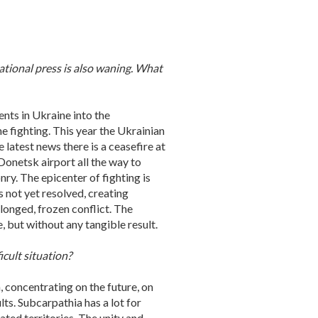
national press is also waning. What
ents in Ukraine into the
e fighting. This year the Ukrainian
 latest news there is a ceasefire at
 Donetsk airport all the way to
ry. The epicenter of fighting is
is not yet resolved, creating
longed, frozen conflict. The
, but without any tangible result.
icult situation?
, concentrating on the future, on
lts. Subcarpathia has a lot for
ated territories. The unity and