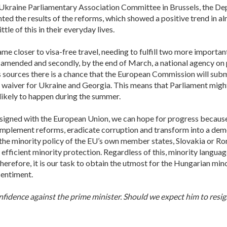
-Ukraine Parliamentary Association Committee in Brussels, the De
ted the results of the reforms, which showed a positive trend in a
tle of this in their everyday lives.
me closer to visa-free travel, needing to fulfill two more important c
 amended and secondly, by the end of March, a national agency on
sources there is a chance that the European Commission will subm
 waiver for Ukraine and Georgia. This means that Parliament might
 likely to happen during the summer.
signed with the European Union, we can hope for progress because t
implement reforms, eradicate corruption and transform into a democ
 the minority policy of the EU’s own member states, Slovakia or Ro
fficient minority protection. Regardless of this, minority language
refore, it is our task to obtain the utmost for the Hungarian min
sentiment.
nfidence against the prime minister. Should we expect him to resig