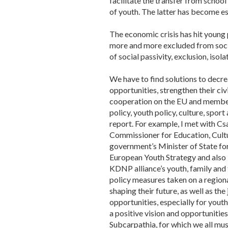
facilitate the transfer from school
of youth. The latter has become es
The economic crisis has hit youn
more and more excluded from social 
of social passivity, exclusion, isol
We have to find solutions to decre
opportunities, strengthen their ci
cooperation on the EU and member-s
policy, youth policy, culture, spo
report. For example, I met with C
Commissioner for Education, Cultu
government’s Minister of State for
European Youth Strategy and also i
KDNP alliance’s youth, family and
policy measures taken on a regiona
shaping their future, as well as th
opportunities, especially for youth 
a positive vision and opportunities
Subcarpathia, for which we all mu