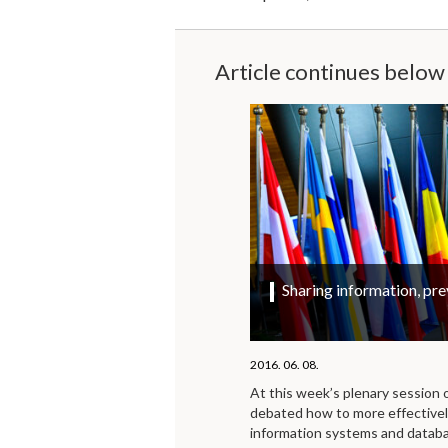
Article continues below
Sharing information, pre
2016. 06. 08.
At this week’s plenary session
debated how to more effective
information systems and databas