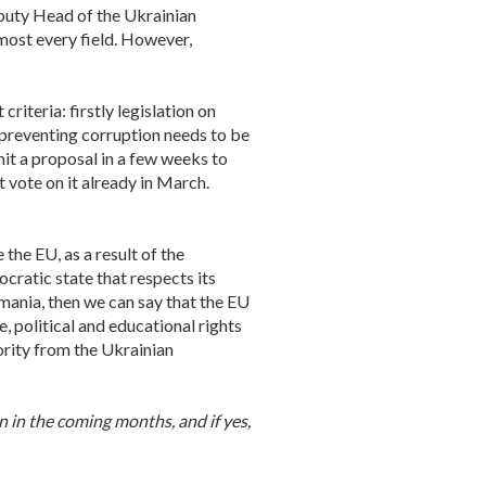
puty Head of the Ukrainian
lmost every field. However,
riteria: firstly legislation on
 preventing corruption needs to be
it a proposal in a few weeks to
 vote on it already in March.
he EU, as a result of the
ratic state that respects its
mania, then we can say that the EU
, political and educational rights
ority from the Ukrainian
n in the coming months, and if yes,