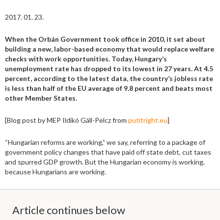
2017. 01. 23.
When the Orbán Government took office in 2010, it set about
building a new, labor-based economy that would replace welfare
checks with work opportunities. Today, Hungary’s
unemployment rate has dropped to its lowest in 27 years. At 4.5
percent, according to the latest data, the country’s jobless rate
is less than half of the EU average of 9.8 percent and beats most
other Member States.
[Blog post by MEP Ildikó Gáll-Pelcz from
putitright.eu
]
“Hungarian reforms are working,” we say, referring to a package of
government policy changes that have paid off state debt, cut taxes
and spurred GDP growth. But the Hungarian economy is working,
because Hungarians are working.
Article continues below