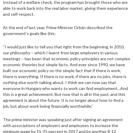
Instead of a welfare check, the program has brought those who are
able to work back into the real labor market, giving them experience
and self-respect.
At the end of last year, Prime Minister Orbán described the
government’s goals like this:
“I would just like to tell you that right from the beginning, in 2010,
our philosophy – which I learnt from large employers in various
meetings – has been that economic policy principles are not complex
economic theories but simple facts. And ever since 1990, we have
built our economic policy on the simple fact that if there is work,
there is everything. If there is no work, if there are no jobs, there is
nothing else worth talking about. I think we can now say that
everyone in Hungary who wants to work can find employment…And
this is a great achievement. But now that is all in the past, and this
agreement is about the future. It is no longer about how to find a
job, but about work being financially worthwhile.”
The prime minister was speaking just after signing an agreement
with associations of employers and employees to increase the
minimum wage by 15-25 percent in 2017 and by another 8-12