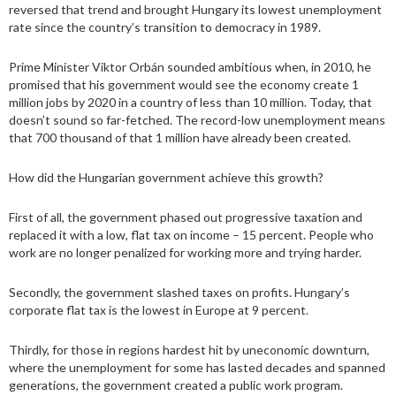
reversed that trend and brought Hungary its lowest unemployment
rate since the country’s transition to democracy in 1989.
Prime Minister Viktor Orbán sounded ambitious when, in 2010, he
promised that his government would see the economy create 1
million jobs by 2020 in a country of less than 10 million. Today, that
doesn’t sound so far-fetched. The record-low unemployment means
that 700 thousand of that 1 million have already been created.
How did the Hungarian government achieve this growth?
First of all, the government phased out progressive taxation and
replaced it with a low, flat tax on income – 15 percent. People who
work are no longer penalized for working more and trying harder.
Secondly, the government slashed taxes on profits. Hungary’s
corporate flat tax is the lowest in Europe at 9 percent.
Thirdly, for those in regions hardest hit by uneconomic downturn,
where the unemployment for some has lasted decades and spanned
generations, the government created a public work program.