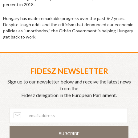
percent in 2018.
Hungary has made remarkable progress over the past 6-7 years.
Despite tough odds and the criticism that denounced our economic
policies as “unorthodox,” the Orbán Government is helping Hungary
get back to work.
FIDESZ NEWSLETTER
Sign up to our newsletter below and receive the latest news
from the
Fidesz delegation in the European Parliament.
SUBCRIBE