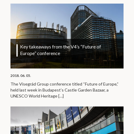
Key takeaways from the V4’s “Future of
Europe” conference
2018. 06. 05.
The Visegrád Group conference titled “Future of Europe,”
held last week in Budapest’s Castle Garden Bazaar, a
UNESCO World Heritage
[…]