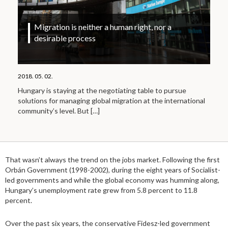
Migration is neither a human right, nor a
desirable process
2018. 05. 02.
Hungary is staying at the negotiating table to pursue
solutions for managing global migration at the international
community’s level. But
[…]
That wasn’t always the trend on the jobs market. Following the first
Orbán Government (1998-2002), during the eight years of Socialist-
led governments and while the global economy was humming along,
Hungary’s unemployment rate grew from 5.8 percent to 11.8
percent.
Over the past six years, the conservative Fidesz-led government