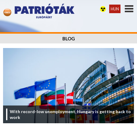
HUN
BLOG
With record-low unemployment, Hungary is getting back to
work