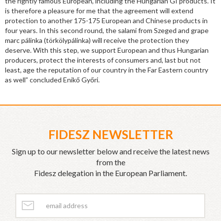
the rightly famous European, including the Hungarian GI products. It
is therefore a pleasure for me that the agreement will extend
protection to another 175-175 European and Chinese products in
four years. In this second round, the salami from Szeged and grape
marc pálinka (törkölypálinka) will receive the protection they
deserve. With this step, we support European and thus Hungarian
producers, protect the interests of consumers and, last but not
least, age the reputation of our country in the Far Eastern country
as well” concluded Enikő Győri.
FIDESZ NEWSLETTER
Sign up to our newsletter below and receive the latest news
from the
Fidesz delegation in the European Parliament.