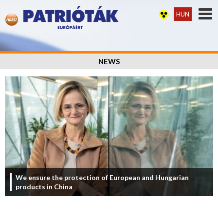
HUN
NEWS
We ensure the protection of European and Hungarian
products in China