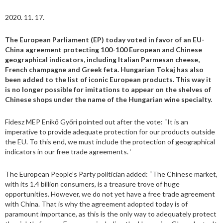
2020. 11. 17.
The European Parliament (EP) today voted in favor of an EU-
China agreement protecting 100-100 European and Chinese
geographical indicators, including Italian Parmesan cheese,
French champagne and Greek feta. Hungarian Tokaj has also
been added to the list of iconic European products. This way it
is no longer possible for imitations to appear on the shelves of
Chinese shops under the name of the Hungarian wine specialty.
Fidesz MEP Enikő Győri pointed out after the vote: “It is an
imperative to provide adequate protection for our products outside
the EU. To this end, we must include the protection of geographical
indicators in our free trade agreements. ‘
The European People’s Party politician added: “The Chinese market,
with its 1.4 billion consumers, is a treasure trove of huge
opportunities. However, we do not yet have a free trade agreement
with China. That is why the agreement adopted today is of
paramount importance, as this is the only way to adequately protect