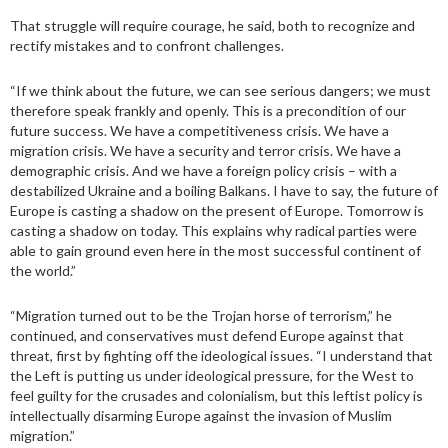
That struggle will require courage, he said, both to recognize and
rectify mistakes and to confront challenges.
“If we think about the future, we can see serious dangers; we must
therefore speak frankly and openly. This is a precondition of our
future success. We have a competitiveness crisis. We have a
migration crisis. We have a security and terror crisis. We have a
demographic crisis. And we have a foreign policy crisis – with a
destabilized Ukraine and a boiling Balkans. I have to say, the future of
Europe is casting a shadow on the present of Europe. Tomorrow is
casting a shadow on today. This explains why radical parties were
able to gain ground even here in the most successful continent of
the world.”
“Migration turned out to be the Trojan horse of terrorism,” he
continued, and conservatives must defend Europe against that
threat, first by fighting off the ideological issues. “I understand that
the Left is putting us under ideological pressure, for the West to
feel guilty for the crusades and colonialism, but this leftist policy is
intellectually disarming Europe against the invasion of Muslim
migration.”