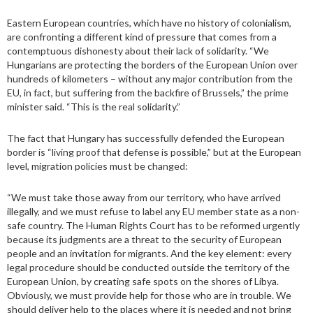
Eastern European countries, which have no history of colonialism,
are confronting a different kind of pressure that comes from a
contemptuous dishonesty about their lack of solidarity. “We
Hungarians are protecting the borders of the European Union over
hundreds of kilometers – without any major contribution from the
EU, in fact, but suffering from the backfire of Brussels,” the prime
minister said. “This is the real solidarity.”
The fact that Hungary has successfully defended the European
border is “living proof that defense is possible,” but at the European
level, migration policies must be changed:
“We must take those away from our territory, who have arrived
illegally, and we must refuse to label any EU member state as a non-
safe country. The Human Rights Court has to be reformed urgently
because its judgments are a threat to the security of European
people and an invitation for migrants. And the key element: every
legal procedure should be conducted outside the territory of the
European Union, by creating safe spots on the shores of Libya.
Obviously, we must provide help for those who are in trouble. We
should deliver help to the places where it is needed and not bring