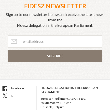
FIDESZ NEWSLETTER
Sign up to our newsletter below and receive the latest news
from the
Fidesz delegation in the European Parliament.
SUBCRIBE
FIDESZ DELEGATION IN THE EUROPEAN
facebook
PARLIAMENT
x
European Parliament, ASP09 E151,
60 Rue Wiertz, B–1047
Brussels, Belgium