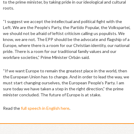
to the prime minister, by taking pride in our ideological and cultural
roots.
“I suggest we accept the intellectual and political fight with the
Left. We are the People’s Party, the Partido Popular, the Volkspartei,
we should not be afraid of leftist criticism calling us populists. We
know, we are not. The EPP should be the advocate and flagship of a
Europe, where there is a room for our Christian identity, our national
pride. There is a room for our traditional family values and our
workfare societies,” Prime Minister Orbán said.
“If we want Europe to remain the greatest place in the world, then
the European Union has to change. And in order to lead the way, we
must start changing ourselves, the European People’s Party. I am
sure today we have taken a step in the right direction,” the prime
minister concluded. The future of Europe is at stake.
Read the
full speech in English here
.