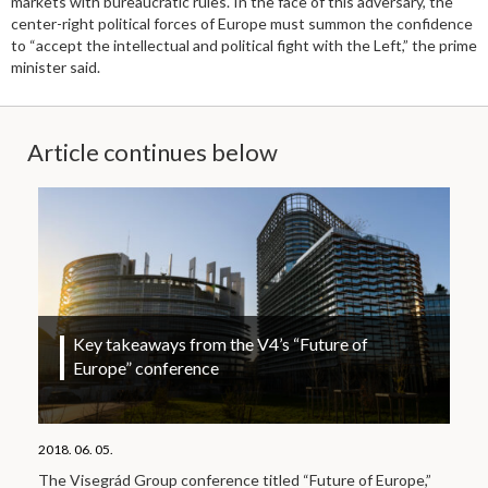
markets with bureaucratic rules. In the face of this adversary, the
center-right political forces of Europe must summon the confidence
to “accept the intellectual and political fight with the Left,” the prime
minister said.
Article continues below
Key takeaways from the V4’s “Future of
Europe” conference
2018. 06. 05.
The Visegrád Group conference titled “Future of Europe,”