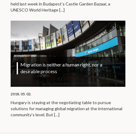
held last week in Budapest’s Castle Garden Bazaar, a
UNESCO World Heritage
[…]
Migration is neither a human right, nor a
desirable process
2018. 05. 02.
Hungary is staying at the negotiating table to pursue
solutions for managing global migration at the international
community’s level. But
[…]