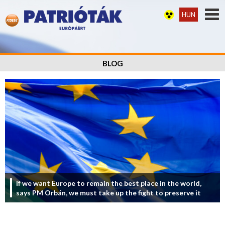
HUN
BLOG
If we want Europe to remain the best place in the world,
says PM Orbán, we must take up the fight to preserve it