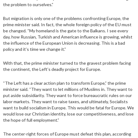
the problem to ourselves.”
But migration is only one of the problems confronting Europe, the
prime minister said. In fact, the whole foreign policy of the EU must
be changed. “My homeland is the gate to the Balkans. I see every
day, how Russian, Turkish and American influence is growing, whilst
the influence of the European Union is decreasing. This is a bad
policy and it’s time we change it.”
With that, the prime minister turned to the gravest problem facing
the continent, the Left’s deadly project for Europe.
“The Left has a clear action plan to transform Europe,” the prime
minister said. “They want to let millions of Muslims in. They want to
put aside subsidiarity. They want to force bureaucratic rules on our
labor markets. They want to raise taxes, and ultimately, Socialists
want to build socialism in Europe. This would be fatal for Europe. We
would lose our Christian identity, lose our competitiveness, and lose
the hope of full employment.”
The center-right forces of Europe must defeat this plan, according