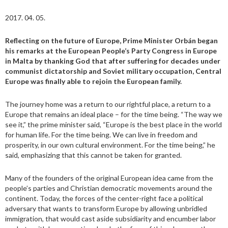
2017. 04. 05.
Reflecting on the future of Europe, Prime Minister Orbán began
his remarks at the European People’s Party Congress in Europe
in Malta by thanking God that after suffering for decades under
communist dictatorship and Soviet military occupation, Central
Europe was finally able to rejoin the European family.
The journey home was a return to our rightful place, a return to a
Europe that remains an ideal place – for the time being. “The way we
see it,” the prime minister said, “Europe is the best place in the world
for human life. For the time being. We can live in freedom and
prosperity, in our own cultural environment. For the time being,” he
said, emphasizing that this cannot be taken for granted.
Many of the founders of the original European idea came from the
people’s parties and Christian democratic movements around the
continent. Today, the forces of the center-right face a political
adversary that wants to transform Europe by allowing unbridled
immigration, that would cast aside subsidiarity and encumber labor