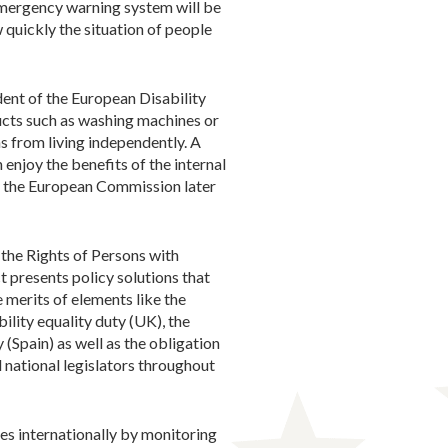
 emergency warning system will be
 quickly the situation of people
dent of the European Disability
ucts such as washing machines or
s from living independently. A
enjoy the benefits of the internal
by the European Commission later
r the Rights of Persons with
t presents policy solutions that
 merits of elements like the
ility equality duty (UK), the
 (Spain) as well as the obligation
 national legislators throughout
ies internationally by monitoring