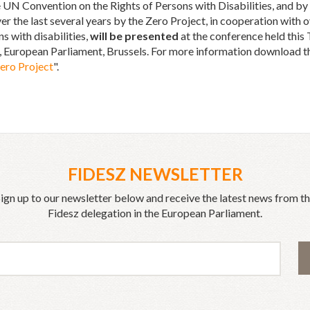
 UN Convention on the Rights of Persons with Disabilities, and by 
er the last several years by the Zero Project, in cooperation wit
 with disabilities,
will be presented
at the conference held thi
 European Parliament, Brussels. For more information download t
Zero Project
".
FIDESZ NEWSLETTER
ign up to our newsletter below and receive the latest news from t
Fidesz delegation in the European Parliament.