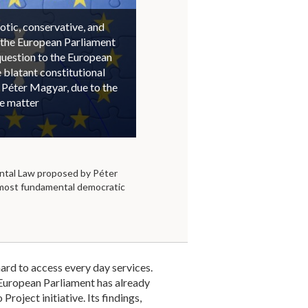
otic, conservative, and
 the European Parliament
question to the European
blatant constitutional
 Péter Magyar, due to the
he matter
tal Law proposed by Péter
 most fundamental democratic
ard to access every day services.
e European Parliament has already
roject initiative. Its findings,