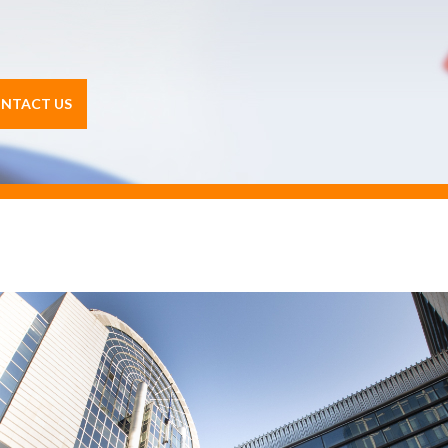
NTACT US