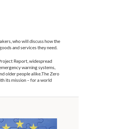
akers, who will discuss how the
 goods and services they need.
Project Report, widespread
l emergency warning systems,
and older people alike.The Zero
ith its mission – for a world