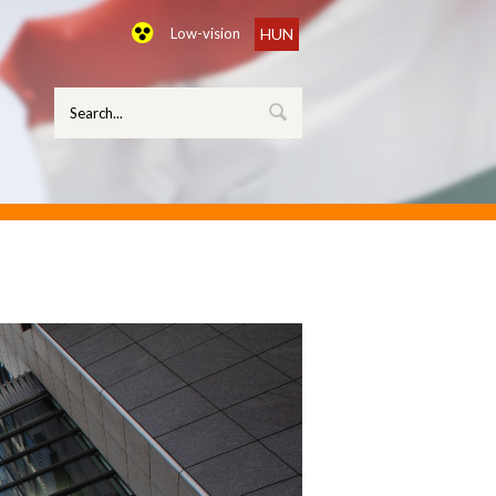
Low-vision
HUN