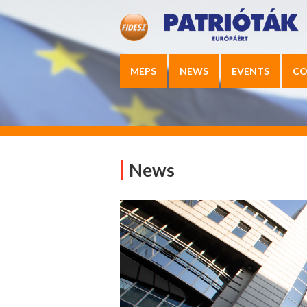
MEPS
NEWS
EVENTS
CO
News