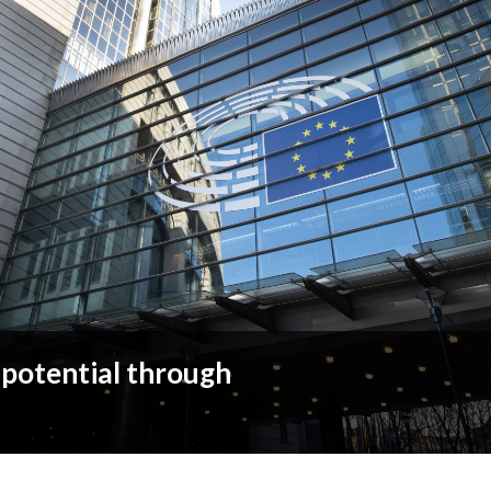
 potential through