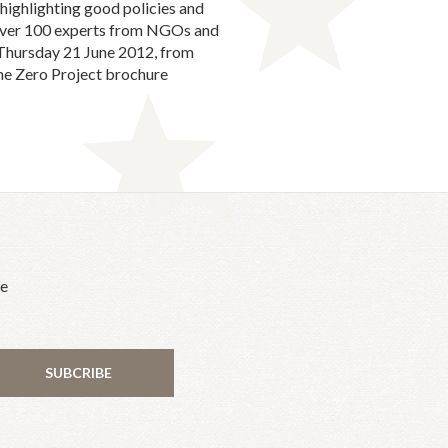
highlighting good policies and
h over 100 experts from NGOs and
s Thursday 21 June 2012, from
he Zero Project brochure
he
SUBCRIBE