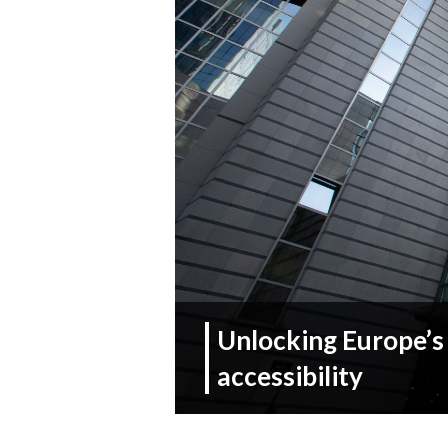
Unlocking Europe’s
accessibility