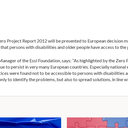
Zero Project Report 2012 will be presented to European decision m
hat persons with disabilities and older people have access to the
ager of the Essl Foundation, says: “As highlighted by the Zero 
nue to persist in very many European countries. Especially nationa
ices were found not to be accessible to persons with disabilities 
nly to identify the problems, but also to spread solutions, in line w