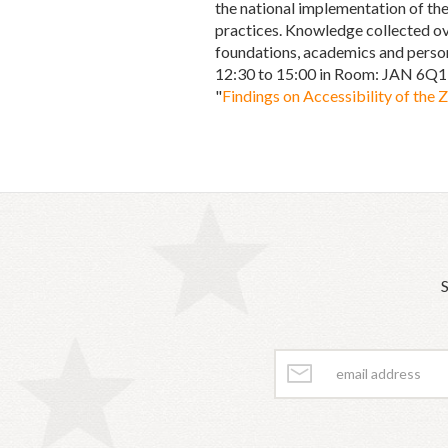
the national implementation of the
practices. Knowledge collected ov
foundations, academics and persons
12:30 to 15:00 in Room: JAN 6Q1,
"
Findings on Accessibility of the 
S