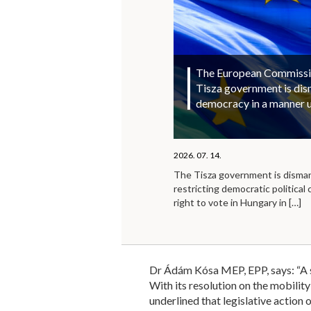
The European Commission
Tisza government is di
democracy in a manner 
2026. 07. 14.
The Tisza government is disma
restricting democratic political 
right to vote in Hungary in
[…]
Dr Ádám Kósa MEP, EPP, says: “A st
With its resolution on the mobilit
underlined that legislative action 