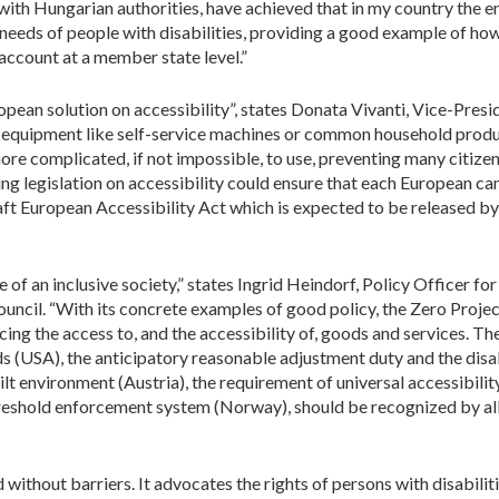
 with Hungarian authorities, have achieved that in my country the
e needs of people with disabilities, providing a good example of how
 account at a member state level.”
ropean solution on accessibility”, states Donata Vivanti, Vice-Presi
d equipment like self-service machines or common household prod
ore complicated, if not impossible, to use, preventing many citizen
ng legislation on accessibility could ensure that each European can 
draft European Accessibility Act which is expected to be released 
e of an inclusive society,” states Ingrid Heindorf, Policy Officer fo
ouncil. “With its concrete examples of good policy, the Zero Projec
ing the access to, and the accessibility of, goods and services. The
s (USA), the anticipatory reasonable adjustment duty and the disab
ilt environment (Austria), the requirement of universal accessibility
hreshold enforcement system (Norway), should be recognized by all
without barriers. It advocates the rights of persons with disabilit