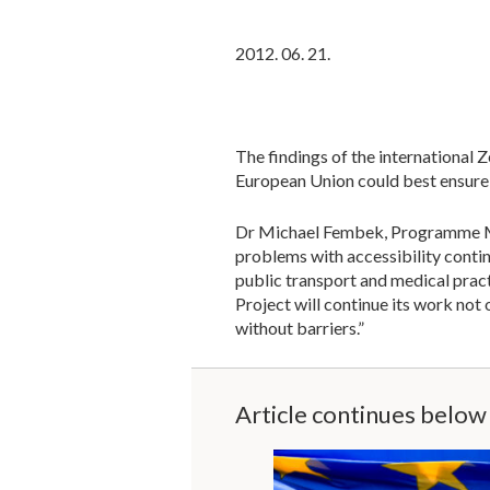
2012. 06. 21.
The findings of the international 
European Union could best ensure t
Dr Michael Fembek, Programme Man
problems with accessibility conti
public transport and medical pract
Project will continue its work not o
without barriers.”
Article continues below