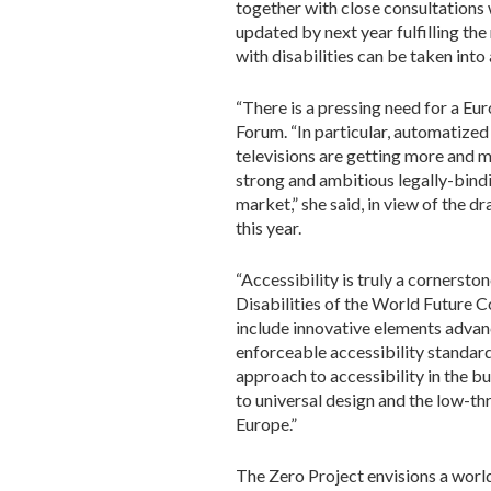
together with close consultations
updated by next year fulfilling th
with disabilities can be taken into
“There is a pressing need for a Eu
Forum. “In particular, automatize
televisions are getting more and m
strong and ambitious legally-bindi
market,” she said, in view of the 
this year.
“Accessibility is truly a cornerston
Disabilities of the World Future C
include innovative elements advanc
enforceable accessibility standard
approach to accessibility in the bu
to universal design and the low-t
Europe.”
The Zero Project envisions a world 