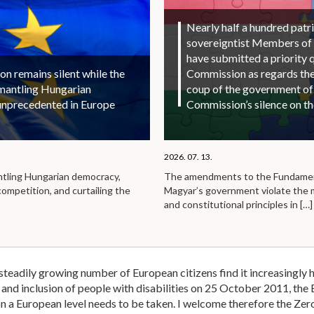
Nearly half a hundred patri
sovereigntist Members of
have submitted a priority 
 remains silent while the
Commission as regards the 
smantling Hungarian
coup of the government of
unprecedented in Europe
Commission’s silence on t
2026. 07. 13.
ntling Hungarian democracy,
The amendments to the Fundamen
competition, and curtailing the
Magyar’s government violate the
and constitutional principles in
[…]
eadily growing number of European citizens find it increasingly h
y and inclusion of people with disabilities on 25 October 2011, th
on a European level needs to be taken. I welcome therefore the Zero P