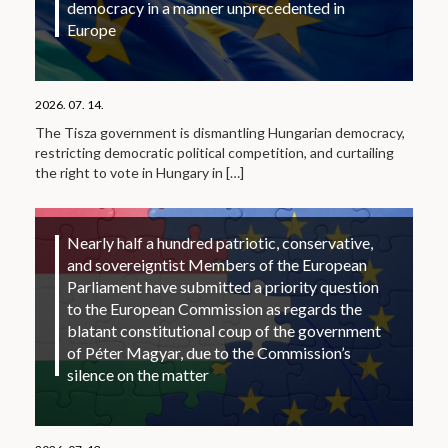
democracy in a manner unprecedented in
Europe
2026. 07. 14.
The Tisza government is dismantling Hungarian democracy,
restricting democratic political competition, and curtailing
the right to vote in Hungary in
[…]
Nearly half a hundred patriotic, conservative,
and sovereigntist Members of the European
Parliament have submitted a priority question
to the European Commission as regards the
blatant constitutional coup of the government
of Péter Magyar, due to the Commission’s
silence on the matter