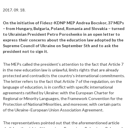
2017. 09. 18.
On the initiative of Fidesz-KDNP MEP Andrea Bocskor, 37 MEPs
– from Hungary, Bulgaria, Poland, Romania and Slovakia – turned
to Ukrainian President Petro Poroshenko in an open letter to
express their concerns about the education law adopted by the
Supreme Council of Ukraine on September 5th and to ask the
president not to sign it.
The MEPs called the president’s attention to the fact that Article 7
in the new education law is unlawful, limits rights that are already
protected and contradicts the country’s international commitments.
The letter refers to the fact that Article 7 of the regulation, on the
language of education, is in conflict with specific international
agreements ratified by Ukraine: with the European Charter for
Regional or Minority Languages, the Framework Convention for the
Protection of National Minorities, and moreover, with certain parts
of the Ukraine–European Union Association Agreement.
The representatives pointed out that the aforementioned article