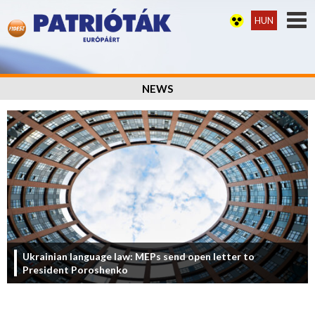
HUN
NEWS
Ukrainian language law: MEPs send open letter to
President Poroshenko