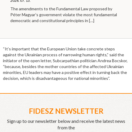
2026. 07. 13.
The amendments to the Fundamental Law proposed by
Péter Magyar’s government violate the most fundamental
democratic and constitutional principles in
[…]
“It’s important that the European Union take concrete steps
against the Ukrainian process of narrowing human rights,” said the
initiator of the open letter, Subcarpathian politician Andrea Bocskor,
“because, besides the mother countries of the affected Ukrainian
minorities, EU leaders may have a positive effect in turning back the
decision, which is disadvantageous for national minorities”.
FIDESZ NEWSLETTER
Sign up to our newsletter below and receive the latest news
from the