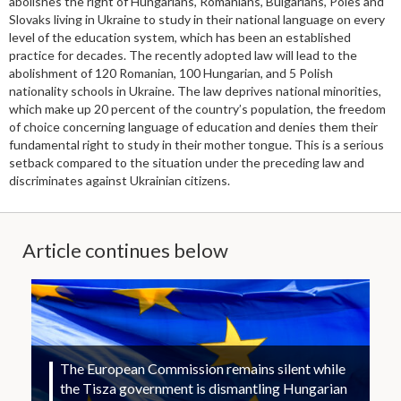
abolishes the right of Hungarians, Romanians, Bulgarians, Poles and
Slovaks living in Ukraine to study in their national language on every
level of the education system, which has been an established
practice for decades. The recently adopted law will lead to the
abolishment of 120 Romanian, 100 Hungarian, and 5 Polish
nationality schools in Ukraine. The law deprives national minorities,
which make up 20 percent of the country’s population, the freedom
of choice concerning language of education and denies them their
fundamental right to study in their mother tongue. This is a serious
setback compared to the situation under the preceding law and
discriminates against Ukrainian citizens.
Article continues below
The European Commission remains silent while
the Tisza government is dismantling Hungarian