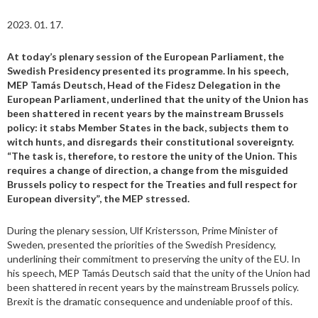
2023. 01. 17.
At today’s plenary session of the European Parliament, the
Swedish Presidency presented its programme. In his speech,
MEP Tamás Deutsch, Head of the Fidesz Delegation in the
European Parliament, underlined that the unity of the Union has
been shattered in recent years by the mainstream Brussels
policy: it stabs Member States in the back, subjects them to
witch hunts, and disregards their constitutional sovereignty.
“The task is, therefore, to restore the unity of the Union. This
requires a change of direction, a change from the misguided
Brussels policy to respect for the Treaties and full respect for
European diversity”, the MEP stressed.
During the plenary session, Ulf Kristersson, Prime Minister of
Sweden, presented the priorities of the Swedish Presidency,
underlining their commitment to preserving the unity of the EU. In
his speech, MEP Tamás Deutsch said that the unity of the Union had
been shattered in recent years by the mainstream Brussels policy.
Brexit is the dramatic consequence and undeniable proof of this.