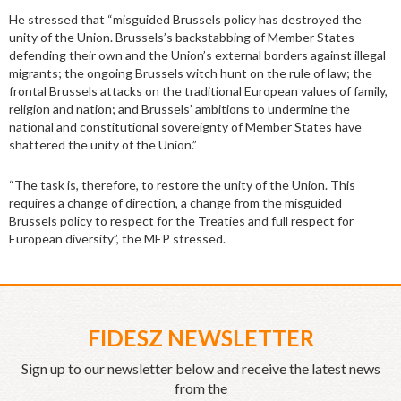
He stressed that “misguided Brussels policy has destroyed the
unity of the Union. Brussels’s backstabbing of Member States
defending their own and the Union’s external borders against illegal
migrants; the ongoing Brussels witch hunt on the rule of law; the
frontal Brussels attacks on the traditional European values of family,
religion and nation; and Brussels’ ambitions to undermine the
national and constitutional sovereignty of Member States have
shattered the unity of the Union.”
“The task is, therefore, to restore the unity of the Union. This
requires a change of direction, a change from the misguided
Brussels policy to respect for the Treaties and full respect for
European diversity”, the MEP stressed.
FIDESZ NEWSLETTER
Sign up to our newsletter below and receive the latest news
from the