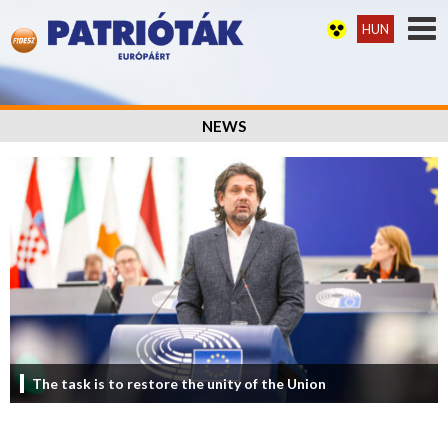
HUN
NEWS
The task is to restore the unity of the Union