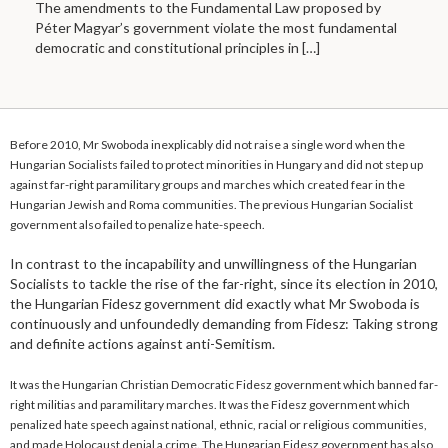
The amendments to the Fundamental Law proposed by
Péter Magyar’s government violate the most fundamental
democratic and constitutional principles in
[…]
Before 2010, Mr Swoboda inexplicably did not raise a single word when the
Hungarian Socialists failed to protect minorities in Hungary and did not step up
against far-right paramilitary groups and marches which created fear in the
Hungarian Jewish and Roma communities. The previous Hungarian Socialist
government also failed to penalize hate-speech.
In contrast to the incapability and unwillingness of the Hungarian
Socialists to tackle the rise of the far-right, since its election in 2010,
the Hungarian Fidesz government did exactly what Mr Swoboda is
continuously and unfoundedly demanding from Fidesz: Taking strong
and definite actions against anti-Semitism.
It was the Hungarian Christian Democratic Fidesz government which banned far-
right militias and paramilitary marches. It was the Fidesz government which
penalized hate speech against national, ethnic, racial or religious communities,
and made Holocaust denial a crime. The Hungarian Fidesz government has also