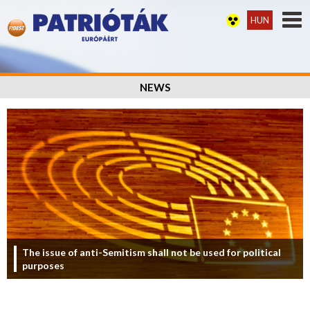
HUN
NEWS
The issue of anti-Semitism shall not be used for political
purposes