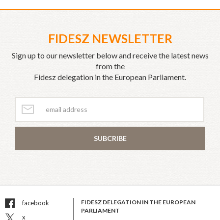
FIDESZ NEWSLETTER
Sign up to our newsletter below and receive the latest news
from the
Fidesz delegation in the European Parliament.
SUBCRIBE
FIDESZ DELEGATION IN THE EUROPEAN
facebook
PARLIAMENT
x