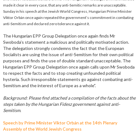
made it clear in every case, that any anti-Semitic remarks are unacceptable.
Sunday in his speech at the Jewish World Congress, Hungarian Prime Minister
Viktor Orbán once again repeated the government’s commitment in combating
anti-Semitism and declared zero tolerance against it.
The Hungarian EPP Group Delegation once again finds Mr
Swoboda’s statement a malicious and politically motivated action.
The delegation strongly condemns the fact that the European
Socialists are using the issue of anti-Semitism for their own political
purposes and finds the use of double standard unacceptable. The
Hungarian EPP Group Delegation once again calls upon Mr Swoboda
to respect the facts and to stop creating unfounded political
hysteria. Such irresponsible statements go against combating anti-
Semitism and the interest of Europe as a whole".
Background: Please find attached a compilation of the facts about the
steps taken by the Hungarian Fidesz government against anti-
Semitism.
Speech by Prime Minister Viktor Orbán at the 14th Plenary
Assembly of the World Jewish Congress