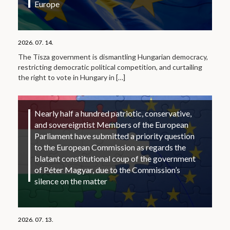
Europe
2026. 07. 14.
The Tisza government is dismantling Hungarian democracy,
restricting democratic political competition, and curtailing
the right to vote in Hungary in
[…]
Nearly half a hundred patriotic, conservative,
and sovereigntist Members of the European
Parliament have submitted a priority question
to the European Commission as regards the
blatant constitutional coup of the government
of Péter Magyar, due to the Commission’s
silence on the matter
2026. 07. 13.