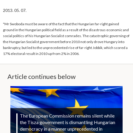
2013. 05. 07.
"Mr Swoboda must be aware of the fact that the Hungarian far-right gained
ground in the Hungarian political field as a result of the disastrous economic and
social politics of his Hungarian Socialist comrades. The catastrophic governing of
the Hungarian Socialist government before 2010 not only drove Hungary into
bankruptcy, but led to the unprecedented rise of far-right Jobbik, which scored a
17% electoral result in 2010 up from 2% in 2006.
Article continues below
The European Commission remains silent while
the Tisza government is dismantling Hungarian
democracy in a manner unprecedented in