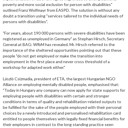
poverty and more social exclusion for person with disabilities"
outlined Franz Wolfmayr from EASPD. The solution is without any
doubt a transition using "services tailored to the individual needs of
persons with disabilities".
"For years, about 190 000 persons with severe disabilities have been
registered as unemployed in Germany" as Stephan Hirsch, Secretary
General at BAG: WfbM has revealed. Mr. Hirsch referred to the
importance of the sheltered opportunities pointing out that these
people "do not get employed or make the transition into
employment in the first place and never cross threshold of a
workshop for adapted work either."
László Csizmadia, president of ETA, the largest Hungarian NGO
Alliance on employing mentally disabled people, emphasised that:
"Today in Hungary any company can now apply for state supports for
employing people with disabilities with certain and stronger
conditions in terms of quality and rehabilitation-related outputs to
be fulfilled for the sake of the people employed with their personal
choices by a newly introduced and personalised rehabilitation card
entitled to people themselves with legally fixed financial benefits for
their employers in contrast to the long standing practice seen