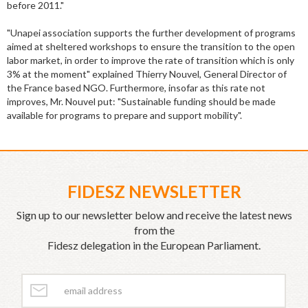
before 2011."
"Unapei association supports the further development of programs
aimed at sheltered workshops to ensure the transition to the open
labor market, in order to improve the rate of transition which is only
3% at the moment" explained Thierry Nouvel, General Director of
the France based NGO. Furthermore, insofar as this rate not
improves, Mr. Nouvel put: "Sustainable funding should be made
available for programs to prepare and support mobility".
FIDESZ NEWSLETTER
Sign up to our newsletter below and receive the latest news
from the
Fidesz delegation in the European Parliament.