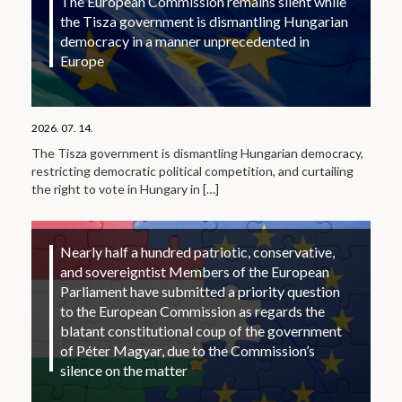
The European Commission remains silent while
the Tisza government is dismantling Hungarian
democracy in a manner unprecedented in
Europe
2026. 07. 14.
The Tisza government is dismantling Hungarian democracy,
restricting democratic political competition, and curtailing
the right to vote in Hungary in
[…]
Nearly half a hundred patriotic, conservative,
and sovereigntist Members of the European
Parliament have submitted a priority question
to the European Commission as regards the
blatant constitutional coup of the government
of Péter Magyar, due to the Commission’s
silence on the matter