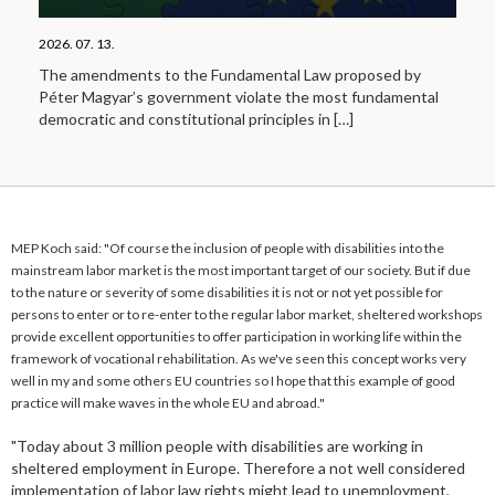
2026. 07. 13.
The amendments to the Fundamental Law proposed by
Péter Magyar’s government violate the most fundamental
democratic and constitutional principles in
[…]
MEP Koch said: "Of course the inclusion of people with disabilities into the
mainstream labor market is the most important target of our society. But if due
to the nature or severity of some disabilities it is not or not yet possible for
persons to enter or to re-enter to the regular labor market, sheltered workshops
provide excellent opportunities to offer participation in working life within the
framework of vocational rehabilitation. As we've seen this concept works very
well in my and some others EU countries so I hope that this example of good
practice will make waves in the whole EU and abroad."
"Today about 3 million people with disabilities are working in
sheltered employment in Europe. Therefore a not well considered
implementation of labor law rights might lead to unemployment,