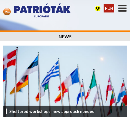
HUN
NEWS
Sheltered workshops: new approach needed