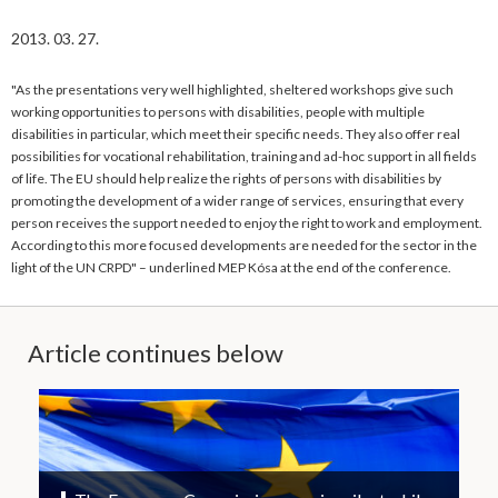
2013. 03. 27.
"As the presentations very well highlighted, sheltered workshops give such
working opportunities to persons with disabilities, people with multiple
disabilities in particular, which meet their specific needs. They also offer real
possibilities for vocational rehabilitation, training and ad-hoc support in all fields
of life. The EU should help realize the rights of persons with disabilities by
promoting the development of a wider range of services, ensuring that every
person receives the support needed to enjoy the right to work and employment.
According to this more focused developments are needed for the sector in the
light of the UN CRPD" – underlined MEP Kósa at the end of the conference.
Article continues below