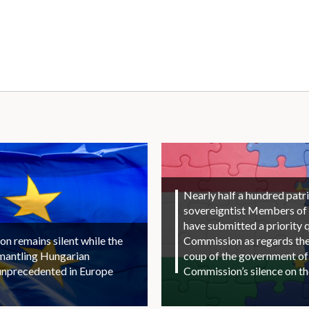
Nearly half a hundred patri
sovereigntist Members of
have submitted a priority 
 remains silent while the
Commission as regards the 
smantling Hungarian
coup of the government of
unprecedented in Europe
Commission’s silence on t