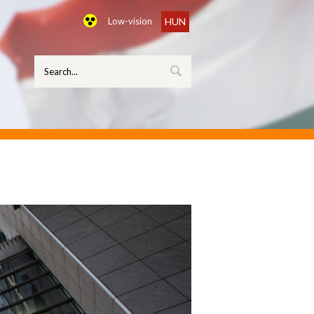
Low-vision
HUN