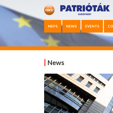
MEPS
NEWS
EVENTS
CO
News