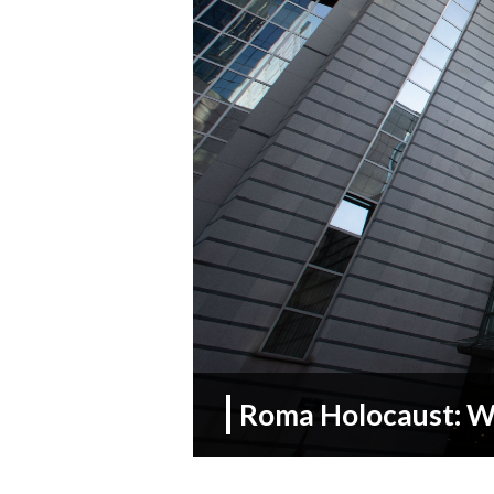
Roma Holocaust: We