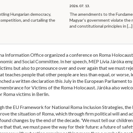
2026. 07. 13.
ntling Hungarian democracy,
The amendments to the Fundamen
competition, and curtailing the
Magyar’s government violate the
and constitutional principles in
[…]
a Information Office organized a conference on Roma Holocaust 
omic and Social Committee. In her speech, MEP Lívia Járóka empha
ictims but also to pronounce over and over again that we must reje
t teaches people that other people are less than equal, or worse, 
aunched a written declaration this July in the European Parliament to
membrance for Victims of the Roma Holocaust. Járóka also welco
 Roma victims in Berlin.
h the EU Framework for National Roma Inclusion Strategies, the la
rove the situation of Roma, which through firm political will and a
ound changes by the end of the decade. 'We must tell our children
e that that, we must pave the way for their future: a future of safe