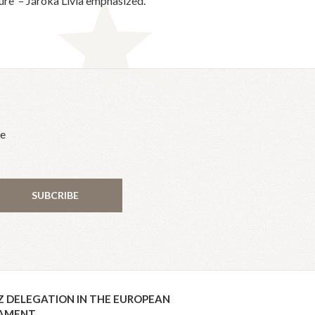
re' – Járóka Lívia emphasized.
he
SUBCRIBE
Z DELEGATION IN THE EUROPEAN
IAMENT