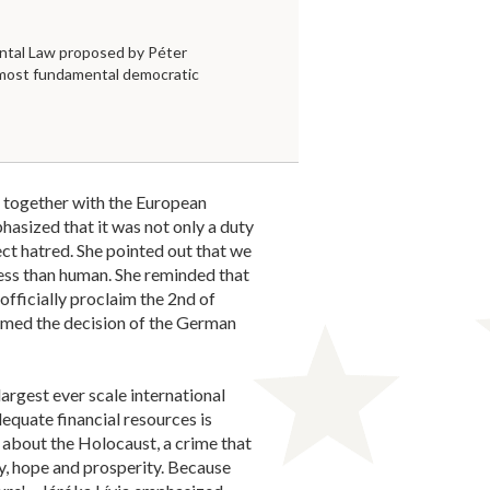
tal Law proposed by Péter
 most fundamental democratic
together with the European
sized that it was not only a duty
ct hatred. She pointed out that we
less than human. She reminded that
 officially proclaim the 2nd of
med the decision of the German
rgest ever scale international
dequate financial resources is
 about the Holocaust, a crime that
ty, hope and prosperity. Because