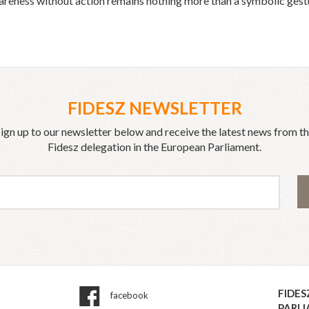
eness without action remains nothing more than a symbolic gestu
FIDESZ NEWSLETTER
ign up to our newsletter below and receive the latest news from t
Fidesz delegation in the European Parliament.
FIDES
facebook
PARL