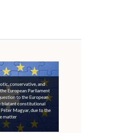
otic, conservative, and
 the European Parliament
question to the European
blatant constitutional
 Péter Magyar, due to the
he matter