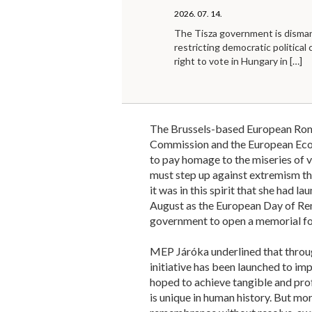
2026. 07. 14.
The Tisza government is disma
restricting democratic political 
right to vote in Hungary in
[…]
The Brussels-based European Rom
Commission and the European Econ
to pay homage to the miseries of v
must step up against extremism tha
it was in this spirit that she had l
August as the European Day of Re
government to open a memorial for
MEP Járóka underlined that throug
initiative has been launched to imp
hoped to achieve tangible and prof
is unique in human history. But mor