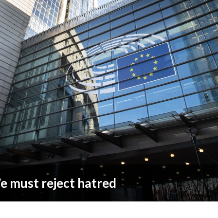
 must reject hatred