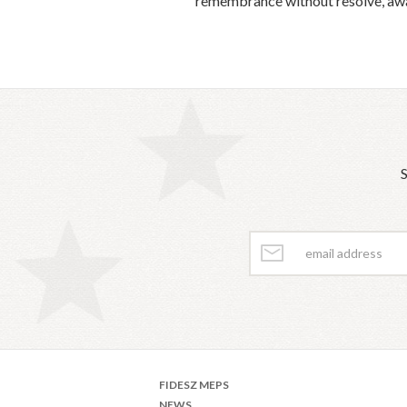
remembrance without resolve, awar
S
FIDESZ MEPS
NEWS