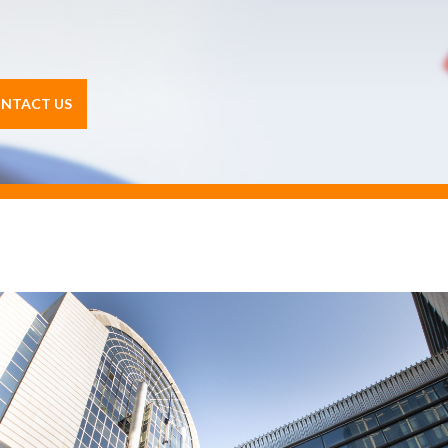
NTACT US