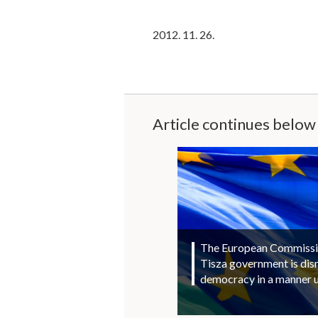
2012. 11. 26.
Article continues below
The European Commission
Tisza government is di
democracy in a manner 