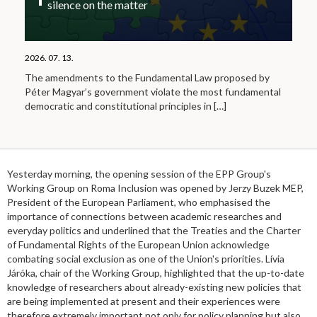
silence on the matter
2026. 07. 13.
The amendments to the Fundamental Law proposed by
Péter Magyar’s government violate the most fundamental
democratic and constitutional principles in
[…]
Yesterday morning, the opening session of the EPP Group's
Working Group on Roma Inclusion was opened by Jerzy Buzek MEP,
President of the European Parliament, who emphasised the
importance of connections between academic researches and
everyday politics and underlined that the Treaties and the Charter
of Fundamental Rights of the European Union acknowledge
combating social exclusion as one of the Union's priorities. Lívia
Járóka, chair of the Working Group, highlighted that the up-to-date
knowledge of researchers about already-existing new policies that
are being implemented at present and their experiences were
therefore extremely important not only for policy planning but also