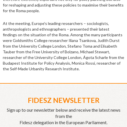
for reshaping and adjusting these policies to maximise their benefits
for the Roma people.
At the meeting, Europe's leading researchers – sociologists,
anthropologists and ethnographers – presented their latest
findings on the situation of the Roma. Among the many participants
were Goldsmiths College researcher Iliana Tsankova, Judith Durst
from the University College London, Stefano Toma and Elisabeth
Tauber from the Free University of Bolzano, Michael Stewart,
researcher of the University College London, Ágota Scharle from the
Budapest Institute for Policy Analysis, Monica Rossi, researcher of
the Self-Made Urbanity Research Institute.
FIDESZ NEWSLETTER
Sign up to our newsletter below and receive the latest news
from the
Fidesz delegation in the European Parliament.