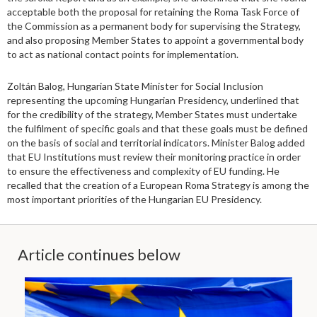
acceptable both the proposal for retaining the Roma Task Force of
the Commission as a permanent body for supervising the Strategy,
and also proposing Member States to appoint a governmental body
to act as national contact points for implementation.
Zoltán Balog, Hungarian State Minister for Social Inclusion
representing the upcoming Hungarian Presidency, underlined that
for the credibility of the strategy, Member States must undertake
the fulfilment of specific goals and that these goals must be defined
on the basis of social and territorial indicators. Minister Balog added
that EU Institutions must review their monitoring practice in order
to ensure the effectiveness and complexity of EU funding. He
recalled that the creation of a European Roma Strategy is among the
most important priorities of the Hungarian EU Presidency.
Article continues below