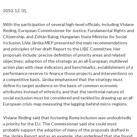
2010. 12. 01.
With the participation of several high-level officials, including Viviane
Reding, European Commissioner for Justice, Fundamental Rights and
Citizenship, and Zoltán Balog, Hungarian State Minister for Social
Inclusion, Lívia Járóka MEP presented the main recommendations
and principles of her draft Report to the LIBE Committee. Her
proposals include: precise definition of priority areas and related
objectives; adoption of the strategy as an all-European, multilevel
action plan with clear indicators and benchmarks; establishment of a
performance reserve to finance those projects and interventions on
a competitive basis. Járóka emphasised that the strategy must
define its target audience on the basis of common economic
attributes instead of ethnicity, and that the territorial nature of
social exclusion must be considered and tackled by drawing up an all-
European crisis-map measuring the lagging-behind micro-regions.
Viviane Reding said that fostering Roma inclusion was undoubtedly
a priority for the EU. The Commissioner said she could most
probably support the adoption of many of the proposals drafted in
the Járóka Report and as an example, she underlined that she found