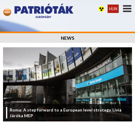
HUN
NEWS
Roma: A step forward to a European level strategy. Lívia
Járóka MEP