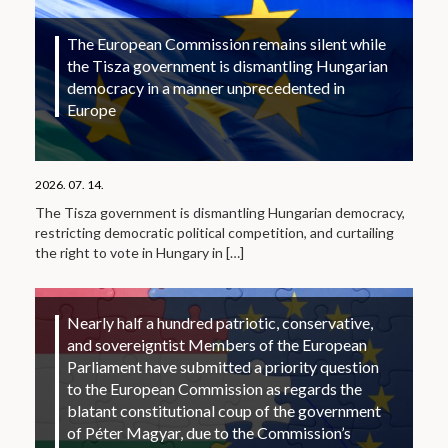
The European Commission remains silent while
the Tisza government is dismantling Hungarian
democracy in a manner unprecedented in
Europe
2026. 07. 14.
The Tisza government is dismantling Hungarian democracy,
restricting democratic political competition, and curtailing
the right to vote in Hungary in
[…]
Nearly half a hundred patriotic, conservative,
and sovereigntist Members of the European
Parliament have submitted a priority question
to the European Commission as regards the
blatant constitutional coup of the government
of Péter Magyar, due to the Commission’s