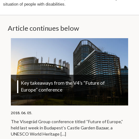
situation of people with disabilities.
Article continues below
Key takeaways from the V4’s “Future of
Europe” conference
2018. 06. 05.
The Visegrád Group conference titled “Future of Europe,”
held last week in Budapest’s Castle Garden Bazaar, a
UNESCO World Heritage
[…]