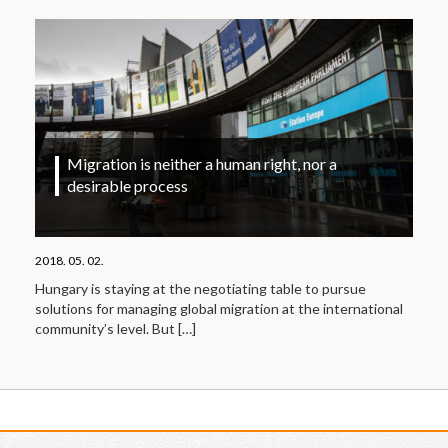
Migration is neither a human right, nor a
desirable process
2018. 05. 02.
Hungary is staying at the negotiating table to pursue
solutions for managing global migration at the international
community’s level. But
[…]