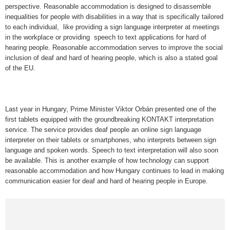
perspective. Reasonable accommodation is designed to disassemble
inequalities for people with disabilities in a way that is specifically tailored
to each individual, like providing a sign language interpreter at meetings
in the workplace or providing speech to text applications for hard of
hearing people. Reasonable accommodation serves to improve the social
inclusion of deaf and hard of hearing people, which is also a stated goal
of the EU.
Last year in Hungary, Prime Minister Viktor Orbán presented one of the
first tablets equipped with the groundbreaking KONTAKT interpretation
service. The service provides deaf people an online sign language
interpreter on their tablets or smartphones, who interprets between sign
language and spoken words. Speech to text interpretation will also soon
be available. This is another example of how technology can support
reasonable accommodation and how Hungary continues to lead in making
communication easier for deaf and hard of hearing people in Europe.