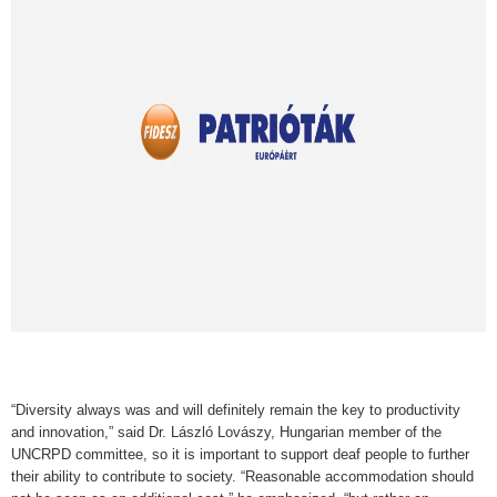
“Diversity always was and will definitely remain the key to productivity
and innovation,” said Dr. László Lovászy, Hungarian member of the
UNCRPD committee, so it is important to support deaf people to further
their ability to contribute to society. “Reasonable accommodation should