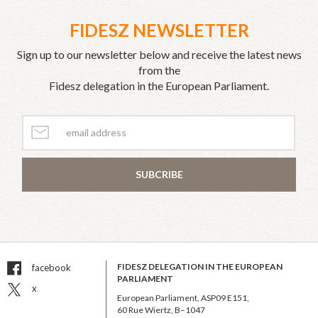
FIDESZ NEWSLETTER
Sign up to our newsletter below and receive the latest news
from the
Fidesz delegation in the European Parliament.
SUBCRIBE
FIDESZ DELEGATION IN THE EUROPEAN
facebook
PARLIAMENT
x
European Parliament, ASP09 E151,
60 Rue Wiertz, B–1047