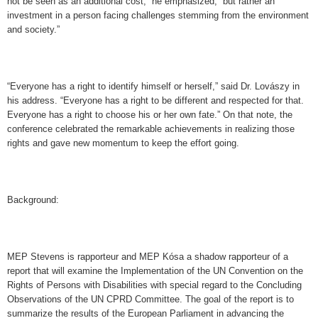
not be seen as an additional cost,” he emphasized, “but rather an
investment in a person facing challenges stemming from the environment
and society.”
“Everyone has a right to identify himself or herself,” said Dr. Lovászy in
his address. “Everyone has a right to be different and respected for that.
Everyone has a right to choose his or her own fate.” On that note, the
conference celebrated the remarkable achievements in realizing those
rights and gave new momentum to keep the effort going.
Background:
MEP Stevens is rapporteur and MEP Kósa a shadow rapporteur of a
report that will examine the Implementation of the UN Convention on the
Rights of Persons with Disabilities with special regard to the Concluding
Observations of the UN CPRD Committee. The goal of the report is to
summarize the results of the European Parliament in advancing the