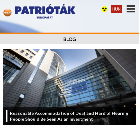
HUN
BLOG
Reasonable Accommodation of Deaf and Hard of Hearing
People Should Be Seen As an Investment