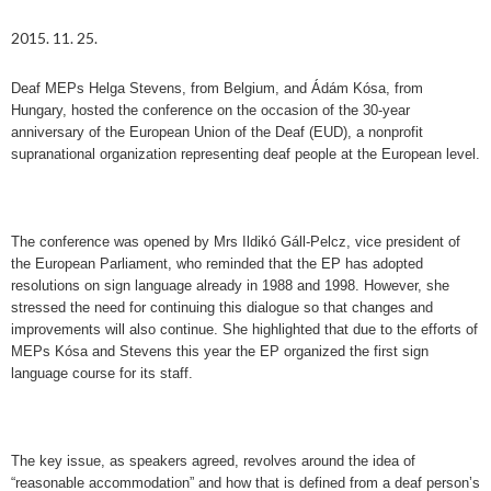
2015. 11. 25.
Deaf MEPs Helga Stevens, from Belgium, and Ádám Kósa, from
Hungary, hosted the conference on the occasion of the 30-year
anniversary of the European Union of the Deaf (EUD), a nonprofit
supranational organization representing deaf people at the European level.
The conference was opened by Mrs Ildikó Gáll-Pelcz, vice president of
the European Parliament, who reminded that the EP has adopted
resolutions on sign language already in 1988 and 1998. However, she
stressed the need for continuing this dialogue so that changes and
improvements will also continue. She highlighted that due to the efforts of
MEPs Kósa and Stevens this year the EP organized the first sign
language course for its staff.
The key issue, as speakers agreed, revolves around the idea of
“reasonable accommodation” and how that is defined from a deaf person’s