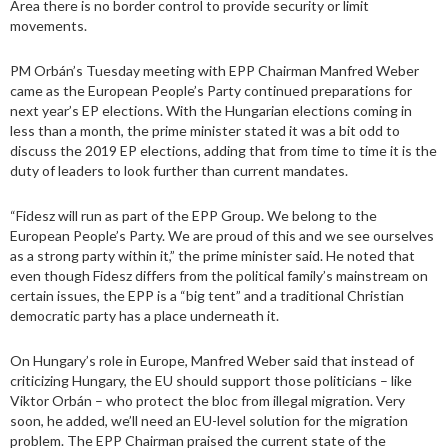
Area there is no border control to provide security or limit
movements.
PM Orbán’s Tuesday meeting with EPP Chairman Manfred Weber
came as the European People’s Party continued preparations for
next year’s EP elections. With the Hungarian elections coming in
less than a month, the prime minister stated it was a bit odd to
discuss the 2019 EP elections, adding that from time to time it is the
duty of leaders to look further than current mandates.
“Fidesz will run as part of the EPP Group. We belong to the
European People’s Party. We are proud of this and we see ourselves
as a strong party within it,” the prime minister said. He noted that
even though Fidesz differs from the political family’s mainstream on
certain issues, the EPP is a “big tent” and a traditional Christian
democratic party has a place underneath it.
On Hungary’s role in Europe, Manfred Weber said that instead of
criticizing Hungary, the EU should support those politicians – like
Viktor Orbán – who protect the bloc from illegal migration. Very
soon, he added, we’ll need an EU-level solution for the migration
problem. The EPP Chairman praised the current state of the