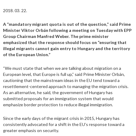
2018. 03. 22.
A “mandatory migrant quota is out of the question,” said Prime
Minister Viktor Orbán following a meeting on Tuesday with EPP
Group Chairman Manfred Weber. The prime minister
emphasized that the response should focus on “ensuring that
illegal migrants cannot gain entry to Hungary and the territory
of the European Union.”
“We must state that when we are talking about migration on a
European level, that Europe is full up,” said Prime Minister Orbán,
cautioning that the mainstream ideas in the EU tend toward a
resettlement-centered approach to managing the migration crisis.
As an alternative, he said, the government of Hungary has
submitted proposals for an immigration system that would
emphasize border protection to reduce illegal immigration.
Since the early days of the migrant crisis in 2015, Hungary has
consistently advocated for a shift in the EU’s response toward a
greater emphasis on security.