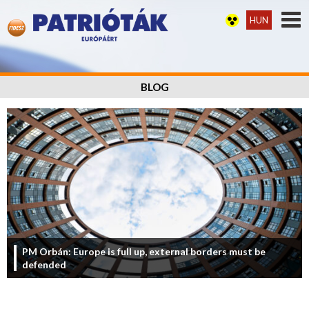
HUN
BLOG
PM Orbán: Europe is full up, external borders must be
defended