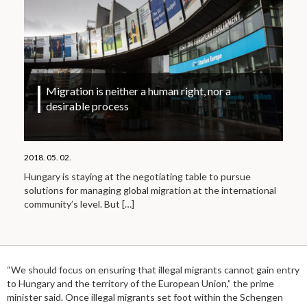
Migration is neither a human right, nor a
desirable process
2018. 05. 02.
Hungary is staying at the negotiating table to pursue
solutions for managing global migration at the international
community’s level. But
[…]
“We should focus on ensuring that illegal migrants cannot gain entry
to Hungary and the territory of the European Union,” the prime
minister said. Once illegal migrants set foot within the Schengen