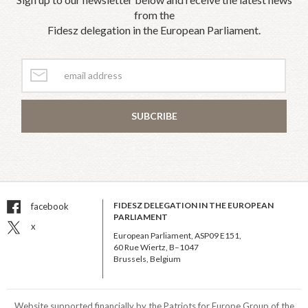
from the
Fidesz delegation in the European Parliament.
SUBCRIBE
FIDESZ DELEGATION IN THE EUROPEAN
facebook
PARLIAMENT
x
European Parliament, ASP09 E151,
60 Rue Wiertz, B–1047
Brussels, Belgium
Website supported financially by the Patriots for Europe Group of the