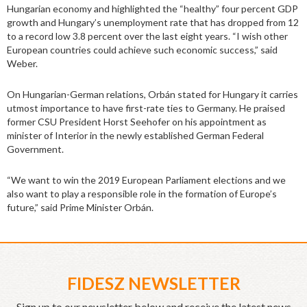
Hungarian economy and highlighted the “healthy” four percent GDP
growth and Hungary’s unemployment rate that has dropped from 12
to a record low 3.8 percent over the last eight years. “I wish other
European countries could achieve such economic success,” said
Weber.
On Hungarian-German relations, Orbán stated for Hungary it carries
utmost importance to have first-rate ties to Germany. He praised
former CSU President Horst Seehofer on his appointment as
minister of Interior in the newly established German Federal
Government.
“We want to win the 2019 European Parliament elections and we
also want to play a responsible role in the formation of Europe’s
future,” said Prime Minister Orbán.
FIDESZ NEWSLETTER
Sign up to our newsletter below and receive the latest news