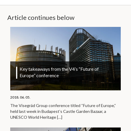
Article continues below
Key takeaways from the V4’s “Future of
Europe” conference
2018. 06. 05.
The Visegrád Group conference titled “Future of Europe,”
held last week in Budapest’s Castle Garden Bazaar, a
UNESCO World Heritage
[…]