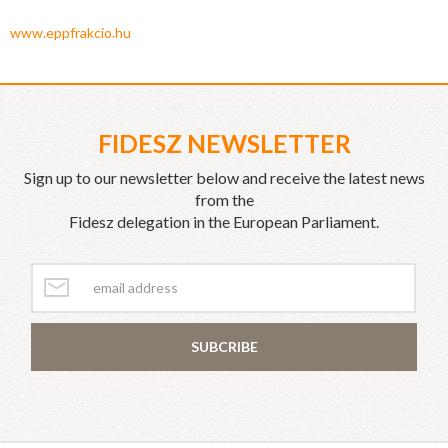
www.eppfrakcio.hu
FIDESZ NEWSLETTER
Sign up to our newsletter below and receive the latest news
from the
Fidesz delegation in the European Parliament.
SUBCRIBE