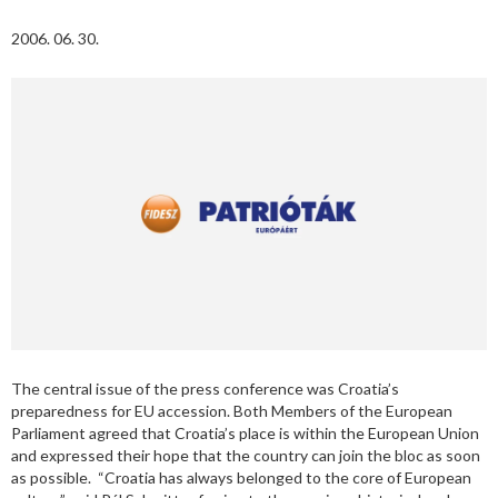
2006. 06. 30.
The central issue of the press conference was Croatia’s
preparedness for EU accession. Both Members of the European
Parliament agreed that Croatia’s place is within the European Union
and expressed their hope that the country can join the bloc as soon
as possible. “Croatia has always belonged to the core of European