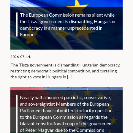
The European Commission remains silent while
the Tisza government is dismantling Hungarian
democracy in a manner unprecedented in
Europe
2026. 07. 14.
The Tisza government is dismantling Hungarian democracy,
restricting democratic political competition, and curtailing
the right to vote in Hungary in
[…]
Nearly half a hundred patriotic, conservative,
and sovereigntist Members of the European
Parliament have submitted a priority question
to the European Commission as regards the
blatant constitutional coup of the government
of Péter Magyar, due to the Commission’s