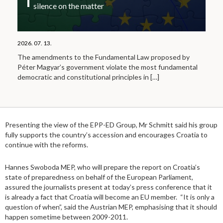
silence on the matter
2026. 07. 13.
The amendments to the Fundamental Law proposed by
Péter Magyar’s government violate the most fundamental
democratic and constitutional principles in
[…]
Presenting the view of the EPP-ED Group, Mr Schmitt said his group
fully supports the country’s accession and encourages Croatia to
continue with the reforms.
Hannes Swoboda MEP, who will prepare the report on Croatia’s
state of preparedness on behalf of the European Parliament,
assured the journalists present at today’s press conference that it
is already a fact that Croatia will become an EU member. “It is only a
question of when”, said the Austrian MEP, emphasising that it should
happen sometime between 2009-2011.