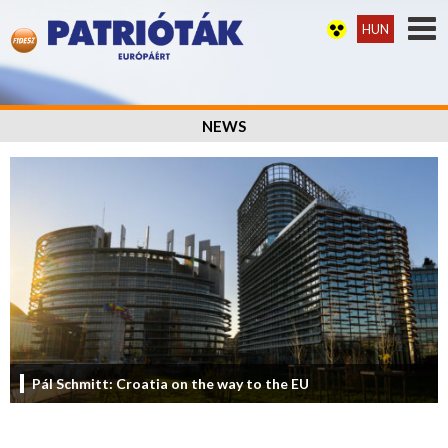
HUN
NEWS
Pál Schmitt: Croatia on the way to the EU