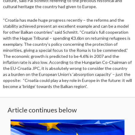
culture”, said Pál Schmitt referring to the precious historical and
cultural heritage the country had given to Europe.
“Croatia has made huge progress recently – the reforms and the
stability achieved present an excellent example and can be a model
for other Balkan countries” said Schmitt. “Croatia’s full cooperation
with the Hague Tribunal – spending €3.6bn on returning refugees is
exemplary. The country’s policy concerning the protection of
minorities, giving a special focus to the Roma is to be commended.”
The economic growth is predicted to be 4.6% in 2007 and the
inflation rate is also low. According to the Hungarian Co-Chairman of
the EU-Croatia JPC, it is absolutely wrong to consider the country
as a burden on the European Union’s ‘absorption capacity’ – just the
opposite: “Croatia could play a key role in Europe in the future: it will
become a ‘bridge’ towards the Balkan region”.
Article continues below