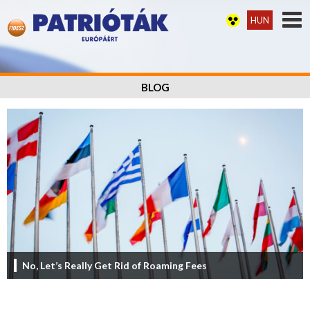
HUN
BLOG
No, Let’s Really Get Rid of Roaming Fees