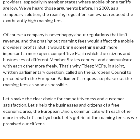
providers, especially in member states where mobile phone tariffs
are low. We’ve heard those arguments before. In 2009, as a
temporary solution, the roaming regulation somewhat reduced the
exorbitantly high roaming fees.
Of course a company is never happy about regulations that limit
revenue, and the phasing out roaming fees would affect the mobile
providers’ profits. But it would bring something much more
important: a more open, competitive EU, in which the citizens and
businesses of different Member States connect and communicate
with each other more freely. That’s why Fidesz MEPs, in a joint,
written parliamentary question, called on the European Council to
proceed with the European Parliament’s request to phase out the
roaming fees as soon as possible.
Let’s make the clear choice for competitiveness and customer
satisfaction. Let’s help the businesses and citizens of a free
economic area, the European Union, communicate with each other
more freely. Let’s not go back. Let’s get rid of the roaming fees as we
promised our citizens.