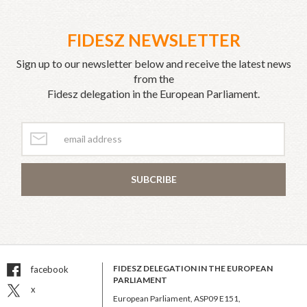
FIDESZ NEWSLETTER
Sign up to our newsletter below and receive the latest news
from the
Fidesz delegation in the European Parliament.
SUBCRIBE
FIDESZ DELEGATION IN THE EUROPEAN
facebook
PARLIAMENT
x
European Parliament, ASP09 E151,