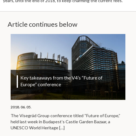
years, until the end of 2018, to keep charming the current fees.
Article continues below
Key takeaways from the V4’s “Future of
Europe” conference
2018. 06. 05.
The Visegrád Group conference titled “Future of Europe,”
held last week in Budapest’s Castle Garden Bazaar, a
UNESCO World Heritage
[…]