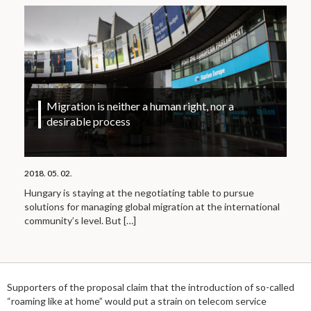
Migration is neither a human right, nor a
desirable process
2018. 05. 02.
Hungary is staying at the negotiating table to pursue
solutions for managing global migration at the international
community’s level. But
[…]
Supporters of the proposal claim that the introduction of so-called
“roaming like at home” would put a strain on telecom service