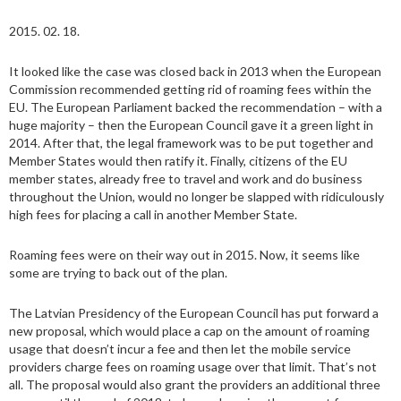
2015. 02. 18.
It looked like the case was closed back in 2013 when the European
Commission recommended getting rid of roaming fees within the
EU. The European Parliament backed the recommendation – with a
huge majority – then the European Council gave it a green light in
2014. After that, the legal framework was to be put together and
Member States would then ratify it. Finally, citizens of the EU
member states, already free to travel and work and do business
throughout the Union, would no longer be slapped with ridiculously
high fees for placing a call in another Member State.
Roaming fees were on their way out in 2015. Now, it seems like
some are trying to back out of the plan.
The Latvian Presidency of the European Council has put forward a
new proposal, which would place a cap on the amount of roaming
usage that doesn’t incur a fee and then let the mobile service
providers charge fees on roaming usage over that limit. That’s not
all. The proposal would also grant the providers an additional three