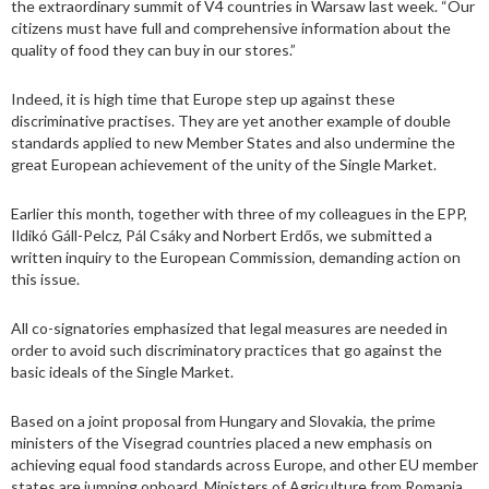
the extraordinary summit of V4 countries in Warsaw last week. “Our
citizens must have full and comprehensive information about the
quality of food they can buy in our stores.”
Indeed, it is high time that Europe step up against these
discriminative practises. They are yet another example of double
standards applied to new Member States and also undermine the
great European achievement of the unity of the Single Market.
Earlier this month, together with three of my colleagues in the EPP,
Ildikó Gáll-Pelcz, Pál Csáky and Norbert Erdős, we submitted a
written inquiry to the European Commission, demanding action on
this issue.
All co-signatories emphasized that legal measures are needed in
order to avoid such discriminatory practices that go against the
basic ideals of the Single Market.
Based on a joint proposal from Hungary and Slovakia, the prime
ministers of the Visegrad countries placed a new emphasis on
achieving equal food standards across Europe, and other EU member
states are jumping onboard. Ministers of Agriculture from Romania,