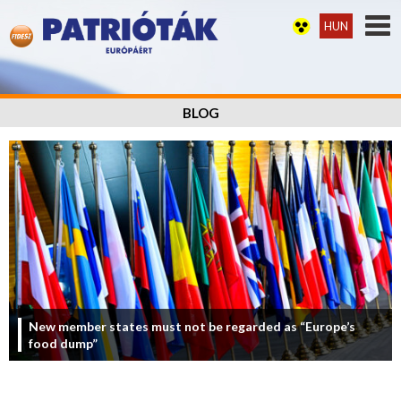
HUN
BLOG
New member states must not be regarded as “Europe’s
food dump”