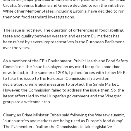
Croatia, Slovenia, Bulgaria and Greece decided to join the initiative.
While other Member States, including Estonia, have decided to run
their own food standard investigations.
The issue is not new. The question of differences in food labelling,
taste and quality between western and eastern EU markets has
been raised by several representatives in the European Parliament
over the years.
As a member of the EP’s Environment, Public Health and Food Safety
Committee, the issue has played on my mind for quite some time
now. In fact, in the summer of 2015, I joined forces with fellow MEPs
to take the issue to the European Commission in a written
declaration, urging legal measures to protect the Single Market.
However, the Commission failed to address the issue then. So, the
latest efforts led by the Hungarian government and the Visegrad
group are a welcome step.
Clearly, as Prime Minister Orbán said following the Warsaw summit,
“our countries and markets are being used as Europe’s food dump”.
The EU members “call on the Commission to take legislative