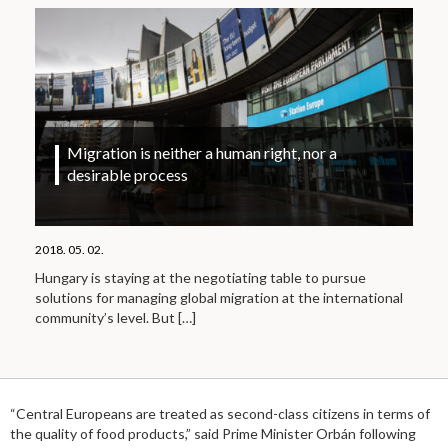
Migration is neither a human right, nor a
desirable process
2018. 05. 02.
Hungary is staying at the negotiating table to pursue
solutions for managing global migration at the international
community’s level. But
[…]
“Central Europeans are treated as second-class citizens in terms of
the quality of food products,” said Prime Minister Orbán following