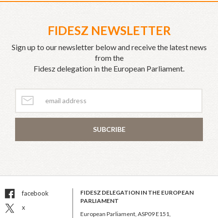
FIDESZ NEWSLETTER
Sign up to our newsletter below and receive the latest news
from the
Fidesz delegation in the European Parliament.
SUBCRIBE
FIDESZ DELEGATION IN THE EUROPEAN
facebook
PARLIAMENT
x
European Parliament, ASP09 E151,