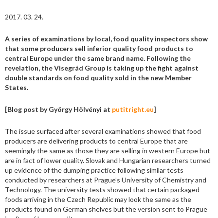
2017. 03. 24.
A series of examinations by local, food quality inspectors show
that some producers sell inferior quality food products to
central Europe under the same brand name. Following the
revelation, the Visegrád Group is taking up the fight against
double standards on food quality sold in the new Member
States.
[Blog post by György Hölvényi at
putitright.eu
]
The issue surfaced after several examinations showed that food
producers are delivering products to central Europe that are
seemingly the same as those they are selling in western Europe but
are in fact of lower quality. Slovak and Hungarian researchers turned
up evidence of the dumping practice following similar tests
conducted by researchers at Prague’s University of Chemistry and
Technology. The university tests showed that certain packaged
foods arriving in the Czech Republic may look the same as the
products found on German shelves but the version sent to Prague