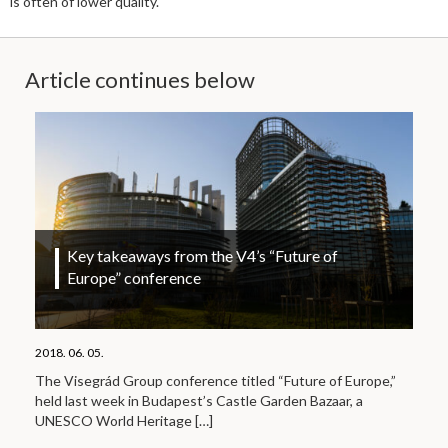
is often of lower quality.
Article continues below
Key takeaways from the V4’s “Future of
Europe” conference
2018. 06. 05.
The Visegrád Group conference titled “Future of Europe,”
held last week in Budapest’s Castle Garden Bazaar, a
UNESCO World Heritage
[…]