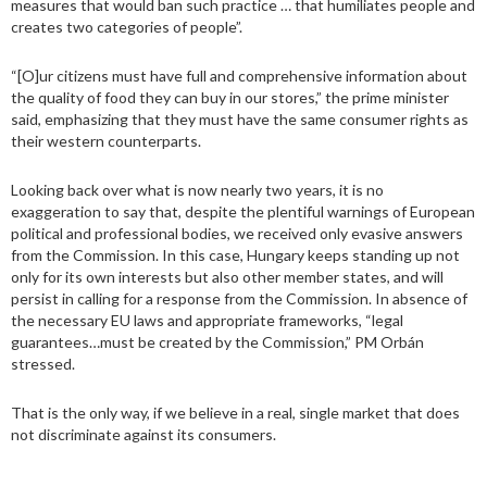
measures that would ban such practice … that humiliates people and
creates two categories of people”.
“[O]ur citizens must have full and comprehensive information about
the quality of food they can buy in our stores,” the prime minister
said, emphasizing that they must have the same consumer rights as
their western counterparts.
Looking back over what is now nearly two years, it is no
exaggeration to say that, despite the plentiful warnings of European
political and professional bodies, we received only evasive answers
from the Commission. In this case, Hungary keeps standing up not
only for its own interests but also other member states, and will
persist in calling for a response from the Commission. In absence of
the necessary EU laws and appropriate frameworks, “legal
guarantees…must be created by the Commission,” PM Orbán
stressed.
That is the only way, if we believe in a real, single market that does
not discriminate against its consumers.