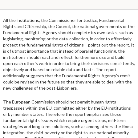
All the institutions, the Commissioner for Justice, Fundamental
Rights and Citizenship, the Council, the national governments or the
Fundamental Rights Agency should complete its own tasks, such as
legislating, monitoring or the data-collection, in order to effectively
protect the fundamental rights of citizens – points out the report. It
is of utmost importance that instead of parallel functioning, the
institutions should react and reflect, furthermore use and build
upon each other's work in order to bring their decisions consistently,
objectively and based on reliable data and facts. The report
additionally suggests that the Fundamental Rights Agency’s remit
could be revised in the future so that they are able to deal with the
new challenges of the post-Lisbon era.
The European Commission should not permit human rights
trespasses within the EU, committed either by the EU-institutions
or by member states. Therefore the report emphasizes those
fundamental rights issues which require urgent steps, mid-term
strategies and long term solutions, such as among others the Roma
integration, the child-poverty or the right to use national minority