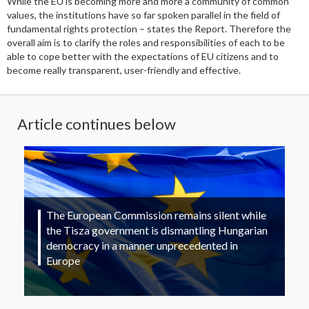
While the EU is becoming more and more a community of common
values, the institutions have so far spoken parallel in the field of
fundamental rights protection – states the Report. Therefore the
overall aim is to clarify the roles and responsibilities of each to be
able to cope better with the expectations of EU citizens and to
become really transparent, user-friendly and effective.
Article continues below
The European Commission remains silent while
the Tisza government is dismantling Hungarian
democracy in a manner unprecedented in
Europe