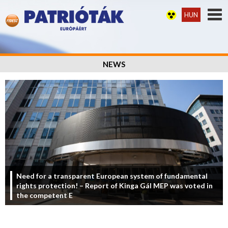
HUN
NEWS
Need for a transparent European system of fundamental
rights protection! – Report of Kinga Gál MEP was voted in
the competent E