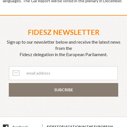
languages. The Gál Report will be voted in the plenary in December.
FIDESZ NEWSLETTER
Sign up to our newsletter below and receive the latest news
from the
Fidesz delegation in the European Parliament.
SUBCRIBE
FIDESZ DELEGATION IN THE EUROPEAN
facebook