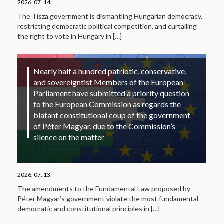
2026. 07. 14.
The Tisza government is dismantling Hungarian democracy,
restricting democratic political competition, and curtailing
the right to vote in Hungary in
[…]
Nearly half a hundred patriotic, conservative,
and sovereigntist Members of the European
Parliament have submitted a priority question
to the European Commission as regards the
blatant constitutional coup of the government
of Péter Magyar, due to the Commission’s
silence on the matter
2026. 07. 13.
The amendments to the Fundamental Law proposed by
Péter Magyar’s government violate the most fundamental
democratic and constitutional principles in
[…]