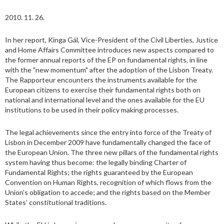
2010. 11. 26.
In her report, Kinga Gál, Vice-President of the Civil Liberties, Justice
and Home Affairs Committee introduces new aspects compared to
the former annual reports of the EP on fundamental rights, in line
with the "new momentum" after the adoption of the Lisbon Treaty.
The Rapporteur encounters the instruments available for the
European citizens to exercise their fundamental rights both on
national and international level and the ones available for the EU
institutions to be used in their policy making processes.
The legal achievements since the entry into force of the Treaty of
Lisbon in December 2009 have fundamentally changed the face of
the European Union. The three new pillars of the fundamental rights
system having thus become: the legally binding Charter of
Fundamental Rights; the rights guaranteed by the European
Convention on Human Rights, recognition of which flows from the
Union’s obligation to accede; and the rights based on the Member
States’ constitutional traditions.