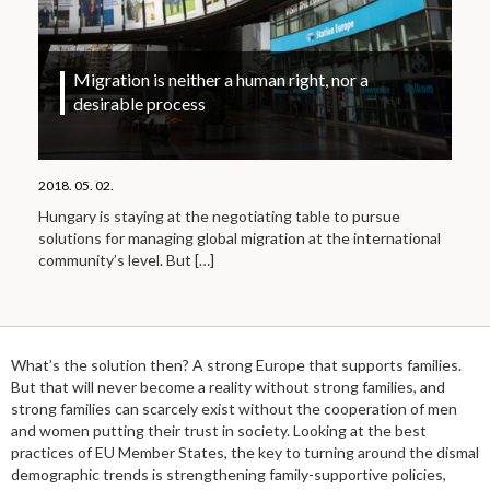
Migration is neither a human right, nor a
desirable process
2018. 05. 02.
Hungary is staying at the negotiating table to pursue
solutions for managing global migration at the international
community’s level. But
[…]
What’s the solution then? A strong Europe that supports families.
But that will never become a reality without strong families, and
strong families can scarcely exist without the cooperation of men
and women putting their trust in society. Looking at the best
practices of EU Member States, the key to turning around the dismal
demographic trends is strengthening family-supportive policies,