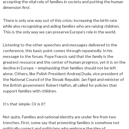
accepting the vital role of families in society and putting the human
dimension first.
There is only one way out of this crisis: increasing the birth rate
while also recognizing and aiding families who are raising children.
This is the only way we can preserve Europe’s role in the world.
Listening to the other speeches and messages delivered to the
conference, this basic point comes through repeatedly. In his
message to the forum, Pope Francis said that the family is the
greatest resource and the center of human progress, yet it is on the
decline in Europe —emphasizing that families should not be left
alone. Others, like Polish President Andrzej Duda, vice president of
the National Council of the Slovak Republic Jan Figel and minister of
the British government Robert Halfon, all called for policies that
support families with children.
It’s that simple. Or is it?
Not quite. Families and national identity are under fire from two
trenches. First, some say that promoting families is somehow not
politically correct and politicians who embrace the idea of