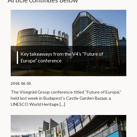
Key takeaways from the V4’s “Future of
Europe” conference
2018. 06. 05.
The Visegrád Group conference titled “Future of Europe,”
held last week in Budapest’s Castle Garden Bazaar, a
UNESCO World Heritage
[…]