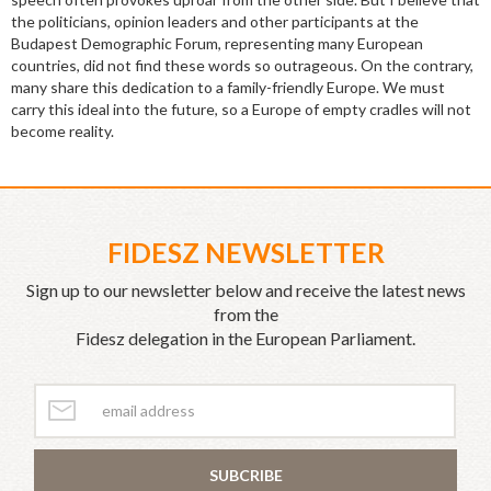
the politicians, opinion leaders and other participants at the
Budapest Demographic Forum, representing many European
countries, did not find these words so outrageous. On the contrary,
many share this dedication to a family-friendly Europe. We must
carry this ideal into the future, so a Europe of empty cradles will not
become reality.
FIDESZ NEWSLETTER
Sign up to our newsletter below and receive the latest news
from the
Fidesz delegation in the European Parliament.
SUBCRIBE