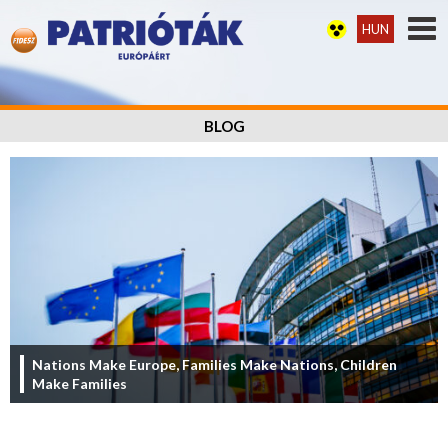
HUN
BLOG
Nations Make Europe, Families Make Nations, Children
Make Families