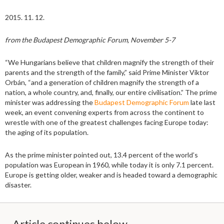
2015. 11. 12.
from the Budapest Demographic Forum, November 5-7
“We Hungarians believe that children magnify the strength of their
parents and the strength of the family,” said Prime Minister Viktor
Orbán, “and a generation of children magnify the strength of a
nation, a whole country, and, finally, our entire civilisation.” The prime
minister was addressing the
Budapest Demographic Forum
late last
week, an event convening experts from across the continent to
wrestle with one of the greatest challenges facing Europe today:
the aging of its population.
As the prime minister pointed out, 13.4 percent of the world’s
population was European in 1960, while today it is only 7.1 percent.
Europe is getting older, weaker and is headed toward a demographic
disaster.
Article continues below