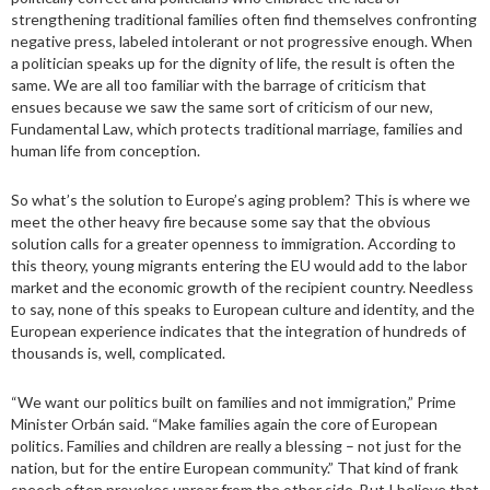
strengthening traditional families often find themselves confronting
negative press, labeled intolerant or not progressive enough. When
a politician speaks up for the dignity of life, the result is often the
same. We are all too familiar with the barrage of criticism that
ensues because we saw the same sort of criticism of our new,
Fundamental Law, which protects traditional marriage, families and
human life from conception.
So what’s the solution to Europe’s aging problem? This is where we
meet the other heavy fire because some say that the obvious
solution calls for a greater openness to immigration. According to
this theory, young migrants entering the EU would add to the labor
market and the economic growth of the recipient country. Needless
to say, none of this speaks to European culture and identity, and the
European experience indicates that the integration of hundreds of
thousands is, well, complicated.
“We want our politics built on families and not immigration,” Prime
Minister Orbán said. “Make families again the core of European
politics. Families and children are really a blessing – not just for the
nation, but for the entire European community.” That kind of frank
speech often provokes uproar from the other side. But I believe that