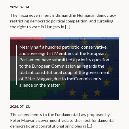
2026. 07. 14.
The Tisza government is dismantling Hungarian democracy,
restricting democratic political competition, and curtailing
the right to vote in Hungary in
[…]
Nearly half a hundred patriotic, conservative,
and sovereigntist Members of the European
Parliament have submitted a priority question
to the European Commission as regards the
blatant constitutional coup of the government
of Péter Magyar, due to the Commission’s
silence on the matter
2026. 07. 13.
The amendments to the Fundamental Law proposed by
Péter Magyar’s government violate the most fundamental
democratic and constitutional principles in
[…]