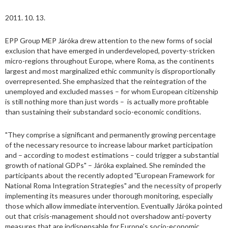
2011. 10. 13.
EPP Group MEP Járóka drew attention to the new forms of social
exclusion that have emerged in underdeveloped, poverty-stricken
micro-regions throughout Europe, where Roma, as the continents
largest and most marginalized ethic community is disproportionally
overrepresented. She emphasized that the reintegration of the
unemployed and excluded masses – for whom European citizenship
is still nothing more than just words – is actually more profitable
than sustaining their substandard socio-economic conditions.
"They comprise a significant and permanently growing percentage
of the necessary resource to increase labour market participation
and – according to modest estimations – could trigger a substantial
growth of national GDPs" – Járóka explained. She reminded the
participants about the recently adopted "European Framework for
National Roma Integration Strategies" and the necessity of properly
implementing its measures under thorough monitoring, especially
those which allow immediate intervention. Eventually Járóka pointed
out that crisis-management should not overshadow anti-poverty
measures that are indispensable for Europe's socio-economic