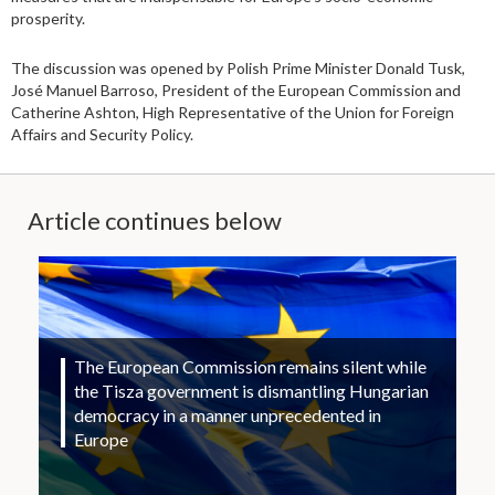
prosperity.
The discussion was opened by Polish Prime Minister Donald Tusk,
José Manuel Barroso, President of the European Commission and
Catherine Ashton, High Representative of the Union for Foreign
Affairs and Security Policy.
Article continues below
The European Commission remains silent while
the Tisza government is dismantling Hungarian
democracy in a manner unprecedented in
Europe