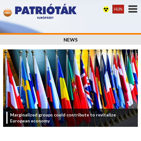
HUN
NEWS
Marginalized groups could contribute to revitalize
European economy