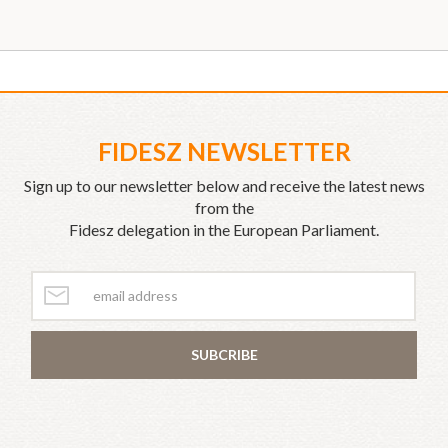
FIDESZ NEWSLETTER
Sign up to our newsletter below and receive the latest news
from the
Fidesz delegation in the European Parliament.
SUBCRIBE