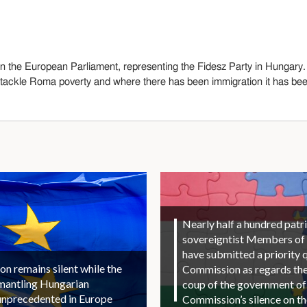
n the European Parliament, representing the Fidesz Party in Hungary.
ackle Roma poverty and where there has been immigration it has been
Nearly half a hundred patri
sovereigntist Members of
have submitted a priority 
 remains silent while the
Commission as regards the 
smantling Hungarian
coup of the government of
unprecedented in Europe
Commission’s silence on t