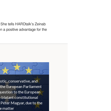
 She tells HARDtalk's Zeinab
 a positive advantage for the
otic, conservative, and
 the European Parliament
question to the European
blatant constitutional
 Péter Magyar, due to the
he matter