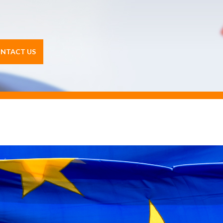
NTACT US