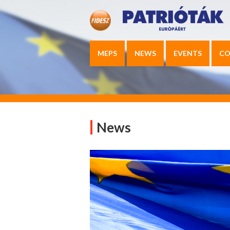
MEPS
NEWS
EVENTS
CO
News