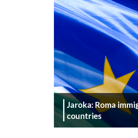
Jaroka: Roma immigr
countries