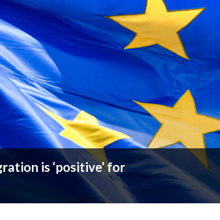
ation is ‘positive’ for