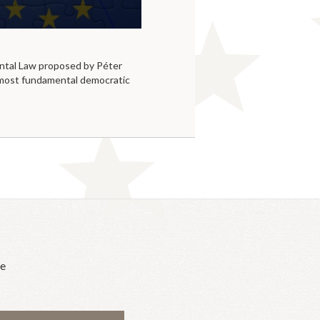
tal Law proposed by Péter
 most fundamental democratic
he