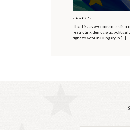
2026. 07. 14.
The Tisza government is disma
restricting democratic political 
right to vote in Hungary in
[…]
S