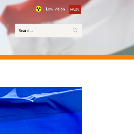
Low-vision
HUN