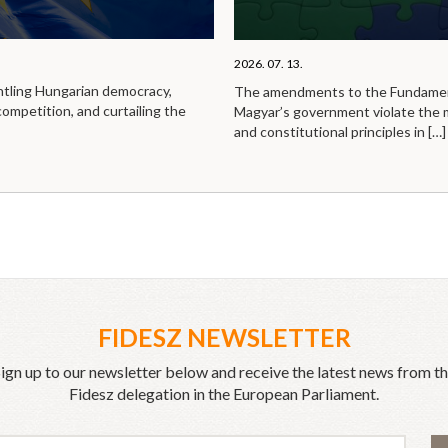
2026. 07. 13.
ntling Hungarian democracy,
The amendments to the Fundamen
competition, and curtailing the
Magyar’s government violate the
and constitutional principles in
[…]
FIDESZ NEWSLETTER
ign up to our newsletter below and receive the latest news from t
Fidesz delegation in the European Parliament.