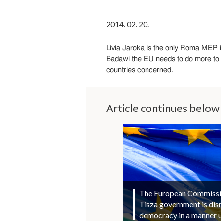
2014. 02. 20.
Livia Jaroka is the only Roma MEP i
Badawi the EU needs to do more to t
countries concerned.
Article continues below
The European Commission
Tisza government is di
democracy in a manner 