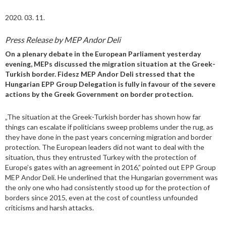
2020. 03. 11.
Press Release by MEP Andor Deli
On a plenary debate in the European Parliament yesterday
evening, MEPs discussed the migration situation at the Greek-
Turkish border. Fidesz MEP Andor Deli stressed that the
Hungarian EPP Group Delegation is fully in favour of the severe
actions by the Greek Government on border protection.
„The situation at the Greek-Turkish border has shown how far
things can escalate if politicians sweep problems under the rug, as
they have done in the past years concerning migration and border
protection. The European leaders did not want to deal with the
situation, thus they entrusted Turkey with the protection of
Europe’s gates with an agreement in 2016,” pointed out EPP Group
MEP Andor Deli. He underlined that the Hungarian government was
the only one who had consistently stood up for the protection of
borders since 2015, even at the cost of countless unfounded
criticisms and harsh attacks.