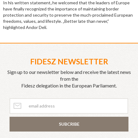
In his written statement
,
he welcomed that the leaders of Europe
have finally recognized the importance of maintaining border
protection and security to preserve the much-proclaimed European
freedoms, values, and lifestyle. „Better late than never,”
highlighted Andor Deli.
FIDESZ NEWSLETTER
Sign up to our newsletter below and receive the latest news
from the
Fidesz delegation in the European Parliament.
SUBCRIBE