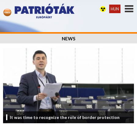
HUN
NEWS
It was time to recognize the role of border protection