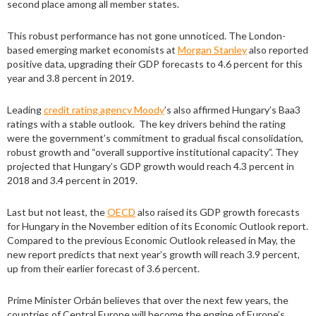
second place among all member states.
This robust performance has not gone unnoticed. The London-
based emerging market economists at
Morgan Stanley
also reported
positive data, upgrading their GDP forecasts to 4.6 percent for this
year and 3.8 percent in 2019.
Leading
credit rating agency Moody
’s also affirmed Hungary’s Baa3
ratings with a stable outlook. The key drivers behind the rating
were the government’s commitment to gradual fiscal consolidation,
robust growth and “overall supportive institutional capacity”. They
projected that Hungary’s GDP growth would reach 4.3 percent in
2018 and 3.4 percent in 2019.
Last but not least, the
OECD
also raised its GDP growth forecasts
for Hungary in the November edition of its Economic Outlook report.
Compared to the previous Economic Outlook released in May, the
new report predicts that next year’s growth will reach 3.9 percent,
up from their earlier forecast of 3.6 percent.
Prime Minister Orbán believes that over the next few years, the
countries of Central Europe will become the engine of Europe’s