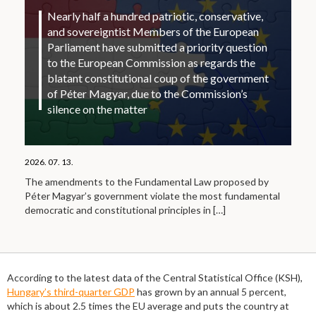
Nearly half a hundred patriotic, conservative,
and sovereigntist Members of the European
Parliament have submitted a priority question
to the European Commission as regards the
blatant constitutional coup of the government
of Péter Magyar, due to the Commission’s
silence on the matter
2026. 07. 13.
The amendments to the Fundamental Law proposed by
Péter Magyar’s government violate the most fundamental
democratic and constitutional principles in
[…]
According to the latest data of the Central Statistical Office (KSH),
Hungary’s third-quarter GDP
has grown by an annual 5 percent,
which is about 2.5 times the EU average and puts the country at