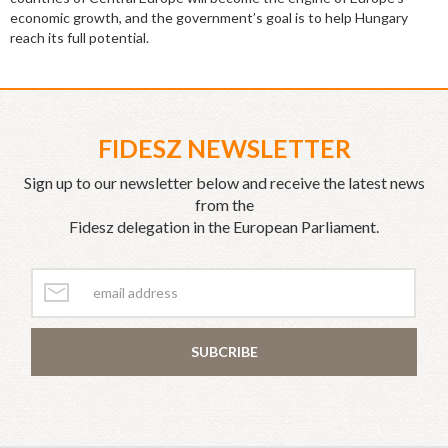
economic growth, and the government’s goal is to help Hungary
reach its full potential.
FIDESZ NEWSLETTER
Sign up to our newsletter below and receive the latest news
from the
Fidesz delegation in the European Parliament.
SUBCRIBE