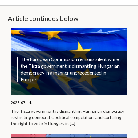
Article continues below
The European Commission remains silent while
the Tisza government is dismantling Hungarian
democracy in a manner unprecedented in
Europe
2026. 07. 14.
The Tisza government is dismantling Hungarian democracy,
restricting democratic political competition, and curtailing
the right to vote in Hungary in
[…]