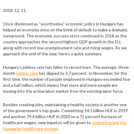
2018. 12. 11.
Once dismissed as “unorthodox,” economic policy in Hungary has
helped an economy once on the brink of default to make a dramatic
turnaround. The economic success story continued in 2018 as the
country approaches the second highest GDP growth in the EU,
along with record-low unemployment rate and rising wages. As we
approach the end of the year, here’s a quick summary.
Hungary’s jobless rate has fallen to record lows. The average, three-
month
jobless rate
has dipped to 3.7 percent. In November, for the
first time, the number of people employed in Hungary exceeded four
and a half million, which means that more and more people are
moving into the active labor market from the existing labor force.
Besides creating jobs, maintaining a healthy society is another one
of the government’s top goals. Committing 14.1 billion HUF in 2019
and another 79.4 billion HUF in 2020 on a 72 percent increase of
healthcare wages, new impetus will be given to
strengthening the
Hungarian healthcare system
.