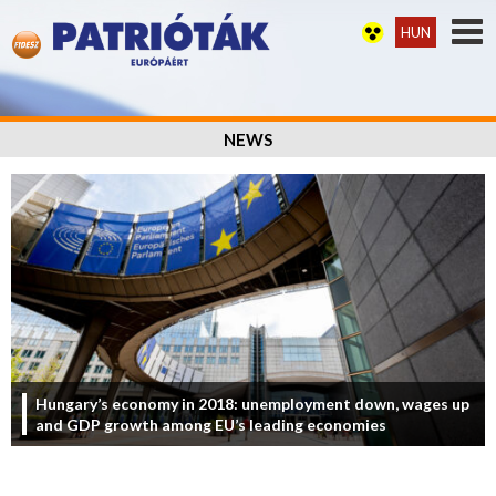
HUN
NEWS
Hungary’s economy in 2018: unemployment down, wages up
and GDP growth among EU’s leading economies