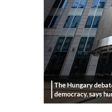
The Hungary debate
democracy, says hu