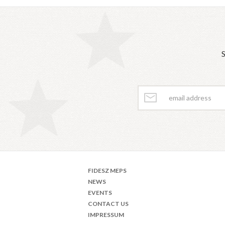
S
FIDESZ MEPS
NEWS
EVENTS
CONTACT US
IMPRESSUM