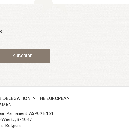
he
SUBCRIBE
Z DELEGATION IN THE EUROPEAN
IAMENT
an Parliament, ASP09 E151,
 Wiertz, B–1047
ls, Belgium