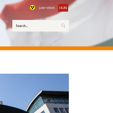
Low-vision
HUN