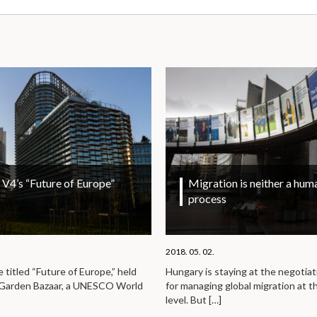
V4’s “Future of Europe”
Migration is neither a huma
process
2018. 05. 02.
titled “Future of Europe,” held
Hungary is staying at the negotiat
e Garden Bazaar, a UNESCO World
for managing global migration at t
level. But
[…]