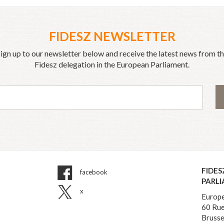
FIDESZ NEWSLETTER
ign up to our newsletter below and receive the latest news from t
Fidesz delegation in the European Parliament.
FIDES
facebook
PARL
x
Europe
60 Rue
Brusse