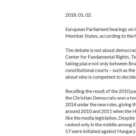
2018. 01. 02.
European Parliament hearings on 
Member States, according to the h
The debate is not about democracy 
Center for Fundamental Rights. Te
taking place not only between Brus
constitutional courts – such as t
about who is competent to decide 
Recalling the result of the 2010 pa
the Christian Democrats won a two
2014 under the new rules, giving 
around 2010 and 2011 when the Hun
like the media legislation. Despite
ranked only in the middle among 
57 were initiated against Hungary 