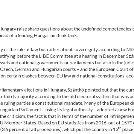
Hungary raise sharp questions about the undefined competencies 
ead of a leading Hungarian think tank.
or the rule of law but rather about sovereignty, according to Mik
stifying before the LIBE Committee at a hearing in December, Szán
sels and national governments or parliaments but also in the judic
he Czech, German and Hungarian courts – and the European Court of
on certain clashes between EU law and national constitutions, acco
rliamentary elections in Hungary, Szánthó pointed out that the curr
-thirds majority according to the old electoral system that was a
the ruling parties a constitutional mandate. Many of the European
garian Parliament – using its legal authority – adopted a new F
 the criticism, the fact is that in terms of the number of infringem
EU Member States. Based on EU statistics from 2016, out of 1570
th
(3.6 percent of all procedures), which put the country in 13
place