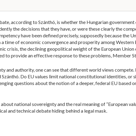
debate, according to Szánthó, is whether the Hungarian government
ently the decisions that they have, or were these clearly the com
competency have been defined precisely, supposedly because the Un
n a time of economic convergence and prosperity among Western
mic crisis, the declining geopolitical weight of the European Union o
ed to provide an effective response to these problems, Member St
ty and authority, one can see that different world views compete.
 Szánthó. Do EU values limit national constitutional identities, or 
lenging questions about the notion of a deeper, federal EU based o
 about national sovereignty and the real meaning of “European v
tical and technical debate hiding behind a legal mask.