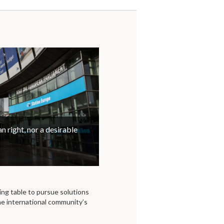
n right, nor a desirable
ing table to pursue solutions
he international community’s