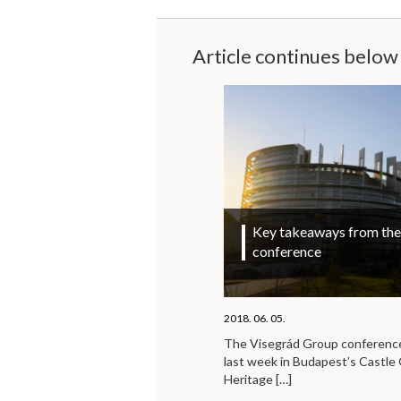
Article continues below
Key takeaways from the 
conference
2018. 06. 05.
The Visegrád Group conference 
last week in Budapest’s Castl
Heritage
[…]