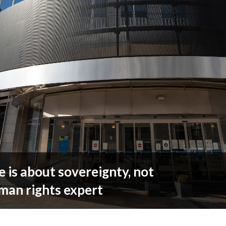
 is about sovereignty, not
man rights expert