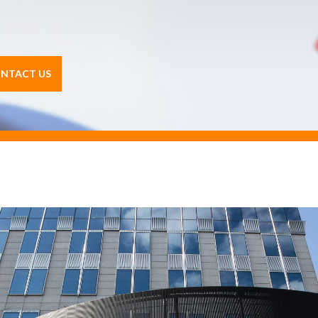
NTACT US