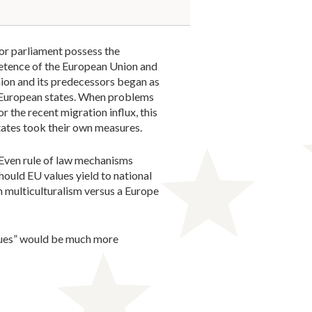
 or parliament possess the
petence of the European Union and
ion and its predecessors began as
 European states. When problems
r the recent migration influx, this
ates took their own measures.
 Even rule of law mechanisms
should EU values yield to national
n multiculturalism versus a Europe
alues” would be much more