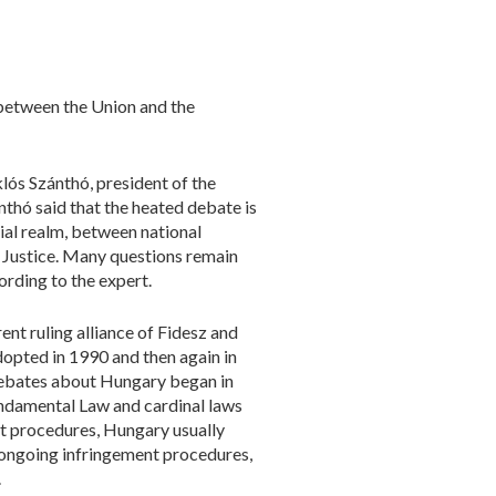
between the Union and the
lós Szánthó, president of the
thó said that the heated debate is
ial realm, between national
 Justice. Many questions remain
rding to the expert.
ent ruling alliance of Fidesz and
dopted in 1990 and then again in
 debates about Hungary began in
undamental Law and cardinal laws
ent procedures, Hungary usually
 ongoing infringement procedures,
.