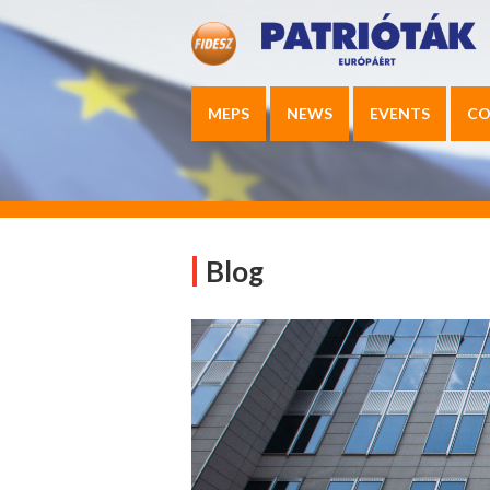
MEPS
NEWS
EVENTS
CO
Blog