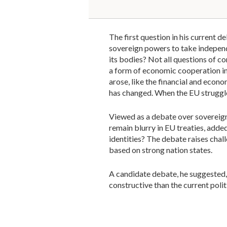
The first question in his current 
sovereign powers to take independ
its bodies? Not all questions of 
a form of economic cooperation i
arose, like the financial and econo
has changed. When the EU struggl
Viewed as a debate over sovereign
remain blurry in EU treaties, added
identities? The debate raises chal
based on strong nation states.
A candidate debate, he suggested,
constructive than the current poli