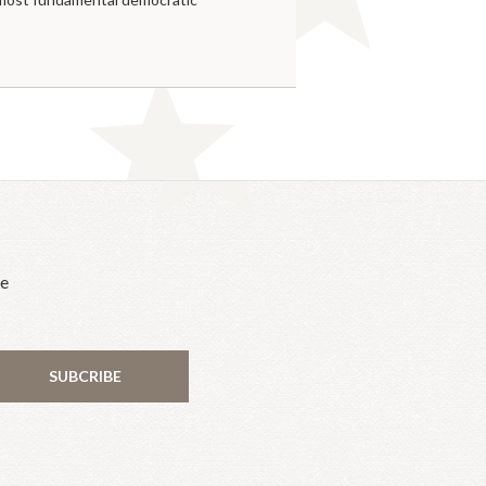
he
SUBCRIBE