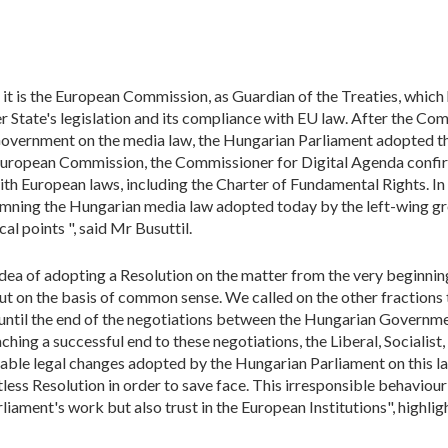
it is the European Commission, as Guardian of the Treaties, which
State's legislation and its compliance with EU law. After the Comm
Government on the media law, the Hungarian Parliament adopted 
European Commission, the Commissioner for Digital Agenda confirm
ith European laws, including the Charter of Fundamental Rights. In vi
emning the Hungarian media law adopted today by the left-wing g
cal points ", said Mr Busuttil.
ea of adopting a Resolution on the matter from the very beginning
 but on the basis of common sense. We called on the other fraction
 until the end of the negotiations between the Hungarian Govern
reaching a successful end to these negotiations, the Liberal, Social
ble legal changes adopted by the Hungarian Parliament on this law
less Resolution in order to save face. This irresponsible behaviour o
iament's work but also trust in the European Institutions", highlig