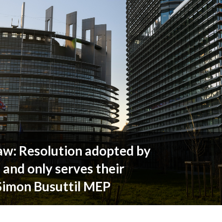
w: Resolution adopted by
s and only serves their
 Simon Busuttil MEP