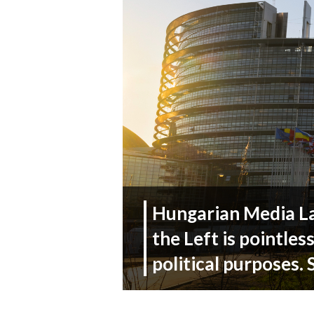
Hungarian Media La
the Left is pointles
political purposes.