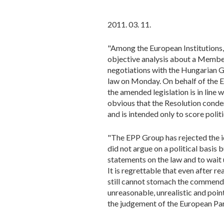
2011. 03. 11.
"Among the European Institutions, 
objective analysis about a Member 
negotiations with the Hungarian 
law on Monday. On behalf of the 
the amended legislation is in line w
obvious that the Resolution cond
and is intended only to score politi
"The EPP Group has rejected the id
did not argue on a political basis
statements on the law and to wait
It is regrettable that even after 
still cannot stomach the commenda
unreasonable, unrealistic and point
the judgement of the European Parl