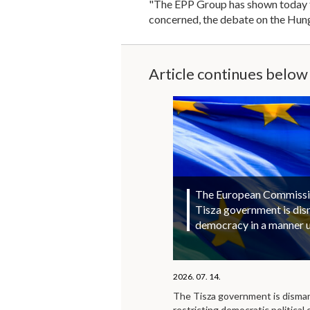
"The EPP Group has shown today tha
concerned, the debate on the Hung
Article continues below
The European Commission
Tisza government is di
democracy in a manner 
2026. 07. 14.
The Tisza government is disma
restricting democratic political 