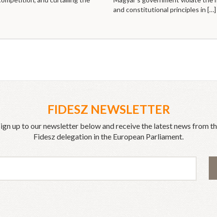
and constitutional principles in
[…]
FIDESZ NEWSLETTER
ign up to our newsletter below and receive the latest news from t
Fidesz delegation in the European Parliament.