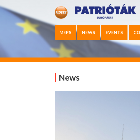
MEPS
NEWS
EVENTS
CO
News