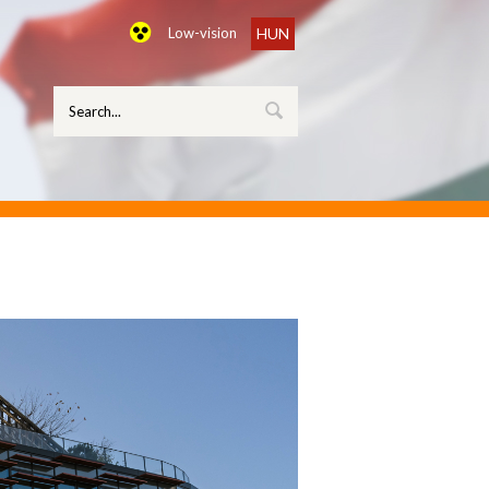
Low-vision
HUN