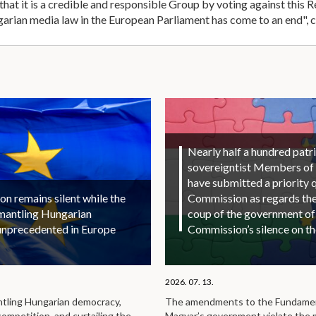
t it is a credible and responsible Group by voting against this Re
arian media law in the European Parliament has come to an end", 
Nearly half a hundred patri
sovereigntist Members of
have submitted a priority 
 remains silent while the
Commission as regards the 
smantling Hungarian
coup of the government of
unprecedented in Europe
Commission’s silence on t
2026. 07. 13.
ntling Hungarian democracy,
The amendments to the Fundamen
competition, and curtailing the
Magyar’s government violate the