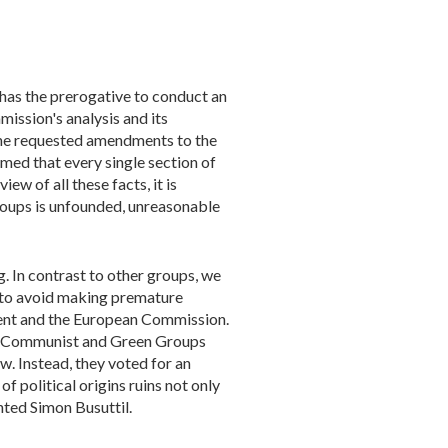
 has the prerogative to conduct an
ission's analysis and its
the requested amendments to the
ed that every single section of
ew of all these facts, it is
roups is unfounded, unreasonable
. In contrast to other groups, we
s to avoid making premature
ment and the European Commission.
ist, Communist and Green Groups
. Instead, they voted for an
f political origins ruins not only
hted Simon Busuttil.