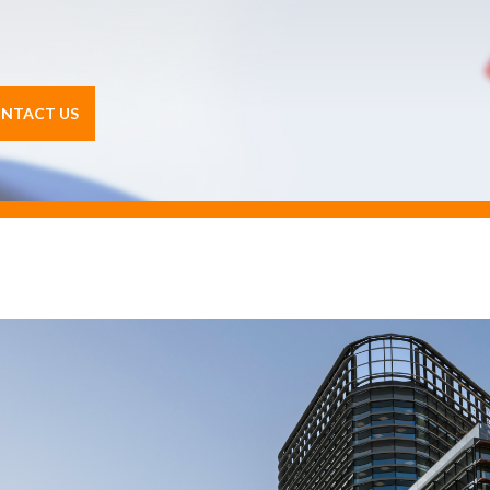
NTACT US