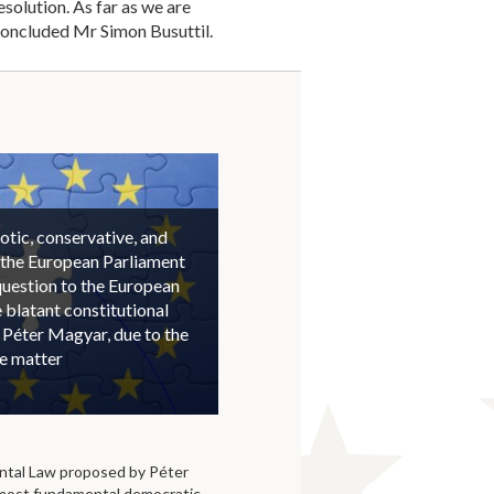
solution. As far as we are
concluded Mr Simon Busuttil.
otic, conservative, and
 the European Parliament
question to the European
blatant constitutional
 Péter Magyar, due to the
he matter
tal Law proposed by Péter
 most fundamental democratic