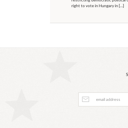
right to vote in Hungary in
[…]
S