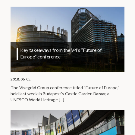
Key takeaways from the V4’s “Future of
Europe” conference
2018. 06. 05.
The Visegrád Group conference titled “Future of Europe,”
held last week in Budapest’s Castle Garden Bazaar, a
UNESCO World Heritage
[…]