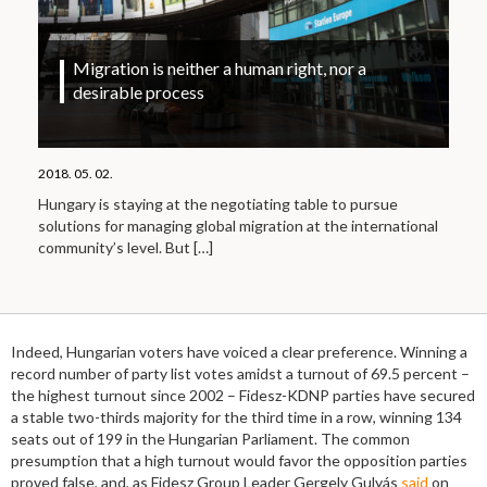
Migration is neither a human right, nor a
desirable process
2018. 05. 02.
Hungary is staying at the negotiating table to pursue
solutions for managing global migration at the international
community’s level. But
[…]
Indeed, Hungarian voters have voiced a clear preference. Winning a
record number of party list votes amidst a turnout of 69.5 percent –
the highest turnout since 2002 – Fidesz-KDNP parties have secured
a stable two-thirds majority for the third time in a row, winning 134
seats out of 199 in the Hungarian Parliament. The common
presumption that a high turnout would favor the opposition parties
proved false, and, as Fidesz Group Leader Gergely Gulyás
said
on