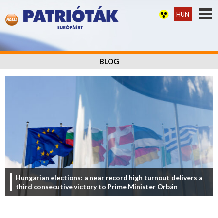
HUN
BLOG
Hungarian elections: a near record high turnout delivers a
third consecutive victory to Prime Minister Orbán