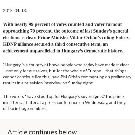
2018. 04. 13.
With nearly 99 percent of votes counted and voter turnout
approaching 70 percent, the outcome of last Sunday’s general
elections is clear. Prime Minister Viktor Orbán’s ruling Fidesz-
KDNP alliance secured a third consecutive term, an
achievement unparalleled in Hungary’s democratic history.
“Hungary is a country of brave people who today have made it clear
– not only for ourselves, but for the whole of Europe – that things
cannot continue like this,” said PM Orbán commenting on preliminary
results in a television interview on Sunday night.
The voters “have stood up for Hungary’s sovereignty,” the prime
minister said later at a press conference on Wednesday, and they
did so in huge numbers.
Article continues below