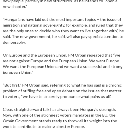
new people, partially in new structures” as he intends to “open a
new chapter.”
“Hungarians have laid out the most important topics – the issue of
migration and national sovereignty, for example, and ruled that they
are the only ones to decide who they want to live together with,” he
said. The new government, he said, will also pay special attention to
demography.
On Europe and the European Union, PM Orbán repeated that “we
are not against Europe and the European Union. We want Europe.
We want the European Union and we want a successful and strong
European Union.”
“But first,” PM Orbán said, referring to what he has said is a chronic
problem of stifling free and open debate on the issues that matter
to voters, “we have to sincerely pronounce what pains us all.”
Clear, straightforward talk has always been Hungary’s strength.
Now, with one of the strongest voters mandates in the EU, the
Orbán Government stands ready to throw all its weight into the
work to contribute to making a better Europe.