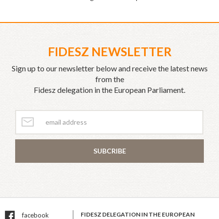
FIDESZ NEWSLETTER
Sign up to our newsletter below and receive the latest news
from the
Fidesz delegation in the European Parliament.
SUBCRIBE
FIDESZ DELEGATION IN THE EUROPEAN
facebook