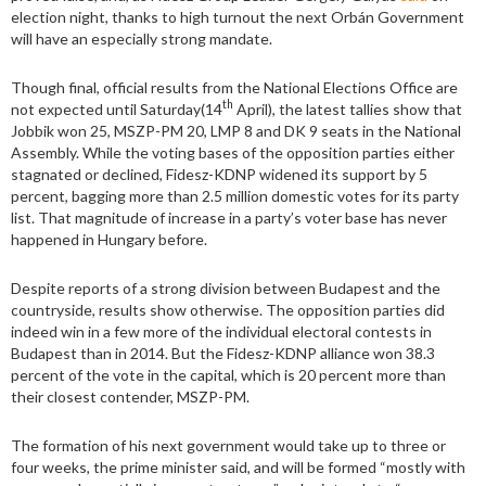
election night, thanks to high turnout the next Orbán Government
will have an especially strong mandate.
Though final, official results from the National Elections Office are
th
not expected until Saturday(14
April), the latest tallies show that
Jobbik won 25, MSZP-PM 20, LMP 8 and DK 9 seats in the National
Assembly. While the voting bases of the opposition parties either
stagnated or declined, Fidesz-KDNP widened its support by 5
percent, bagging more than 2.5 million domestic votes for its party
list. That magnitude of increase in a party’s voter base has never
happened in Hungary before.
Despite reports of a strong division between Budapest and the
countryside, results show otherwise. The opposition parties did
indeed win in a few more of the individual electoral contests in
Budapest than in 2014. But the Fidesz-KDNP alliance won 38.3
percent of the vote in the capital, which is 20 percent more than
their closest contender, MSZP-PM.
The formation of his next government would take up to three or
four weeks, the prime minister said, and will be formed “mostly with