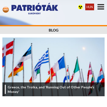
HUN
BLOG
Greece, the Troika, and ‘Running Out of Other People’s
Money’