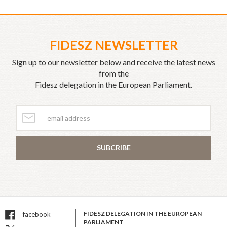
FIDESZ NEWSLETTER
Sign up to our newsletter below and receive the latest news
from the
Fidesz delegation in the European Parliament.
SUBCRIBE
FIDESZ DELEGATION IN THE EUROPEAN
facebook
PARLIAMENT