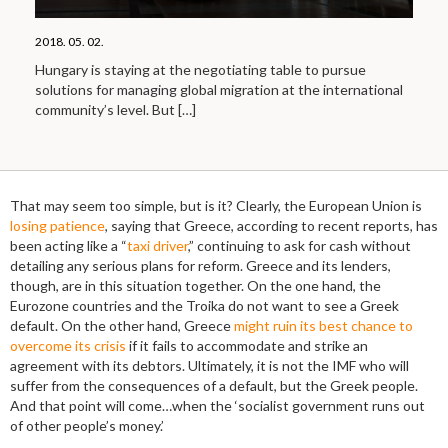
2018. 05. 02.
Hungary is staying at the negotiating table to pursue
solutions for managing global migration at the international
community’s level. But
[…]
That may seem too simple, but is it? Clearly, the European Union is
losing patience
, saying that Greece, according to recent reports, has
been acting like a “
taxi driver
,” continuing to ask for cash without
detailing any serious plans for reform. Greece and its lenders,
though, are in this situation together. On the one hand, the
Eurozone countries and the Troika do not want to see a Greek
default. On the other hand, Greece
might ruin its best chance to
overcome its crisis
if it fails to accommodate and strike an
agreement with its debtors. Ultimately, it is not the IMF who will
suffer from the consequences of a default, but the Greek people.
And that point will come…when the ‘socialist government runs out
of other people’s money.’