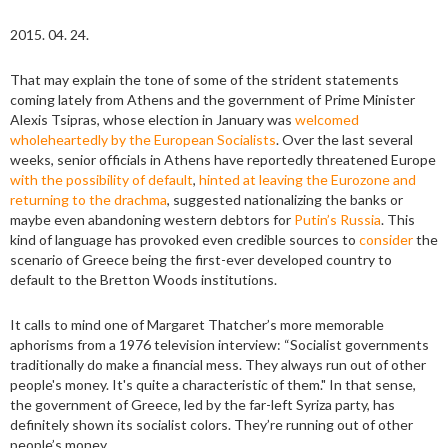
2015. 04. 24.
That may explain the tone of some of the strident statements
coming lately from Athens and the government of Prime Minister
Alexis Tsipras, whose election in January was
welcomed
wholeheartedly by the European Socialists
. Over the last several
weeks, senior officials in Athens have reportedly threatened Europe
with the possibility of default
,
hinted at leaving the Eurozone and
returning to the drachma
, suggested nationalizing the banks or
maybe even abandoning western debtors for
Putin’s Russia
. This
kind of language has provoked even credible sources to
consider
the
scenario of Greece being the first-ever developed country to
default to the Bretton Woods institutions.
It calls to mind one of Margaret Thatcher’s more memorable
aphorisms from a 1976 television interview: “Socialist governments
traditionally do make a financial mess. They always run out of other
people's money. It's quite a characteristic of them." In that sense,
the government of Greece, led by the far-left Syriza party, has
definitely shown its socialist colors. They’re running out of other
people’s money.