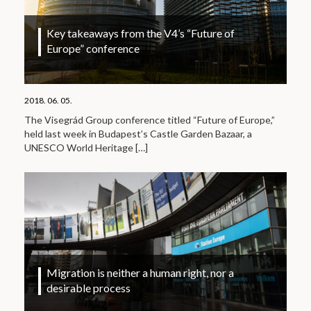
Key takeaways from the V4’s “Future of
Europe” conference
2018. 06. 05.
The Visegrád Group conference titled “Future of Europe,”
held last week in Budapest’s Castle Garden Bazaar, a
UNESCO World Heritage
[…]
Migration is neither a human right, nor a
desirable process