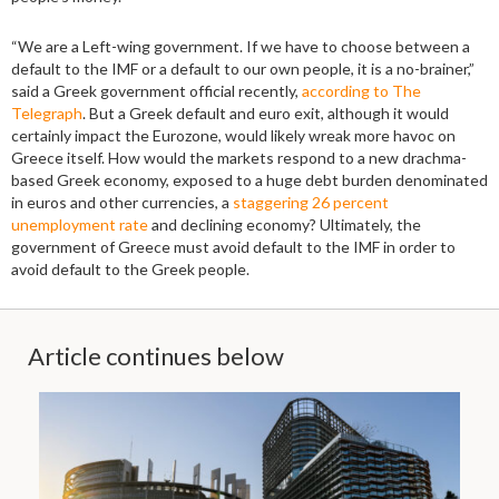
“We are a Left-wing government. If we have to choose between a
default to the IMF or a default to our own people, it is a no-brainer,”
said a Greek government official recently,
according to The
Telegraph
. But a Greek default and euro exit, although it would
certainly impact the Eurozone, would likely wreak more havoc on
Greece itself. How would the markets respond to a new drachma-
based Greek economy, exposed to a huge debt burden denominated
in euros and other currencies, a
staggering 26 percent
unemployment rate
and declining economy? Ultimately, the
government of Greece must avoid default to the IMF in order to
avoid default to the Greek people.
Article continues below