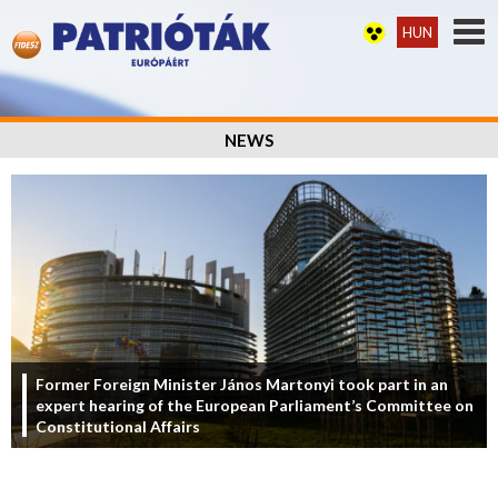
HUN
NEWS
Former Foreign Minister János Martonyi took part in an
expert hearing of the European Parliament’s Committee on
Constitutional Affairs