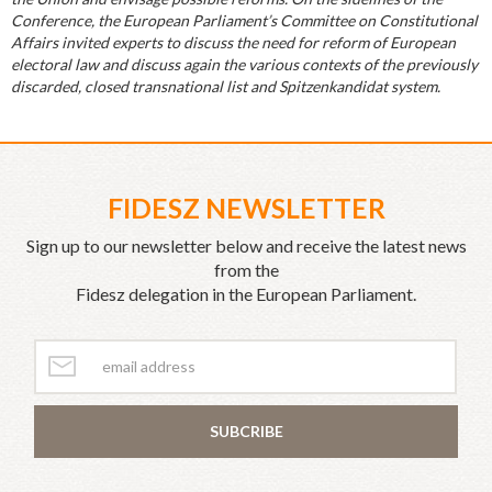
Conference, the European Parliament’s Committee on Constitutional
Affairs invited experts to discuss the need for reform of European
electoral law and discuss again the various contexts of the previously
discarded, closed transnational list and Spitzenkandidat system.
FIDESZ NEWSLETTER
Sign up to our newsletter below and receive the latest news
from the
Fidesz delegation in the European Parliament.
SUBCRIBE