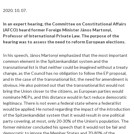
2020. 10. 07.
In an expert hearing, the Committee on Constitutional Affairs
(AFCO) heard former Foreign Minister János Martonyi,
Professor of International Private Law. The purpose of the
hearing was to assess the need to reform European elections.
In his speech, János Martonyi emphasized that the most important
common element in the Spitzenkandidat system and the
transnational list is that neither could be imagined without a treaty
change, as the Council has no obligation to follow the EP proposal,
and in the case of the transnational list, the need for amendment is
obvious. He also pointed out that the transnational list would not
bring the Union closer to the citizens, as European parties would
nominate MEPs, and this distance would in fact reduce democratic
legitimacy. There is not even a federal state where a federal list
would be applied. He noted regarding the impact of the introduction
of the Spitzenkandidat system that it would result in one political
party covering, at most, only 20-30% of the Union’s population. The
former minister concluded his speech that it would not be fair and
democratic to ignore the Member States and 70-80% of the