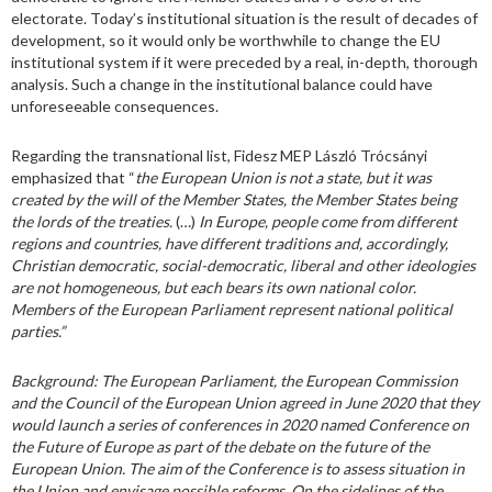
electorate. Today’s institutional situation is the result of decades of
development, so it would only be worthwhile to change the EU
institutional system if it were preceded by a real, in-depth, thorough
analysis. Such a change in the institutional balance could have
unforeseeable consequences.
Regarding the transnational list, Fidesz MEP László Trócsányi
emphasized that “
the European Union is not a state, but it was
created by the will of the Member States, the Member States being
the lords of the treaties.
(…)
In Europe, people come from different
regions and countries, have different traditions and, accordingly,
Christian democratic, social-democratic, liberal and other ideologies
are not homogeneous, but each bears its own national color.
Members of the European Parliament represent national political
parties.”
Background:
The European Parliament, the European Commission
and the Council of the European Union agreed in June 2020 that they
would launch a series of conferences in 2020 named Conference on
the Future of Europe as part of the debate on the future of the
European Union. The aim of the Conference is to assess situation in
the Union and envisage possible reforms. On the sidelines of the