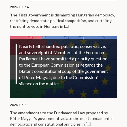
2026. 07. 14.
The Tisza government is dismantling Hungarian democracy,
restricting democratic political competition, and curtailing
the right to vote in Hungary in
[…]
Nearly half a hundred patriotic, conservative,
and sovereigntist Members of the European
Parliament have submitted a priority question
to the European Commission as regards the
blatant constitutional coup of the government
of Péter Magyar, due to the Commission’s
silence on the matter
2026. 07. 13.
The amendments to the Fundamental Law proposed by
Péter Magyar’s government violate the most fundamental
democratic and constitutional principles in
[…]