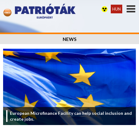
HUN
NEWS
European Microfinance Facility can help social inclusion and
create jobs.