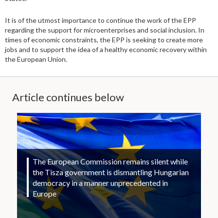
It is of the utmost importance to continue the work of the EPP
regarding the support for microenterprises and social inclusion. In
times of economic constraints, the EPP is seeking to create more
jobs and to support the idea of a healthy economic recovery within
the European Union.
Article continues below
The European Commission remains silent while
the Tisza government is dismantling Hungarian
democracy in a manner unprecedented in
Europe