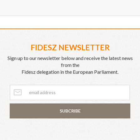
FIDESZ NEWSLETTER
Sign up to our newsletter below and receive the latest news
from the
Fidesz delegation in the European Parliament.
SUBCRIBE