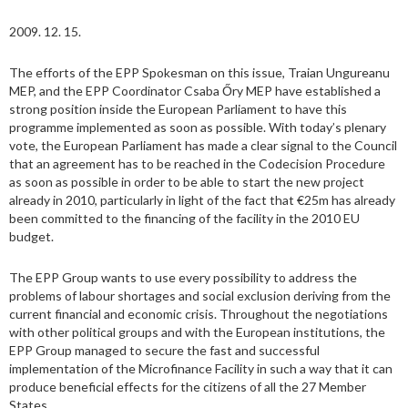
2009. 12. 15.
The efforts of the EPP Spokesman on this issue, Traian Ungureanu
MEP, and the EPP Coordinator Csaba Őry MEP have established a
strong position inside the European Parliament to have this
programme implemented as soon as possible. With today’s plenary
vote, the European Parliament has made a clear signal to the Council
that an agreement has to be reached in the Codecision Procedure
as soon as possible in order to be able to start the new project
already in 2010, particularly in light of the fact that €25m has already
been committed to the financing of the facility in the 2010 EU
budget.
The EPP Group wants to use every possibility to address the
problems of labour shortages and social exclusion deriving from the
current financial and economic crisis. Throughout the negotiations
with other political groups and with the European institutions, the
EPP Group managed to secure the fast and successful
implementation of the Microfinance Facility in such a way that it can
produce beneficial effects for the citizens of all the 27 Member
States.