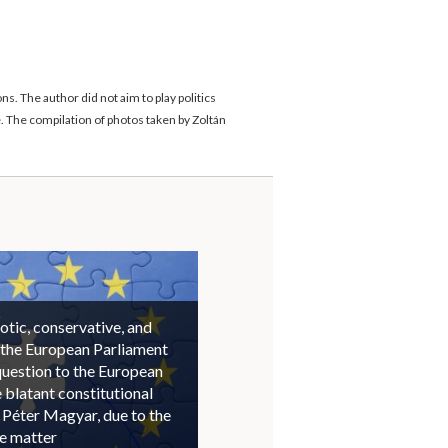
. The author did not aim to play politics
. The compilation of photos taken by Zoltán
otic, conservative, and
 the European Parliament
question to the European
blatant constitutional
 Péter Magyar, due to the
he matter