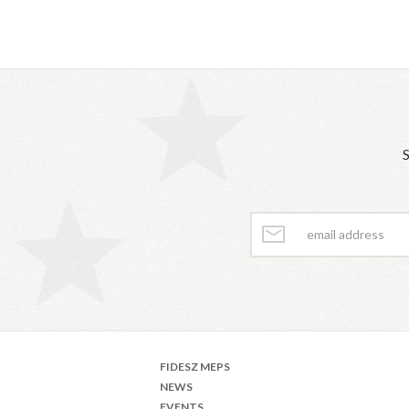
S
FIDESZ MEPS
NEWS
EVENTS