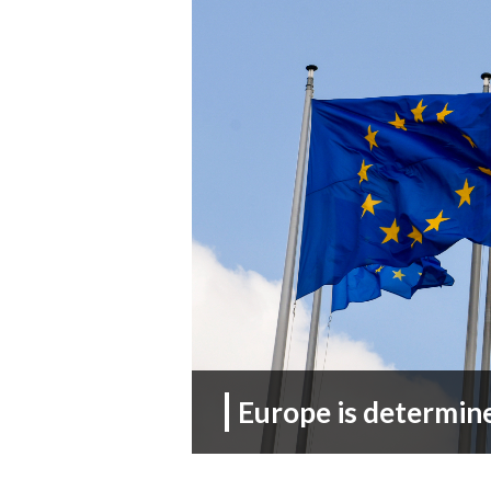
Europe is determin