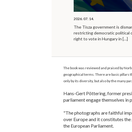
2026. 07. 14.
The Tisza government is disma
restricting democratic political 
right to vote in Hungary in
[…]
The book was reviewed and praised by Norber
geographical terms. There are basic pillars 
only by its diversity, but also by the many p
Hans-Gert Pöttering, former presid
parliament engage themselves in 
"The photographs are faithful imp
over Europe and it constitutes the
the European Parliament.