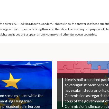
 the diversity? – Zoltán Móser's wonderful photos show the answers to these questions
 message is much more convincing than any other direct persuading campaign would be
al sights and faces of Europeans from Hungary and other European countries.
Nearly half a hundred patri
sovereigntist Members of
have submitted a priority 
 remains silent while the
Commission as regards the 
smantling Hungarian
coup of the government of
unprecedented in Europe
Commission’s silence on t