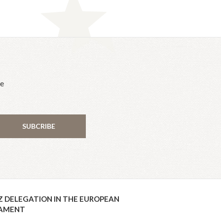
he
SUBCRIBE
Z DELEGATION IN THE EUROPEAN
IAMENT