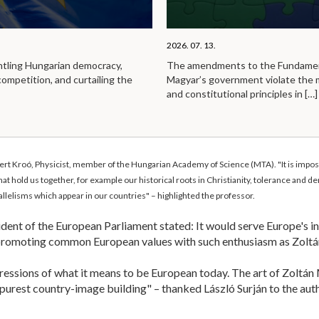
2026. 07. 13.
ntling Hungarian democracy,
The amendments to the Fundamen
competition, and curtailing the
Magyar’s government violate the
and constitutional principles in
[…]
t Kroó, Physicist, member of the Hungarian Academy of Science (MTA). "It is impossib
that hold us together, for example our historical roots in Christianity, tolerance and
arallelisms which appear in our countries" – highlighted the professor.
ent of the European Parliament stated: It would serve Europe's in
promoting common European values with such enthusiasm as Zoltá
ressions of what it means to be European today. The art of Zoltán 
 purest country-image building" – thanked László Surján to the auth