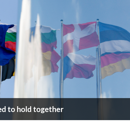
ed to hold together