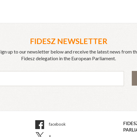
FIDESZ NEWSLETTER
ign up to our newsletter below and receive the latest news from t
Fidesz delegation in the European Parliament.
FIDES
facebook
PARL
x