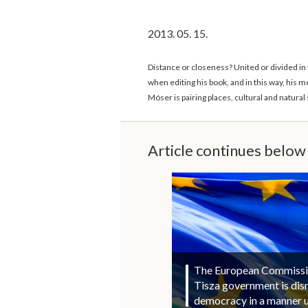
2013. 05. 15.
Distance or closeness? United or divided in
when editing his book, and in this way, his
Móser is pairing places, cultural and natur
Article continues below
The European Commission
Tisza government is di
democracy in a manner 