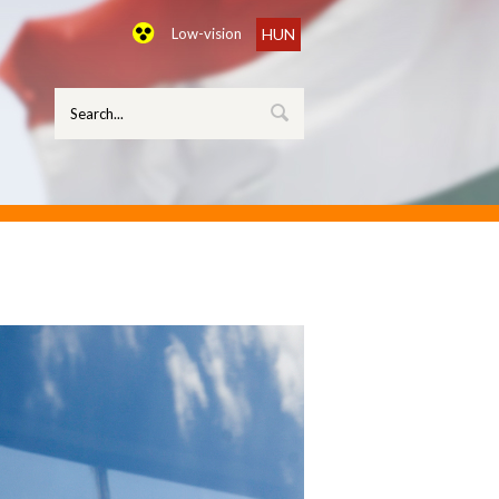
Low-vision
HUN