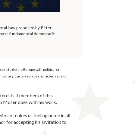
tal Law proposed by Péter
 most fundamental democratic
le to define Europe with political or
 democracy. Europe can be characterised not
terests if members of this
n Móser does with his work.
Móser makes us feeling home in all
or for accepting his invitation to