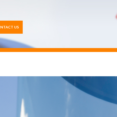
NTACT US