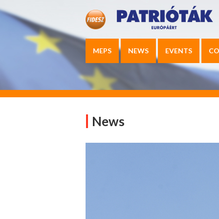
MEPS
NEWS
EVENTS
CO
News