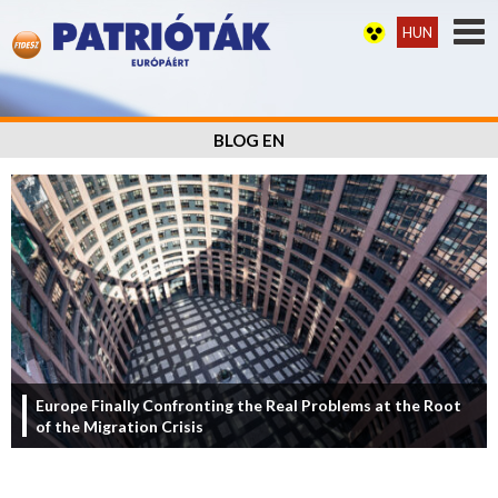
HUN
BLOG EN
Europe Finally Confronting the Real Problems at the Root
of the Migration Crisis