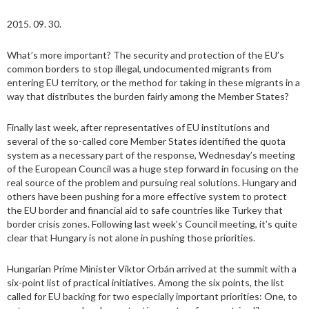
2015. 09. 30.
What’s more important? The security and protection of the EU’s
common borders to stop illegal, undocumented migrants from
entering EU territory, or the method for taking in these migrants in a
way that distributes the burden fairly among the Member States?
Finally last week, after representatives of EU institutions and
several of the so-called core Member States identified the quota
system as a necessary part of the response, Wednesday’s meeting
of the European Council was a huge step forward in focusing on the
real source of the problem and pursuing real solutions. Hungary and
others have been pushing for a more effective system to protect
the EU border and financial aid to safe countries like Turkey that
border crisis zones. Following last week’s Council meeting, it’s quite
clear that Hungary is not alone in pushing those priorities.
Hungarian Prime Minister Viktor Orbán arrived at the summit with a
six-point list of practical initiatives. Among the six points, the list
called for EU backing for two especially important priorities: One, to