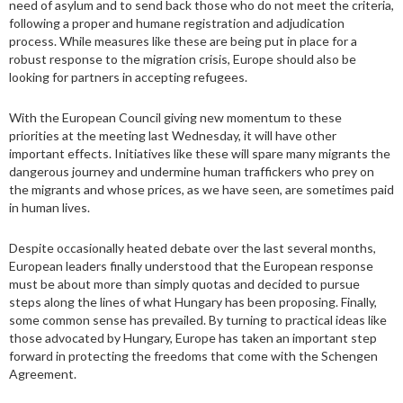
need of asylum and to send back those who do not meet the criteria,
following a proper and humane registration and adjudication
process. While measures like these are being put in place for a
robust response to the migration crisis, Europe should also be
looking for partners in accepting refugees.
With the European Council giving new momentum to these
priorities at the meeting last Wednesday, it will have other
important effects. Initiatives like these will spare many migrants the
dangerous journey and undermine human traffickers who prey on
the migrants and whose prices, as we have seen, are sometimes paid
in human lives.
Despite occasionally heated debate over the last several months,
European leaders finally understood that the European response
must be about more than simply quotas and decided to pursue
steps along the lines of what Hungary has been proposing. Finally,
some common sense has prevailed. By turning to practical ideas like
those advocated by Hungary, Europe has taken an important step
forward in protecting the freedoms that come with the Schengen
Agreement.