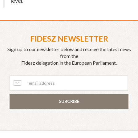
level.
FIDESZ NEWSLETTER
Sign up to our newsletter below and receive the latest news
from the
Fidesz delegation in the European Parliament.
SUBCRIBE