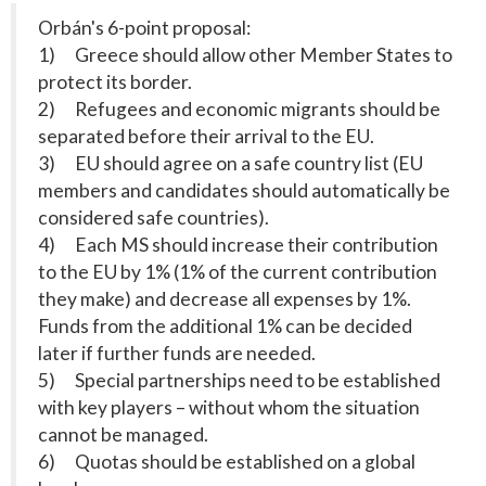
Orbán's 6-point proposal:
1) Greece should allow other Member States to
protect its border.
2) Refugees and economic migrants should be
separated before their arrival to the EU.
3) EU should agree on a safe country list (EU
members and candidates should automatically be
considered safe countries).
4) Each MS should increase their contribution
to the EU by 1% (1% of the current contribution
they make) and decrease all expenses by 1%.
Funds from the additional 1% can be decided
later if further funds are needed.
5) Special partnerships need to be established
with key players – without whom the situation
cannot be managed.
6) Quotas should be established on a global