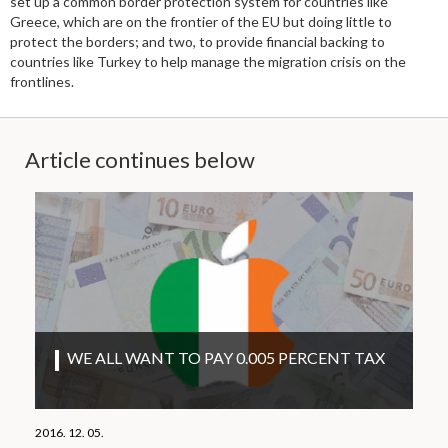
set up a common border protection system for countries like
Greece, which are on the frontier of the EU but doing little to
protect the borders; and two, to provide financial backing to
countries like Turkey to help manage the migration crisis on the
frontlines.
Article continues below
WE ALL WANT TO PAY 0.005 PERCENT TAX
2016. 12. 05.