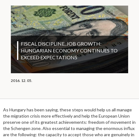
FISCAL DISCIPLINE, JOB GROWTH:
HUNGARIAN ECONOMY CONTINUES TO
EXCEED EXPECTATIONS
2016. 12. 05.
As Hungary has been saying, these steps would help us all manage
the migration crisis more effectively and help the European Union
preserve one of its greatest achievements: freedom of movement in
the Schengen zone. Also essential to managing the enormous influx
are the following: the capacity to accept those who are genuinely in