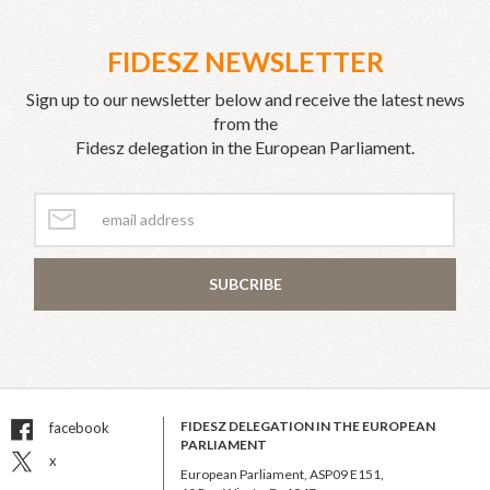
FIDESZ NEWSLETTER
Sign up to our newsletter below and receive the latest news
from the
Fidesz delegation in the European Parliament.
SUBCRIBE
FIDESZ DELEGATION IN THE EUROPEAN
facebook
PARLIAMENT
x
European Parliament, ASP09 E151,