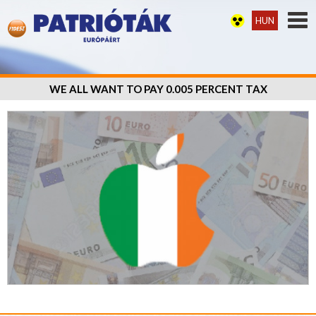
HUN
WE ALL WANT TO PAY 0.005 PERCENT TAX