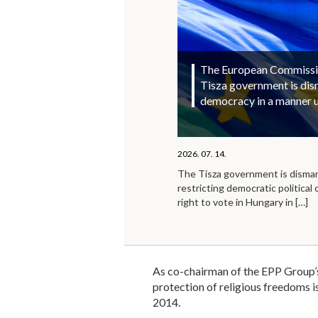
The European Commission
Tisza government is di
democracy in a manner 
2026. 07. 14.
The Tisza government is disma
restricting democratic political 
right to vote in Hungary in
[…]
As co-chairman of the EPP Group’s
protection of religious freedoms is
2014.