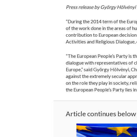
Press release by György Hölvényi
“During the 2014 term of the Europ
of the work done in the areas of hu
contribution to European decision
Activities and Religious Dialogue,
“The European People’s Party is th
dialogue with representatives of c
Europe,” said György Hölvényi, Chr
against the extremely secular app
on the role they play in society, 
the European People’s Party lies 
Article continues below