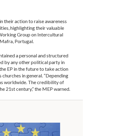
n their action to raise awareness
ies, highlighting their valuable
Working Group on Intercultural
 Mafra, Portugal.
intained a personal and structured
 by any other political party in
he EP in the future to take action
s churches in general. “Depending
ms worldwide. The credibility of
the 21st century,” the MEP warned.