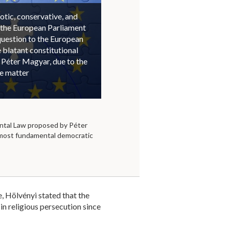
otic, conservative, and
 the European Parliament
question to the European
blatant constitutional
 Péter Magyar, due to the
he matter
tal Law proposed by Péter
 most fundamental democratic
, Hölvényi stated that the
in religious persecution since