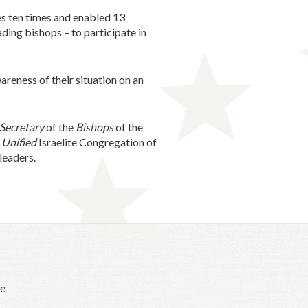
es ten times and enabled 13
ding bishops – to participate in
reness of their situation on an
Secretary
of the
Bishops
of the
e
Unified
Israelite Congregation of
leaders.
he