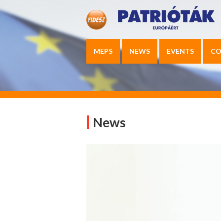
MEPS
NEWS
EVENTS
CO
News