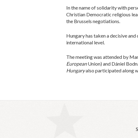
In the name of solidarity with per
Christian Democratic religious lea
the Brussels negotiations.
Hungary has taken a decisive and c
international level.
The meeting was attended by Manf
European
Union) and Dániel Bodná
Hungary
also participated along w
S