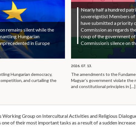
Nearly half a hundred patri
sovereigntist Members of
have submitted a priority 
 remains silent while the
Commission as regards the 
smantling Hungarian
coup of the government of
unprecedented in Europe
Commission’s silence on t
2026. 07. 13.
ntling Hungarian democracy,
The amendments to the Fundamen
competition, and curtailing the
Magyar’s government violate the
and constitutional principles in
[…]
 Working Group on Intercultural Activities and Religious Dialogue
 one of their most important tasks as a result of a sudden increase 