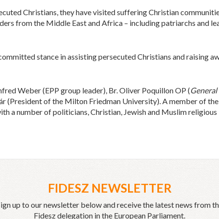
secuted Christians, they have visited suffering Christian communiti
ders from the Middle East and Africa – including patriarchs and lea
ommitted stance in assisting persecuted Christians and raising awa
red Weber (EPP group leader), Br. Oliver Poquillon OP (
General 
r (President of the Milton Friedman University). A member of th
ith a number of politicians, Christian, Jewish and Muslim religious 
FIDESZ NEWSLETTER
ign up to our newsletter below and receive the latest news from t
Fidesz delegation in the European Parliament.