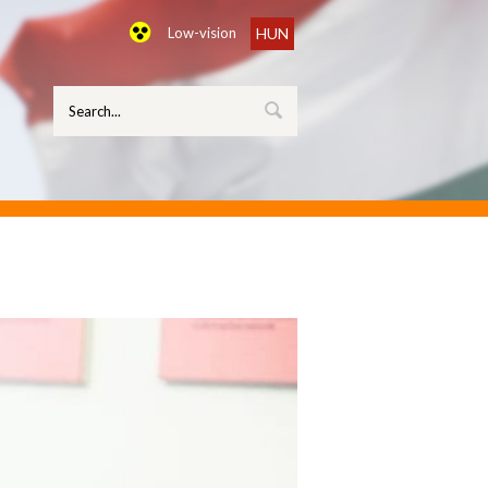
Low-vision
HUN