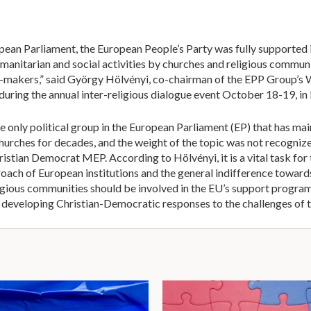
ean Parliament, the European People’s Party was fully supported i
manitarian and social activities by churches and religious communit
-makers,” said György Hölvényi, co-chairman of the EPP Group’s 
 during the annual inter-religious dialogue event October 18-19, in
e only political group in the European Parliament (EP) that has ma
hurches for decades, and the weight of the topic was not recognized
istian Democrat MEP. According to Hölvényi, it is a vital task for t
roach of European institutions and the general indifference toward
religious communities should be involved in the EU’s support progra
in developing Christian-Democratic responses to the challenges of 