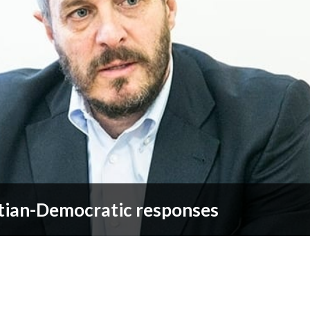
tian-Democratic responses