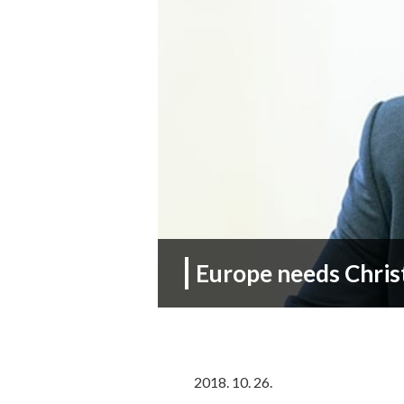
Europe needs Chris
2018. 10. 26.