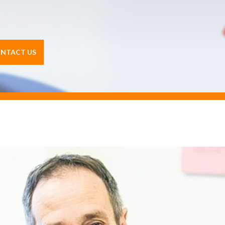
NTACT US