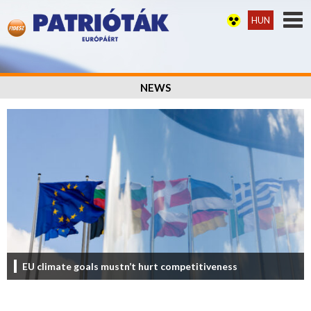
HUN
NEWS
EU climate goals mustn’t hurt competitiveness