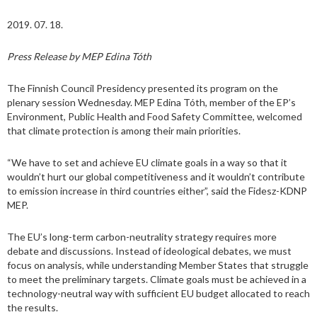
2019. 07. 18.
Press Release by MEP Edina Tóth
The Finnish Council Presidency presented its program on the
plenary session Wednesday. MEP Edina Tóth, member of the EP’s
Environment, Public Health and Food Safety Committee, welcomed
that climate protection is among their main priorities.
“We have to set and achieve EU climate goals in a way so that it
wouldn’t hurt our global competitiveness and it wouldn’t contribute
to emission increase in third countries either”, said the Fidesz-KDNP
MEP.
The EU’s long-term carbon-neutrality strategy requires more
debate and discussions. Instead of ideological debates, we must
focus on analysis, while understanding Member States that struggle
to meet the preliminary targets. Climate goals must be achieved in a
technology-neutral way with sufficient EU budget allocated to reach
the results.