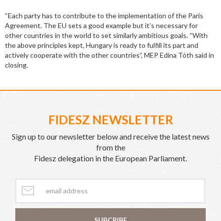
“Each party has to contribute to the implementation of the Paris
Agreement. The EU sets a good example but it’s necessary for
other countries in the world to set similarly ambitious goals. “With
the above principles kept, Hungary is ready to fulfill its part and
actively cooperate with the other countries”, MEP Edina Tóth said in
closing.
FIDESZ NEWSLETTER
Sign up to our newsletter below and receive the latest news
from the
Fidesz delegation in the European Parliament.
SUBCRIBE