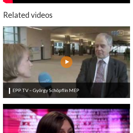
Related videos
EPP TV – György Schöpflin MEP