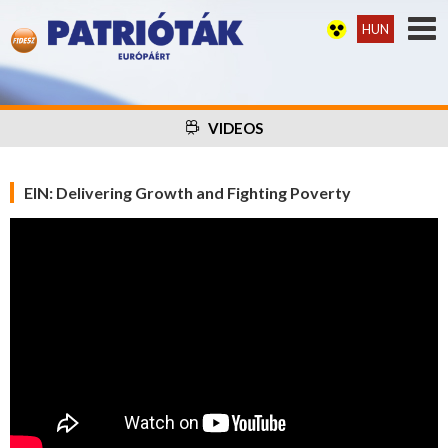
HUN
VIDEOS
EIN: Delivering Growth and Fighting Poverty