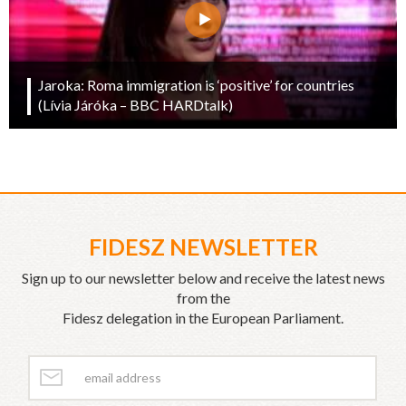
Jaroka: Roma immigration is ‘positive’ for countries
(Lívia Járóka – BBC HARDtalk)
FIDESZ NEWSLETTER
Sign up to our newsletter below and receive the latest news
from the
Fidesz delegation in the European Parliament.