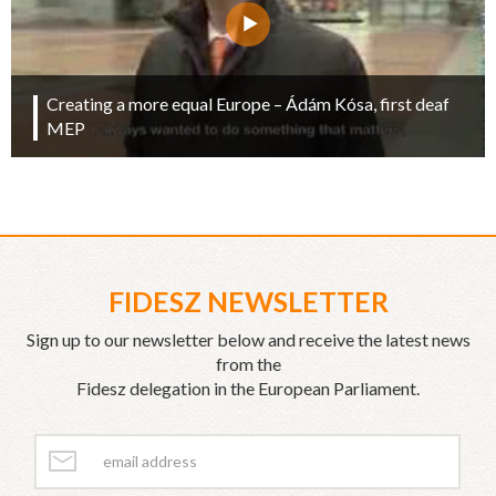
Creating a more equal Europe – Ádám Kósa, first deaf
MEP
FIDESZ NEWSLETTER
Sign up to our newsletter below and receive the latest news
from the
Fidesz delegation in the European Parliament.