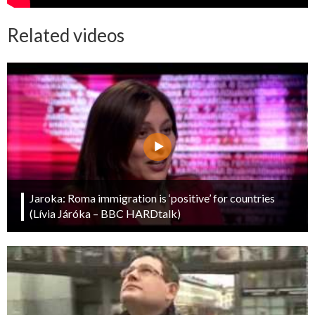
Related videos
Jaroka: Roma immigration is ‘positive’ for countries
(Lívia Járóka – BBC HARDtalk)