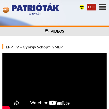
HUN
VIDEOS
EPP TV – György Schöpflin MEP