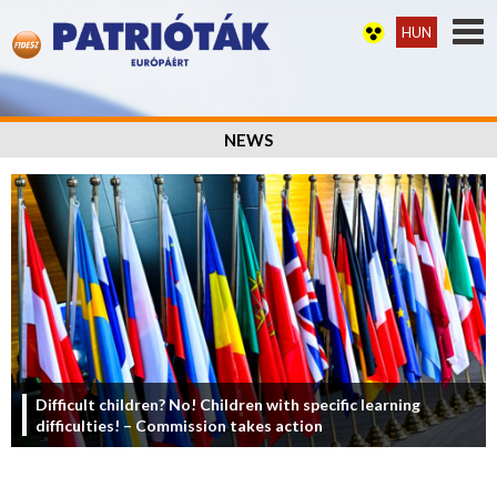
HUN
NEWS
Difficult children? No! Children with specific learning
difficulties! – Commission takes action