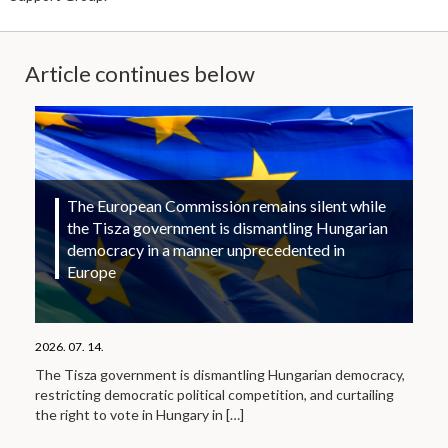
Article continues below
The European Commission remains silent while
the Tisza government is dismantling Hungarian
democracy in a manner unprecedented in
Europe
2026. 07. 14.
The Tisza government is dismantling Hungarian democracy,
restricting democratic political competition, and curtailing
the right to vote in Hungary in
[…]