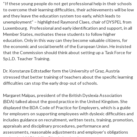
“If these young people do not get professional help in their schools
to overcome their learning difficulties, their achievements will be low
and they leave the education system too early, which leads to
unemployment” – highlighted Raymond Claes, chair of DYSPEL from
Luxembourg. Professional and early identification and support, in all
Member States, motivates these students to follow higher
education. Only in this way can they become valuable citizens, for
the economic and social benefit of the European Union. He insisted
that the Commission should think about setting up a Task Force for
Sp.L.D. Teacher Training.
Dr. Konstanze Edtstadler form the University of Graz, Austria
stressed that better training of teachers about the specific learning
difficulties can stop the early drop-out of schools.
Margaret Malpas, president of the British Dyslexia Association
(BDA) talked about the good practice in the United Kingdom. She
displayed the BDA Code of Practice for Employers, which is a guide
for employers on supporting employees with dyslexic difficulties and
includes guidance on recruitment, written tests, training, promotion,
appraisals and disciplinary procedures, performance and
assessments, reasonable adjustments and employer’s obligations