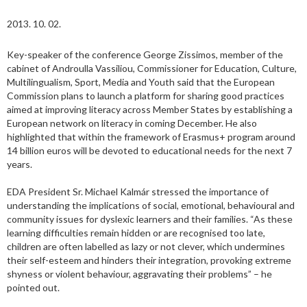
2013. 10. 02.
Key-speaker of the conference George Zissimos, member of the
cabinet of Androulla Vassiliou, Commissioner for Education, Culture,
Multilingualism, Sport, Media and Youth said that the European
Commission plans to launch a platform for sharing good practices
aimed at improving literacy across Member States by establishing a
European network on literacy in coming December. He also
highlighted that within the framework of Erasmus+ program around
14 billion euros will be devoted to educational needs for the next 7
years.
EDA President Sr. Michael Kalmár stressed the importance of
understanding the implications of social, emotional, behavioural and
community issues for dyslexic learners and their families. “As these
learning difficulties remain hidden or are recognised too late,
children are often labelled as lazy or not clever, which undermines
their self-esteem and hinders their integration, provoking extreme
shyness or violent behaviour, aggravating their problems” – he
pointed out.