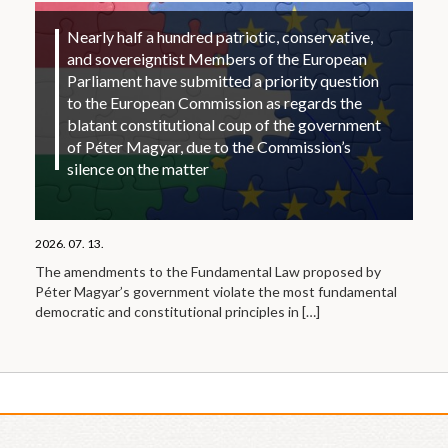
Nearly half a hundred patriotic, conservative,
and sovereigntist Members of the European
Parliament have submitted a priority question
to the European Commission as regards the
blatant constitutional coup of the government
of Péter Magyar, due to the Commission’s
silence on the matter
2026. 07. 13.
The amendments to the Fundamental Law proposed by
Péter Magyar’s government violate the most fundamental
democratic and constitutional principles in
[…]