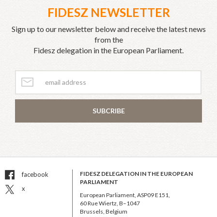
FIDESZ NEWSLETTER
Sign up to our newsletter below and receive the latest news
from the
Fidesz delegation in the European Parliament.
SUBCRIBE
FIDESZ DELEGATION IN THE EUROPEAN
facebook
PARLIAMENT
x
European Parliament, ASP09 E151,
60 Rue Wiertz, B–1047
Brussels, Belgium