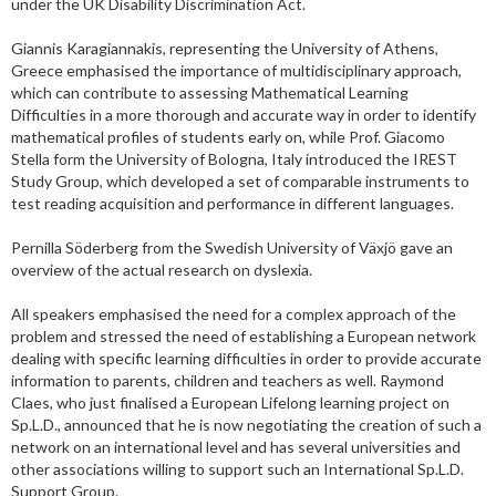
under the UK Disability Discrimination Act.
Giannis Karagiannakis, representing the University of Athens,
Greece emphasised the importance of multidisciplinary approach,
which can contribute to assessing Mathematical Learning
Difficulties in a more thorough and accurate way in order to identify
mathematical profiles of students early on, while Prof. Giacomo
Stella form the University of Bologna, Italy introduced the IREST
Study Group, which developed a set of comparable instruments to
test reading acquisition and performance in different languages.
Pernilla Söderberg from the Swedish University of Växjö gave an
overview of the actual research on dyslexia.
All speakers emphasised the need for a complex approach of the
problem and stressed the need of establishing a European network
dealing with specific learning difficulties in order to provide accurate
information to parents, children and teachers as well. Raymond
Claes, who just finalised a European Lifelong learning project on
Sp.L.D., announced that he is now negotiating the creation of such a
network on an international level and has several universities and
other associations willing to support such an International Sp.L.D.
Support Group.