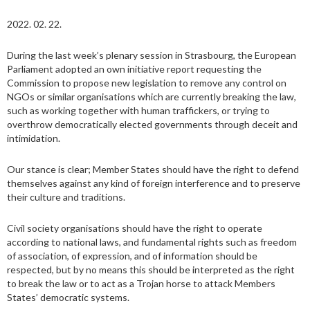
2022. 02. 22.
During the last week’s plenary session in Strasbourg, the European
Parliament adopted an own initiative report requesting the
Commission to propose new legislation to remove any control on
NGOs or similar organisations which are currently breaking the law,
such as working together with human traffickers, or trying to
overthrow democratically elected governments through deceit and
intimidation.
Our stance is clear; Member States should have the right to defend
themselves against any kind of foreign interference and to preserve
their culture and traditions.
Civil society organisations should have the right to operate
according to national laws, and fundamental rights such as freedom
of association, of expression, and of information should be
respected, but by no means this should be interpreted as the right
to break the law or to act as a Trojan horse to attack Members
States’ democratic systems.