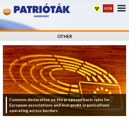
HUN
OTHER
Common declaration on the proposed basic rules for
European associations and non-profit organisations
operating across borders