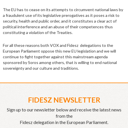
The EU has to cease on its attempts to circumvent national laws by
a fraudulent use of its legislative prerogatives as it poses a risk to
security, health and public order, and it constitutes a clear act of
political interference and an abuse of their competences thus
constituting a violation of the Treaties.
For all these reasons both VOX and Fidesz delegations to the
European Parliament oppose this new EU legislation and we will
continue to fight together against this mainstream agenda
sponsored by Soros among others, that is willing to end national
sovereignty and our culture and traditions.
FIDESZ NEWSLETTER
Sign up to our newsletter below and receive the latest news
from the
Fidesz delegation in the European Parliament.