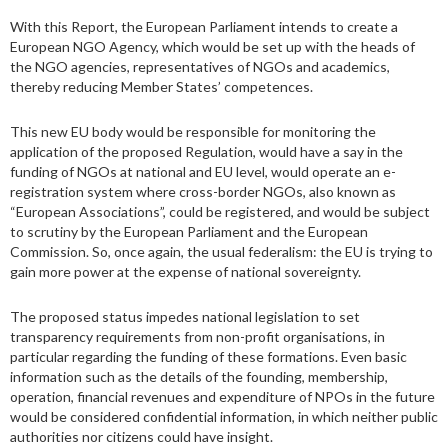
With this Report, the European Parliament intends to create a
European NGO Agency, which would be set up with the heads of
the NGO agencies, representatives of NGOs and academics,
thereby reducing Member States’ competences.
This new EU body would be responsible for monitoring the
application of the proposed Regulation, would have a say in the
funding of NGOs at national and EU level, would operate an e-
registration system where cross-border NGOs, also known as
“European Associations”, could be registered, and would be subject
to scrutiny by the European Parliament and the European
Commission. So, once again, the usual federalism: the EU is trying to
gain more power at the expense of national sovereignty.
The proposed status impedes national legislation to set
transparency requirements from non-profit organisations, in
particular regarding the funding of these formations. Even basic
information such as the details of the founding, membership,
operation, financial revenues and expenditure of NPOs in the future
would be considered confidential information, in which neither public
authorities nor citizens could have insight.