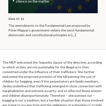
silence on the matter
2026. 07. 13.
The amendments to the Fundamental Law proposed by
Péter Magyar’s government violate the most fundamental
democratic and constitutional principles in
[…]
The MEP welcomed the 'impunity clause' of the directive, according
to which victims are not punishable for the illegal acts they
committed under the influence of their traffickers. She further
welcomed the proposed provision of the bill banning the use of
children for begging, even if the perpetrators are family members.
Járóka underlined that trafficking emerged in close connection with
marginalization and extreme poverty; and so affected Roma women
and children disproportionately. Therefore – she pointed out –
begging is not a tradition, but a terrible situation that those involved
are trying to escape from and the obligation of authorities is to help