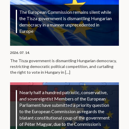
The European Commission remains silent while
the Tisza government is dismantling Hungarian
democracy in a manner unprecedented in
Europe
2026. 07. 14.
The Tisza government is dismantling Hungarian democracy,
restricting democratic political competition, and curtailing
the right to vote in Hungary in
[…]
Nearly half a hundred patriotic, conservative,
and sovereigntist Members of the European
Parliament have submitted a priority question
to the European Commission as regards the
blatant constitutional coup of the government
of Péter Magyar, due to the Commission’s