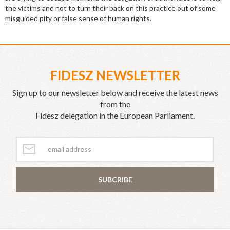
the victims and not to turn their back on this practice out of some
misguided pity or false sense of human rights.
FIDESZ NEWSLETTER
Sign up to our newsletter below and receive the latest news
from the
Fidesz delegation in the European Parliament.
SUBCRIBE