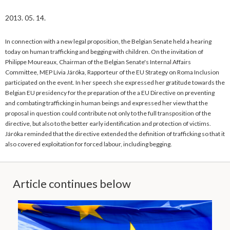
2013. 05. 14.
In connection with a new legal proposition, the Belgian Senate held a hearing
today on human trafficking and begging with children. On the invitation of
Philippe Moureaux, Chairman of the Belgian Senate's Internal Affairs
Committee, MEP Lívia Járóka, Rapporteur of the EU Strategy on Roma Inclusion
participated on the event. In her speech she expressed her gratitude towards the
Belgian EU presidency for the preparation of the a EU Directive on preventing
and combating trafficking in human beings and expressed her view that the
proposal in question could contribute not only to the full transposition of the
directive, but also to the better early identification and protection of victims.
Járóka reminded that the directive extended the definition of trafficking so that it
also covered exploitation for forced labour, including begging.
Article continues below