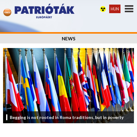
HUN
NEWS
Begging is not rooted in Roma traditions, but in poverty