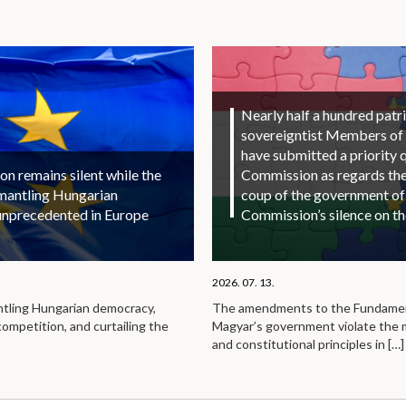
Nearly half a hundred patri
sovereigntist Members of
have submitted a priority 
 remains silent while the
Commission as regards the 
smantling Hungarian
coup of the government of
unprecedented in Europe
Commission’s silence on t
2026. 07. 13.
ntling Hungarian democracy,
The amendments to the Fundamen
competition, and curtailing the
Magyar’s government violate the
and constitutional principles in
[…]