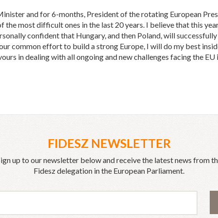
ister and for 6-months, President of the rotating European Presid
the most difficult ones in the last 20 years. I believe that this year 
rsonally confident that Hungary, and then Poland, will successfull
n our common effort to build a strong Europe, I will do my best ins
ours in dealing with all ongoing and new challenges facing the EU
FIDESZ NEWSLETTER
ign up to our newsletter below and receive the latest news from t
Fidesz delegation in the European Parliament.