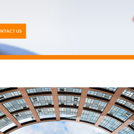
NTACT US