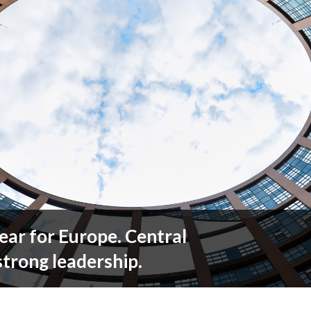
ear for Europe. Central
trong leadership.