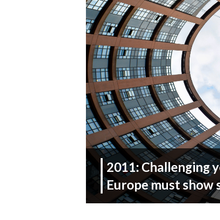
2011: Challenging y
Europe must show s