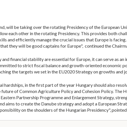
nd, will be taking over the rotating Presidency of the European Uni
llow each other in the rotating Presidency. This provides both cha
kills and efficiently manage the crucial issues that Europe is faci
 that they will be good captains for Europe", continued the Chair
and financial stability are essential for Europe, it can serve as a
mmitted to strict fiscal balance and growth-oriented economic pol
eaching the targets we set in the EU2020 Strategy on growths and jo
 hardships, in the first part of the year Hungary should also resol
he future of Common Agriculture Policy and Cohesion Policy. The H
 Eastern Partnership Programme and Enlargement Strategy, streng
and aims to create the Danube strategy and adopt a European Stra
ponsibility on the shoulders of the Hungarian Presidency", pointed