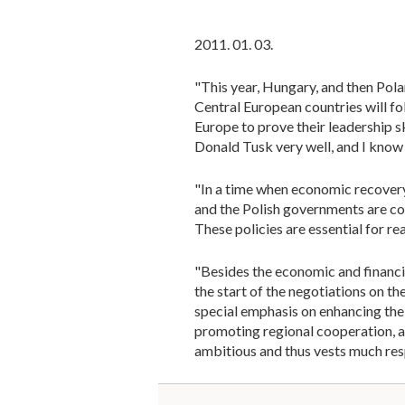
2011. 01. 03.
"This year, Hungary, and then Pola
Central European countries will fo
Europe to prove their leadership s
Donald Tusk very well, and I know
"In a time when economic recovery 
and the Polish governments are co
These policies are essential for r
"Besides the economic and financial
the start of the negotiations on t
special emphasis on enhancing the
promoting regional cooperation, 
ambitious and thus vests much res