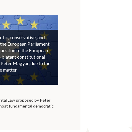
otic, conservative, and
 the European Parliament
question to the European
blatant constitutional
 Péter Magyar, due to the
he matter
tal Law proposed by Péter
 most fundamental democratic