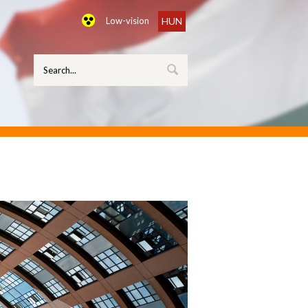
Low-vision
HUN