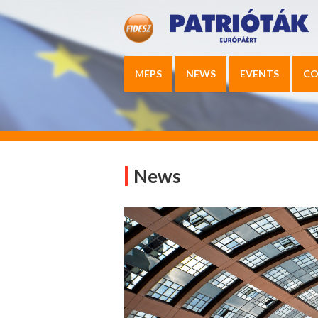
MEPS
NEWS
EVENTS
CO
News