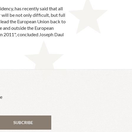
ency, has recently said that all
will be not only difficult, but full
y lead the European Union back to
ide and outside the European
 in 2011", concluded Joseph Daul
he
SUBCRIBE