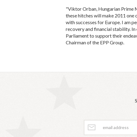
"Viktor Orban, Hungarian Prime Min
these hitches will make 2011 one of 
with successes for Europe. I am pe
recovery and financial stability. I
Parliament to support their endeav
Chairman of the EPP Group.
S