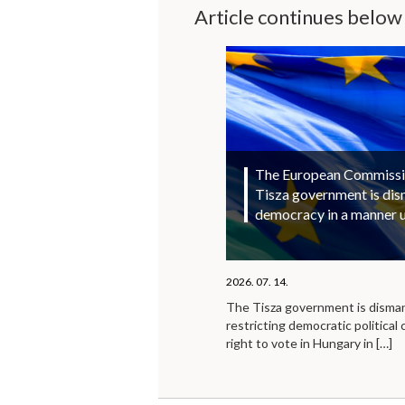
Article continues below
The European Commission
Tisza government is di
democracy in a manner 
2026. 07. 14.
The Tisza government is disma
restricting democratic political 
right to vote in Hungary in
[…]