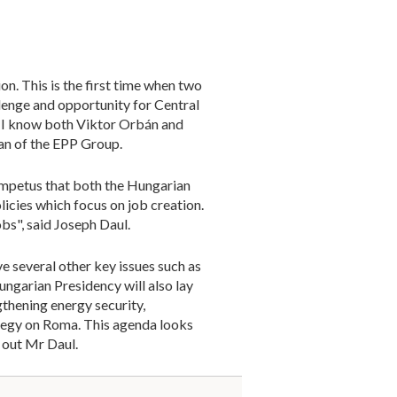
on. This is the first time when two
llenge and opportunity for Central
ng. I know both Viktor Orbán and
man of the EPP Group.
n impetus that both the Hungarian
icies which focus on job creation.
bs", said Joseph Daul.
ve several other key issues such as
ungarian Presidency will also lay
thening energy security,
tegy on Roma. This agenda looks
 out Mr Daul.