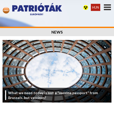
HUN
NEWS
What we need today is not a “vaccine passport” from
Brussels, but vaccines!