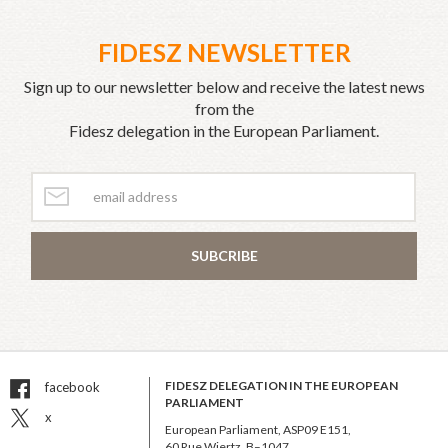
FIDESZ NEWSLETTER
Sign up to our newsletter below and receive the latest news
from the
Fidesz delegation in the European Parliament.
SUBCRIBE
FIDESZ DELEGATION IN THE EUROPEAN
facebook
PARLIAMENT
x
European Parliament, ASP09 E151,
60 Rue Wiertz, B–1047