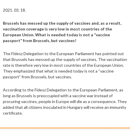
2021. 03. 18.
Brussels has messed up the supply of vaccines and, as a result,
vaccination coverage is very low in most countries of the
European Union. What is needed today is not a “vaccine
passport” from Brussels, but vaccines!
The Fidesz Delegation to the European Parliament has pointed out
that Brussels has messed up the supply of vaccines. The vaccination
rate is therefore very low in most countries of the European Union.
They emphasized that what is needed today is not a “vaccine
passport” from Brussels, but vaccines.
According to the Fidesz Delegation to the European Parliament, as
long as Brussels is preoccupied with a vaccine war instead of
procuring vaccines, people in Europe will die as a consequence. They
added that all citizens inoculated in Hungary will receive an immunity
certificate.