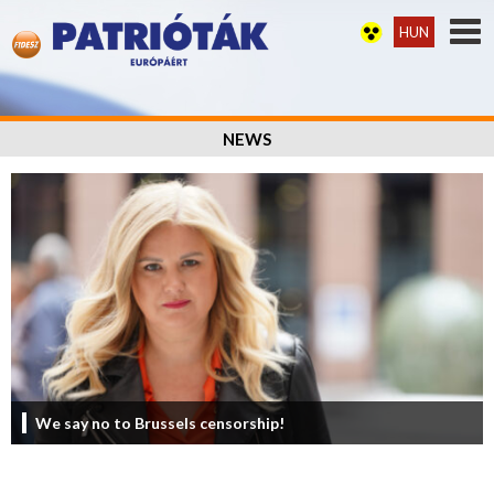
HUN
NEWS
We say no to Brussels censorship!