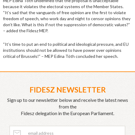
MEP Edina Tóth underlined that the proposal is unacceptable
because it violates the electoral systems of the Member States.
“It’s sad that the vanguards of free opinion are the first to violate
freedom of speech, who work day and night to censor opinions they
don’t like. What is this if not the suppression of democratic values?”
– added the Fidesz MEP.
“It’s time to put an end to political and ideological pressure, and EU
institutions should not be allowed to have power over opinions
critical of Brussels!” – MEP Edina Tóth concluded her speech.
FIDESZ NEWSLETTER
Sign up to our newsletter below and receive the latest news
from the
Fidesz delegation in the European Parliament.