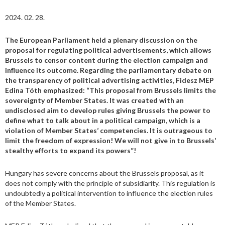
2024. 02. 28.
The European Parliament held a plenary discussion on the
proposal for regulating political advertisements, which allows
Brussels to censor content during the election campaign and
influence its outcome. Regarding the parliamentary debate on
the transparency of political advertising activities, Fidesz MEP
Edina Tóth emphasized: “This proposal from Brussels limits the
sovereignty of Member States. It was created with an
undisclosed aim to develop rules giving Brussels the power to
define what to talk about in a political campaign, which is a
violation of Member States’ competencies. It is outrageous to
limit the freedom of expression! We will not give in to Brussels’
stealthy efforts to expand its powers”!
Hungary has severe concerns about the Brussels proposal, as it
does not comply with the principle of subsidiarity. This regulation is
undoubtedly a political intervention to influence the election rules
of the Member States.