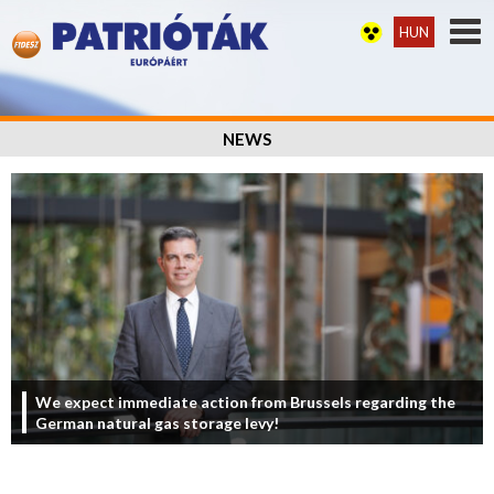
HUN
NEWS
We expect immediate action from Brussels regarding the
German natural gas storage levy!