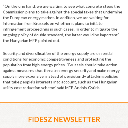
“On the one hand, we are waiting to see what concrete steps the
Commission plans to take against the special taxes that undermine
the European energy market. In addition, we are waiting for
information from Brussels on whether it plans to initiate
infringement proceedings in such cases. In order to mitigate the
ongoing policy of double standard, the latter would be important,”
the Hungarian MEP pointed out.
Security and diversification of the energy supply are essential
conditions for economic competitiveness and protecting the
population from high energy prices. “Brussels should take action
against measures that threaten energy security and make energy
supply more expensive, instead of persistently attacking policies
that take people’s interests into account, such as the Hungarian
utility cost reduction scheme” said MEP András Gyürk.
FIDESZ NEWSLETTER