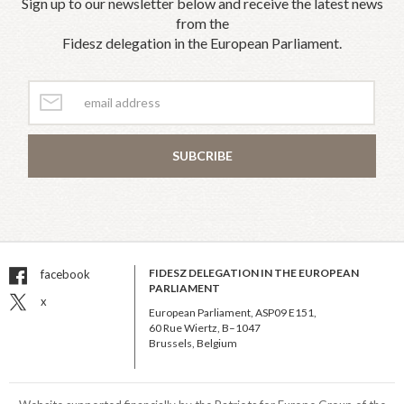
Sign up to our newsletter below and receive the latest news
from the
Fidesz delegation in the European Parliament.
SUBCRIBE
FIDESZ DELEGATION IN THE EUROPEAN
facebook
PARLIAMENT
x
European Parliament, ASP09 E151,
60 Rue Wiertz, B–1047
Brussels, Belgium