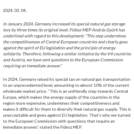
2024. 03. 04.
In January 2024, Germany increased its special natural gas storage
levy by three times its original level. Fidesz MEP András Gyürk has
underlined with regard to this development: “This step undermines
the competitiveness of Central European countries and clearly goes
against the spirit of EU legislation and the principle of energy
solidarity. Therefore, following a similar initiative by the V4 countries
and Austria, we have sent questions to the European Commission
requiring an immediate answer.”
In 2024, Germany raised its special tax on natural gas transportation
to an unprecedented level, amounting to almost 10% of the current
wholesale market price. “This is an unfriendly step towards Central
Europe, which makes the energy supply of the countries in the
region more expensive, undermines their competitiveness and
makes it difficult for them to diversify their natural gas supply. This is
unacceptable and goes against EU legislation. That’s why we turned
to the European Commission with questions that require an
immediate answer,” stated the Fidesz MEP.