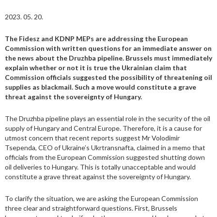
2023. 05. 20.
The Fidesz and KDNP MEPs are addressing the European
Commission with written questions for an immediate answer on
the news about the Druzhba pipeline. Brussels must immediately
explain whether or not it is true the Ukrainian claim that
Commission officials suggested the possibility of threatening oil
supplies as blackmail. Such a move would constitute a grave
threat against the sovereignty of Hungary.
The Druzhba pipeline plays an essential role in the security of the oil
supply of Hungary and Central Europe. Therefore, it is a cause for
utmost concern that recent reports suggest Mr Volodimir
Tsependa, CEO of Ukraine’s Ukrtransnafta, claimed in a memo that
officials from the European Commission suggested shutting down
oil deliveries to Hungary. This is totally unacceptable and would
constitute a grave threat against the sovereignty of Hungary.
To clarify the situation, we are asking the European Commission
three clear and straightforward questions. First, Brussels