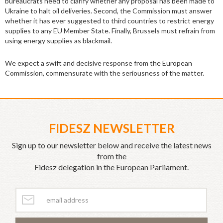
bureaucrats need to clarify whether any proposal has been made to
Ukraine to halt oil deliveries. Second, the Commission must answer
whether it has ever suggested to third countries to restrict energy
supplies to any EU Member State. Finally, Brussels must refrain from
using energy supplies as blackmail.
We expect a swift and decisive response from the European
Commission, commensurate with the seriousness of the matter.
FIDESZ NEWSLETTER
Sign up to our newsletter below and receive the latest news
from the
Fidesz delegation in the European Parliament.