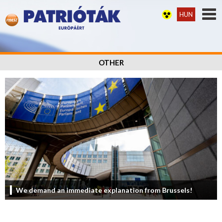
HUN
OTHER
We demand an immediate explanation from Brussels!