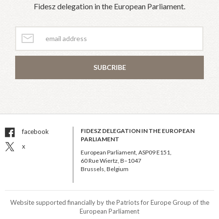
Fidesz delegation in the European Parliament.
SUBCRIBE
FIDESZ DELEGATION IN THE EUROPEAN
facebook
PARLIAMENT
x
European Parliament, ASP09 E151,
60 Rue Wiertz, B–1047
Brussels, Belgium
Website supported financially by the Patriots for Europe Group of the
European Parliament