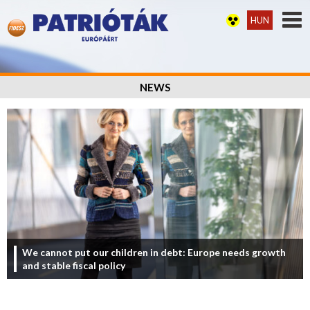
HUN
NEWS
We cannot put our children in debt: Europe needs growth
and stable fiscal policy