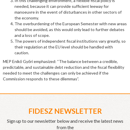
In this challenging environment, a flexible fiscal policy is
needed, because it can provide sufficient leeway for
manoeuvre in the event of disturbances in other sectors of
the economy.
The overburdening of the European Semester with new areas
should be avoided, as this would only lead to further debates
and a loss of scope.
The powers of independent fiscal institutions vary greatly, so
their regulation at the EU level should be handled with
caution.
MEP Enikő Győri emphasized: “The balance between a credible,
predictable, and sustainable debt reduction and the fiscal flexibility
needed to meet the challenges can only be achieved if the
Commission responds to these dilemmas”.
FIDESZ NEWSLETTER
Sign up to our newsletter below and receive the latest news
from the