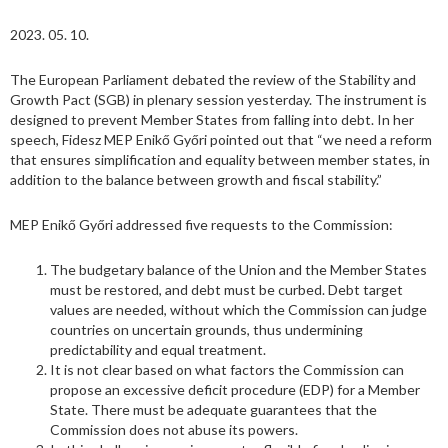
2023. 05. 10.
The European Parliament debated the review of the Stability and
Growth Pact (SGB) in plenary session yesterday. The instrument is
designed to prevent Member States from falling into debt. In her
speech, Fidesz MEP Enikő Győri pointed out that “we need a reform
that ensures simplification and equality between member states, in
addition to the balance between growth and fiscal stability.”
MEP Enikő Győri addressed five requests to the Commission:
The budgetary balance of the Union and the Member States
must be restored, and debt must be curbed. Debt target
values are needed, without which the Commission can judge
countries on uncertain grounds, thus undermining
predictability and equal treatment.
It is not clear based on what factors the Commission can
propose an excessive deficit procedure (EDP) for a Member
State. There must be adequate guarantees that the
Commission does not abuse its powers.