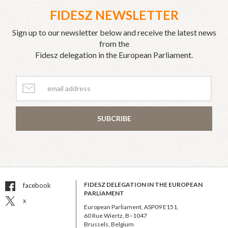
FIDESZ NEWSLETTER
Sign up to our newsletter below and receive the latest news
from the
Fidesz delegation in the European Parliament.
SUBCRIBE
FIDESZ DELEGATION IN THE EUROPEAN
facebook
PARLIAMENT
x
European Parliament, ASP09 E151,
60 Rue Wiertz, B–1047
Brussels, Belgium