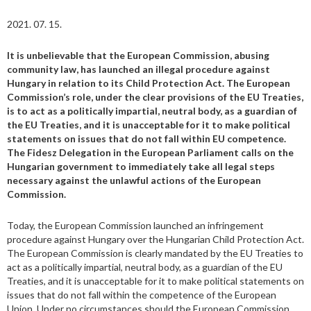
2021. 07. 15.
It is unbelievable that the European Commission, abusing
community law, has launched an illegal procedure against
Hungary in relation to its Child Protection Act. The European
Commission’s role, under the clear provisions of the EU Treaties,
is to act as a politically impartial, neutral body, as a guardian of
the EU Treaties, and it is unacceptable for it to make political
statements on issues that do not fall within EU competence.
The Fidesz Delegation in the European Parliament calls on the
Hungarian government to immediately take all legal steps
necessary against the unlawful actions of the European
Commission.
Today, the European Commission launched an infringement
procedure against Hungary over the Hungarian Child Protection Act.
The European Commission is clearly mandated by the EU Treaties to
act as a politically impartial, neutral body, as a guardian of the EU
Treaties, and it is unacceptable for it to make political statements on
issues that do not fall within the competence of the European
Union. Under no circumstances should the European Commission