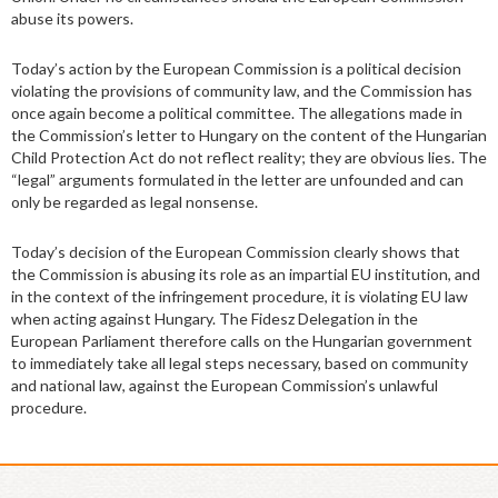
abuse its powers.
Today’s action by the European Commission is a political decision
violating the provisions of community law, and the Commission has
once again become a political committee. The allegations made in
the Commission’s letter to Hungary on the content of the Hungarian
Child Protection Act do not reflect reality; they are obvious lies. The
“legal” arguments formulated in the letter are unfounded and can
only be regarded as legal nonsense.
Today’s decision of the European Commission clearly shows that
the Commission is abusing its role as an impartial EU institution, and
in the context of the infringement procedure, it is violating EU law
when acting against Hungary. The Fidesz Delegation in the
European Parliament therefore calls on the Hungarian government
to immediately take all legal steps necessary, based on community
and national law, against the European Commission’s unlawful
procedure.