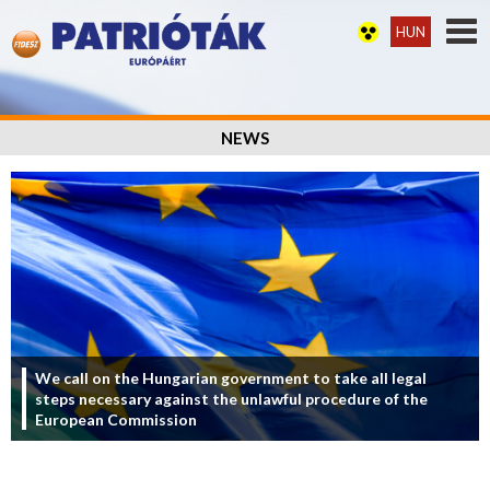
HUN
NEWS
We call on the Hungarian government to take all legal
steps necessary against the unlawful procedure of the
European Commission