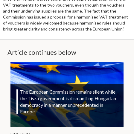
VAT treatments to the two vouchers, even though the vouchers
and their underlying supplies are the same. The fact that the
Commission has issued a proposal for a harmonised VAT treatment
of vouchers is widely welcomed because harmonised rules should
bring greater clarity and consistency across the European Union."
Article continues below
The European Commission remains silent while
the Tisza government is dismantling Hungarian
democracy in a manner unprecedented in
Europe
2026. 07. 14.