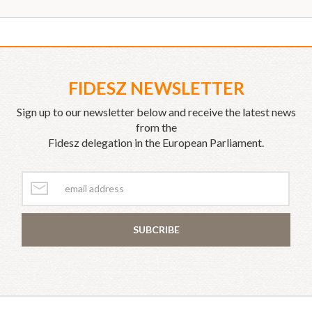
FIDESZ NEWSLETTER
Sign up to our newsletter below and receive the latest news
from the
Fidesz delegation in the European Parliament.
SUBCRIBE