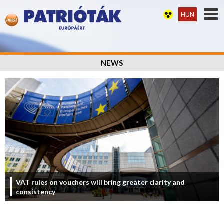
HUN
NEWS
VAT rules on vouchers will bring greater clarity and
consistency