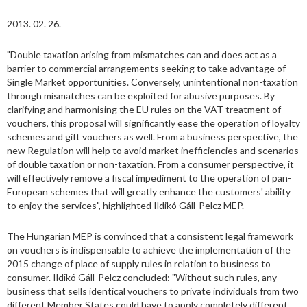
2013. 02. 26.
"Double taxation arising from mismatches can and does act as a
barrier to commercial arrangements seeking to take advantage of
Single Market opportunities. Conversely, unintentional non-taxation
through mismatches can be exploited for abusive purposes. By
clarifying and harmonising the EU rules on the VAT treatment of
vouchers, this proposal will significantly ease the operation of loyalty
schemes and gift vouchers as well. From a business perspective, the
new Regulation will help to avoid market inefficiencies and scenarios
of double taxation or non-taxation. From a consumer perspective, it
will effectively remove a fiscal impediment to the operation of pan-
European schemes that will greatly enhance the customers' ability
to enjoy the services", highlighted Ildikó Gáll-Pelcz MEP.
The Hungarian MEP is convinced that a consistent legal framework
on vouchers is indispensable to achieve the implementation of the
2015 change of place of supply rules in relation to business to
consumer. Ildikó Gáll-Pelcz concluded: "Without such rules, any
business that sells identical vouchers to private individuals from two
different Member States could have to apply completely different