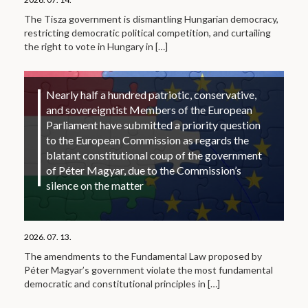
The Tisza government is dismantling Hungarian democracy,
restricting democratic political competition, and curtailing
the right to vote in Hungary in
[…]
Nearly half a hundred patriotic, conservative,
and sovereigntist Members of the European
Parliament have submitted a priority question
to the European Commission as regards the
blatant constitutional coup of the government
of Péter Magyar, due to the Commission’s
silence on the matter
2026. 07. 13.
The amendments to the Fundamental Law proposed by
Péter Magyar’s government violate the most fundamental
democratic and constitutional principles in
[…]