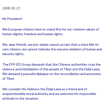
2008. 03. 27.
Mr President!
We European citizens have to stand firm for our common values of
human dignity, freedom and human rights.
We, dear friends, we just simply cannot accept that a state kills its
own citizens, we cannot tolerate the massive violation of human and
minority rights.
The EPP-ED Group demands that the Chinese authorities stop the
violence and intimidation of the people of
Tibet
and the Dalai Lama.
We demand a peaceful dialogue on the reconciliation and autonomy
of
Tibet
.
We consider His Holiness the Dalai Lama as a friend and of
unquestionable moral authority and we welcome his responsible
attitude to the situation.