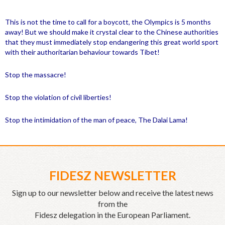
This is not the time to call for a boycott, the Olympics is 5 months
away! But we should make it crystal clear to the Chinese authorities
that they must immediately stop endangering this great world sport
with their authoritarian behaviour towards
Tibet
!
Stop the massacre!
Stop the violation of civil liberties!
Stop the intimidation of the man of peace, The Dalai Lama!
FIDESZ NEWSLETTER
Sign up to our newsletter below and receive the latest news
from the
Fidesz delegation in the European Parliament.