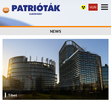
HUN
NEWS
Tibet