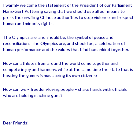
I warmly welcome the statement of the President of our Parliament
Hans-Gert Pöttering saying that we should use all our means to
press the unwilling Chinese authorities to stop violence and respect
human and minority rights.
The Olympics are, and should be, the symbol of peace and
reconciliation.
The Olympics are, and should be, a celebration of
human performance and the values that bind humankind together.
How can athletes from around the world come together and
compete in joy and harmony, while at the same time the state that is
hosting the games is massacring its own citizens?
How can we – freedom-loving people – shake hands with officials
who are holding machine guns?
Dear Friends!